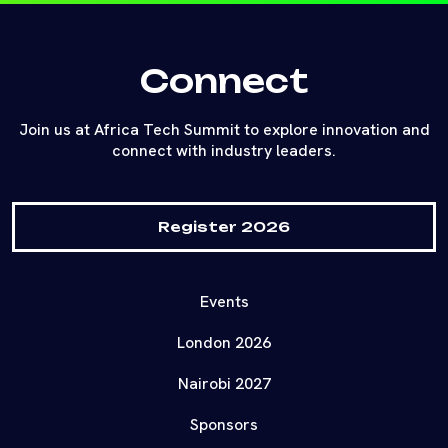
Connect
Join us at Africa Tech Summit to explore innovation and
connect with industry leaders.
Register 2026
Events
London 2026
Nairobi 2027
Sponsors