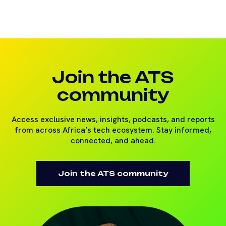
Join the ATS
community
Access exclusive news, insights, podcasts, and reports
from across Africa’s tech ecosystem. Stay informed,
connected, and ahead.
Join the ATS community