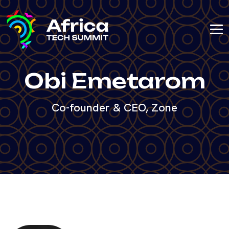
Obi Emetarom
Co-founder & CEO, Zone