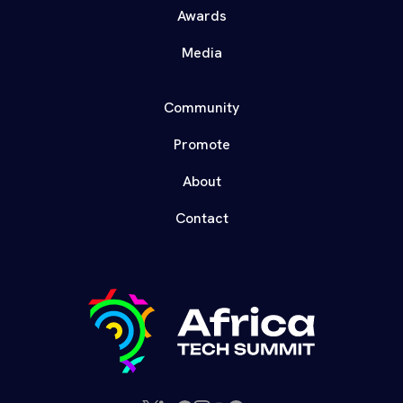
Awards
Media
Community
Promote
About
Contact