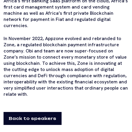
Africa’s first Banking SaaS platform on the cloud, Africa’s
first card management system and card vending
machine as well as Africa’s first private Blockchain
network for payment in Fiat and regulated digital
currencies.
In November 2022, Appzone evolved and rebranded to
Zone, a regulated blockchain payment infrastructure
company. Obi and team are now super-focused on
Zone’s mission to connect every monetary store of value
using blockchain. To achieve this, Zone is innovating at
the cutting edge to unlock mass adoption of digital
currencies and DeFi through compliance with regulation,
interoperability with the existing financial ecosystem and
very simplified user interactions that ordinary people can
relate with.
Back to speakers