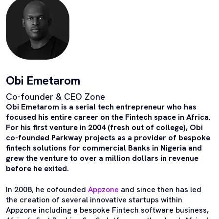
Obi Emetarom
Co-founder & CEO Zone
Obi Emetarom is a serial tech entrepreneur who has
focused his entire career on the Fintech space in Africa.
For his first venture in 2004 (fresh out of college), Obi
co-founded Parkway projects as a provider of bespoke
fintech solutions for commercial Banks in Nigeria and
grew the venture to over a million dollars in revenue
before he exited.
In 2008, he cofounded
Appzone
and since then has led
the creation of several innovative startups within
Appzone including a bespoke Fintech software business,