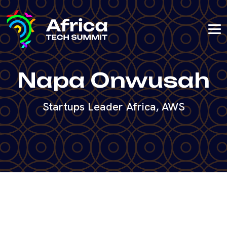
Napa Onwusah
Startups Leader Africa, AWS