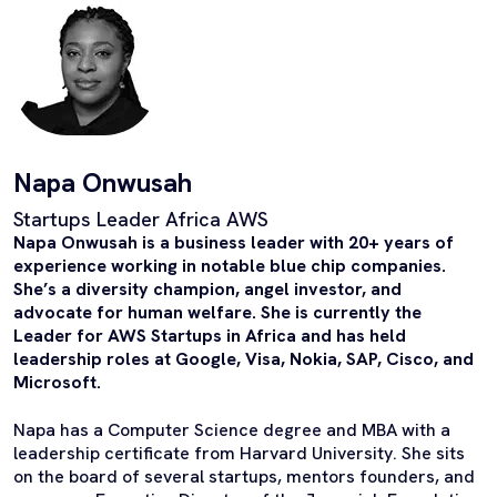
Napa Onwusah
Startups Leader Africa AWS
Napa Onwusah is a business leader with 20+ years of
experience working in notable blue chip companies.
She’s a diversity champion, angel investor, and
advocate for human welfare. She is currently the
Leader for AWS Startups in Africa and has held
leadership roles at Google, Visa, Nokia, SAP, Cisco, and
Microsoft.
Napa has a Computer Science degree and MBA with a
leadership certificate from Harvard University. She sits
on the board of several startups, mentors founders, and