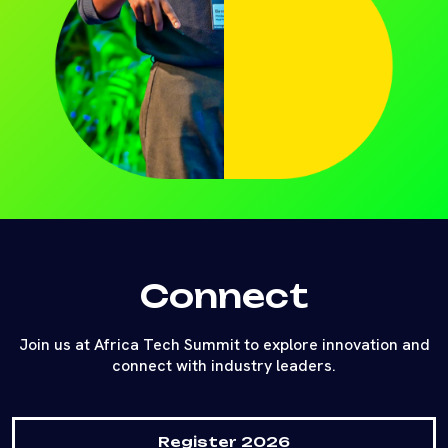
Connect
Join us at Africa Tech Summit to explore innovation and
connect with industry leaders.
Register 2026