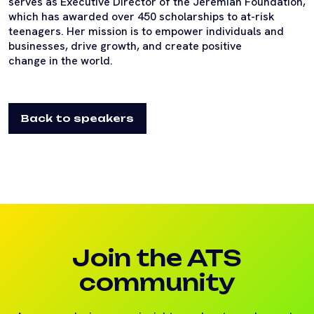
serves as Executive Director of the Jeremiah Foundation,
which has awarded over 450 scholarships to at-risk
teenagers. Her mission is to empower individuals and
businesses, drive growth, and create positive
change in the world.
Back to speakers
Join the ATS
community