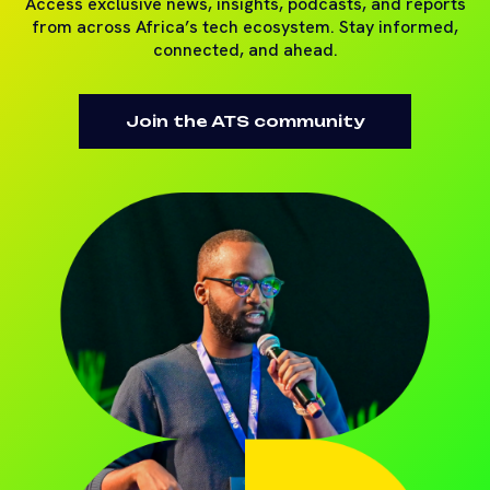
Access exclusive news, insights, podcasts, and reports
from across Africa’s tech ecosystem. Stay informed,
connected, and ahead.
Join the ATS community