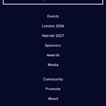
Events
London 2026
Nairobi 2027
Sponsors
Awards
Media
Community
Promote
About