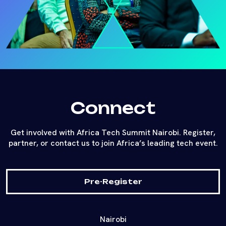
Connect
Get involved with Africa Tech Summit Nairobi. Register,
partner, or contact us to join Africa’s leading tech event.
Pre-Register
Nairobi