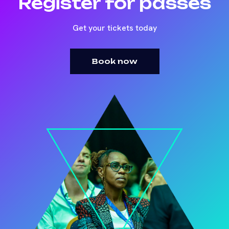
Register for passes
Get your tickets today
Book now