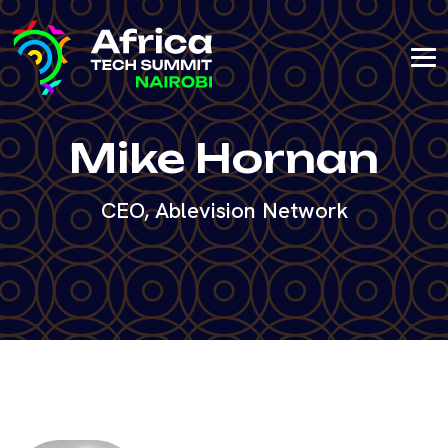
Mike Hornan
CEO, Ablevision Network