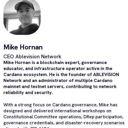
Mike Hornan
CEO Ablevision Network
Mike Hornan is a blockchain expert, governance
educator, and infrastructure operator active in the
Cardano ecosystem. He is the founder of ABLEVISION
Network and an administrator of multiple Cardano
mainnet and testnet servers, contributing to network
reliability and security.
With a strong focus on Cardano governance, Mike has
designed and delivered international workshops on
Constitutional Committee operations, DRep participation,
governance credentials, and disaster-recovery scenarios