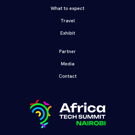
What to expect
Travel
Exhibit
Partner
Media
Contact