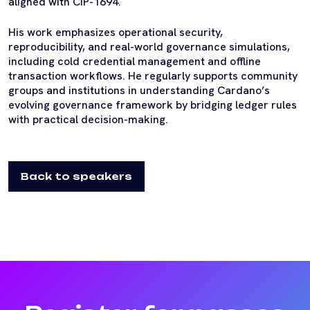
aligned with CIP-1694.
His work emphasizes operational security,
reproducibility, and real-world governance simulations,
including cold credential management and offline
transaction workflows. He regularly supports community
groups and institutions in understanding Cardano’s
evolving governance framework by bridging ledger rules
with practical decision-making.
Back to speakers