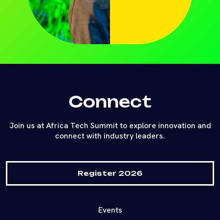
Connect
Join us at Africa Tech Summit to explore innovation and
connect with industry leaders.
Register 2026
Events