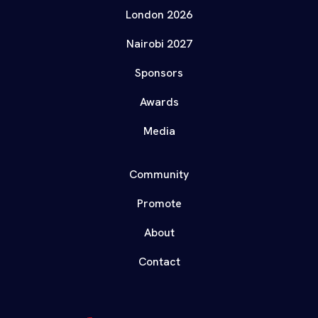
London 2026
Nairobi 2027
Sponsors
Awards
Media
Community
Promote
About
Contact