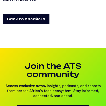
Back to speakers
Join the ATS
community
Access exclusive news, insights, podcasts, and reports
from across Africa’s tech ecosystem. Stay informed,
connected, and ahead.