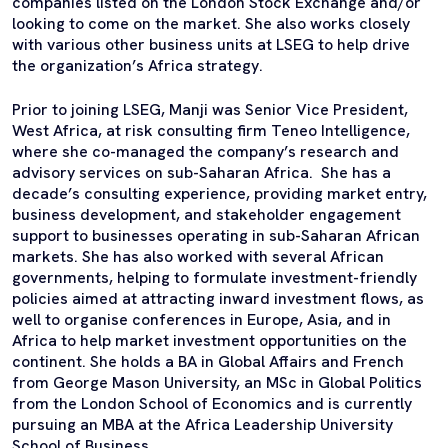
companies listed on the London Stock Exchange and/or
looking to come on the market. She also works closely
with various other business units at LSEG to help drive
the organization’s Africa strategy.
Prior to joining LSEG, Manji was Senior Vice President,
West Africa, at risk consulting firm Teneo Intelligence,
where she co-managed the company’s research and
advisory services on sub-Saharan Africa. She has a
decade’s consulting experience, providing market entry,
business development, and stakeholder engagement
support to businesses operating in sub-Saharan African
markets. She has also worked with several African
governments, helping to formulate investment-friendly
policies aimed at attracting inward investment flows, as
well to organise conferences in Europe, Asia, and in
Africa to help market investment opportunities on the
continent. She holds a BA in Global Affairs and French
from George Mason University, an MSc in Global Politics
from the London School of Economics and is currently
pursuing an MBA at the Africa Leadership University
School of Business.