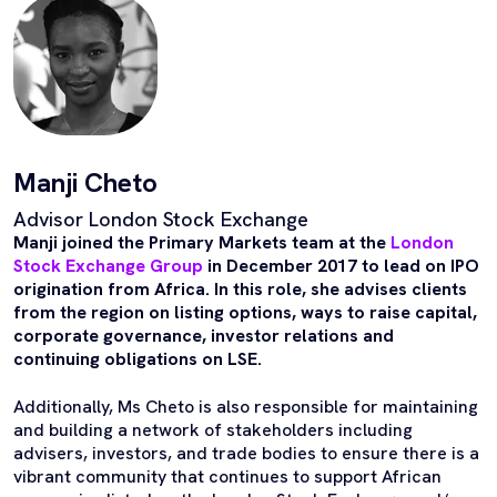
Manji Cheto
Advisor London Stock Exchange
Manji joined the Primary Markets team at the
London
Stock Exchange Group
in December 2017 to lead on IPO
origination from Africa. In this role, she advises clients
from the region on listing options, ways to raise capital,
corporate governance, investor relations and
continuing obligations on LSE.
Additionally, Ms Cheto is also responsible for maintaining
and building a network of stakeholders including
advisers, investors, and trade bodies to ensure there is a
vibrant community that continues to support African