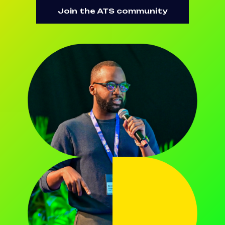
Join the ATS community