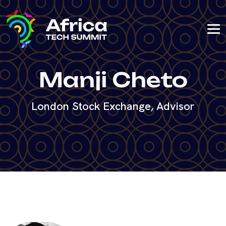
Manji Cheto
London Stock Exchange, Advisor