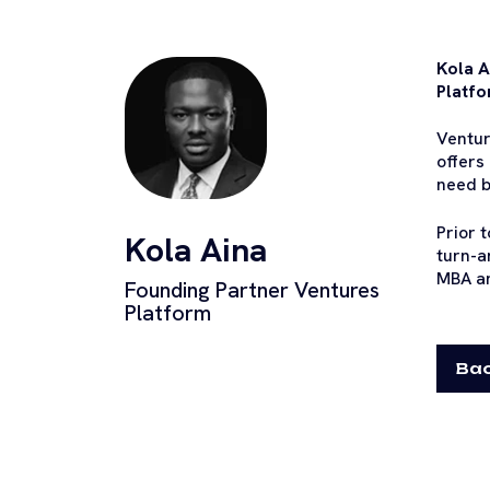
Kola A
Platfo
Ventur
offers
need b
Prior 
Kola Aina
turn-a
MBA an
Founding Partner Ventures
Platform
Bac