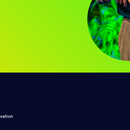
ovation