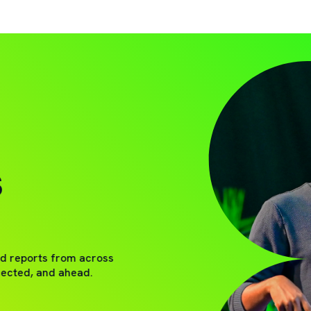
S
nd reports from across
nected, and ahead.