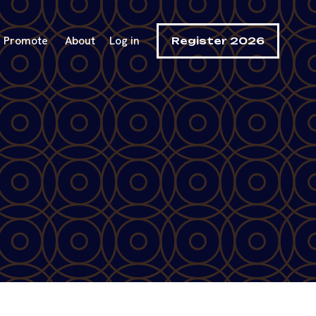
Promote
About
Log in
Register 2026