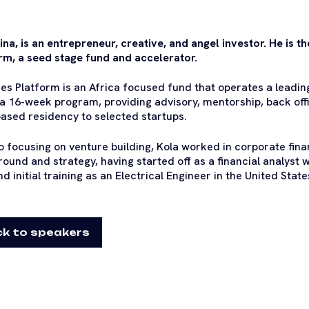
ina, is an entrepreneur, creative, and angel investor. He is 
rm, a seed stage fund and accelerator.
es Platform is an Africa focused fund that operates a leadin
 a 16-week program, providing advisory, mentorship, back off
ased residency to selected startups.
to focusing on venture building, Kola worked in corporate fin
round and strategy, having started off as a financial analyst w
d initial training as an Electrical Engineer in the United State
k to speakers