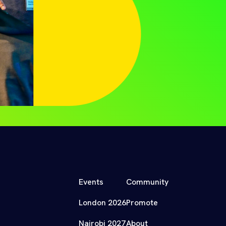
Events
Community
London 2026
Promote
Nairobi 2027
About