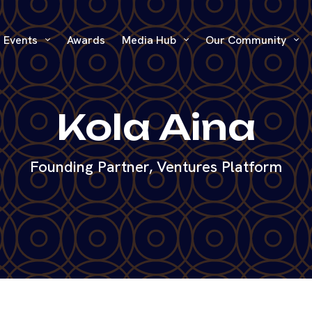
Events
Awards
Media Hub
Our Community
Kola Aina
Founding Partner, Ventures Platform