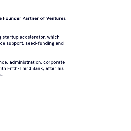
the Founder Partner of Ventures
g startup accelerator, which
ice support, seed-funding and
ance, administration, corporate
ith Fifth-Third Bank, after his
s.