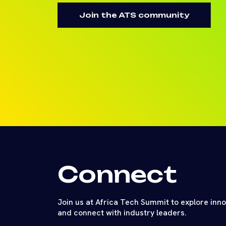
Join the ATS community
Connect
Join us at Africa Tech Summit to explore inn
and connect with industry leaders.