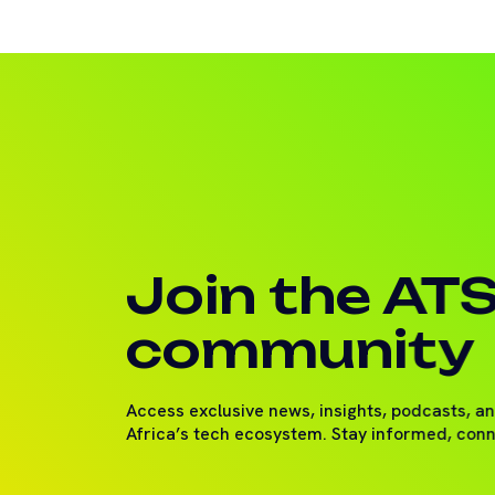
Join the AT
community
Access exclusive news, insights, podcasts, a
Africa’s tech ecosystem. Stay informed, con