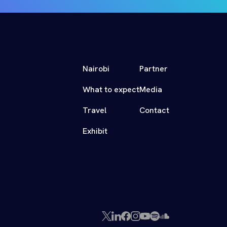
Nairobi
Partner
What to expect
Media
Travel
Contact
Exhibit
X
LinkedIn
Facebook
Instagram
YouTube
Spotify
SoundCloud
(Twitter)