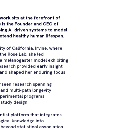
ork sits at the forefront of
he is the Founder and CEO of
ing AI-driven systems to model
extend healthy human lifespan.
ty of California, Irvine, where
the Rose Lab, she led
la melanogaster model exhibiting
esearch provided early insight
 and shaped her enduring focus
erseen research spanning
and multi-path longevity
 experimental programs
 study design.
ntist platform that integrates
logical knowledge into
beyond statistical association