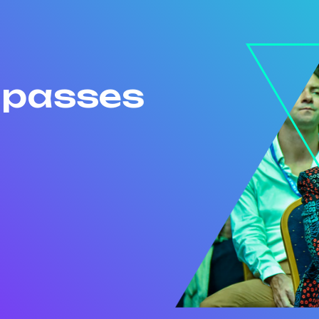
r passes