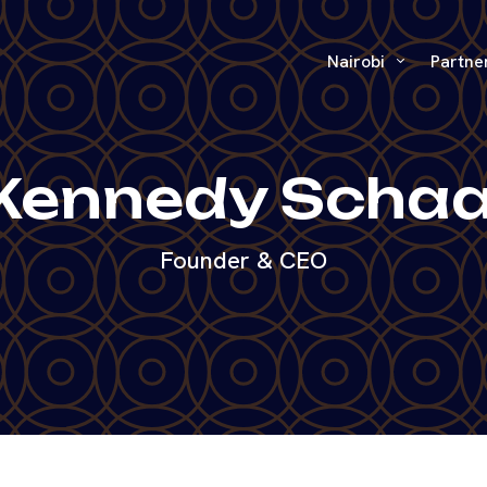
Nairobi
Partne
Kennedy Schaa
Founder & CEO