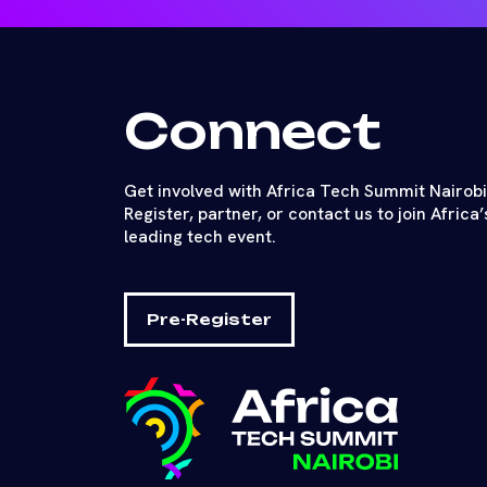
Connect
Get involved with Africa Tech Summit Nairobi
Register, partner, or contact us to join Africa’
leading tech event.
Pre-Register