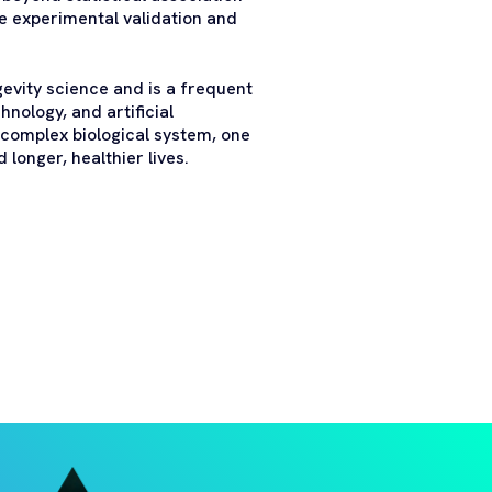
e experimental validation and
gevity science and is a frequent
nology, and artificial
 complex biological system, one
longer, healthier lives.