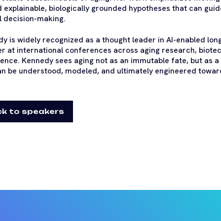
 explainable, biologically grounded hypotheses that can guid
al decision-making.
y is widely recognized as a thought leader in AI-enabled lon
r at international conferences across aging research, biotech
igence. Kennedy sees aging not as an immutable fate, but as a
an be understood, modeled, and ultimately engineered toward 
k to speakers