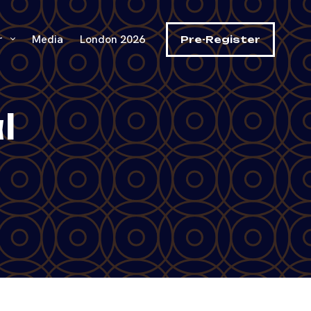
r
Media
London 2026
Pre-Register
l