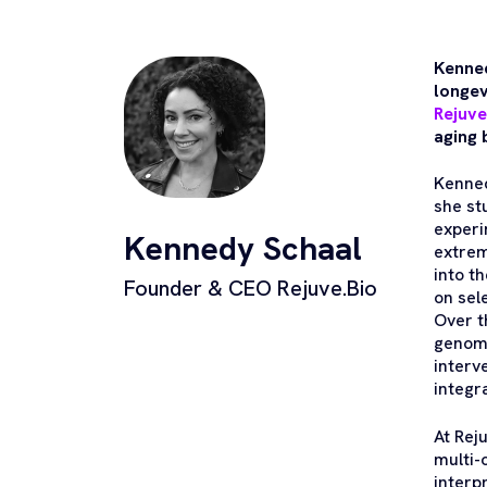
Kenned
longev
Rejuve
aging 
Kenned
she st
experi
Kennedy Schaal
extrem
into t
Founder & CEO Rejuve.Bio
on sel
Over t
genomi
interv
integr
At Rej
multi-
interp