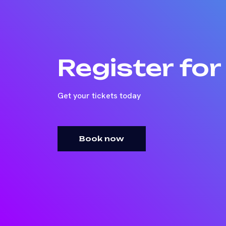
Register fo
Get your tickets today
Book now