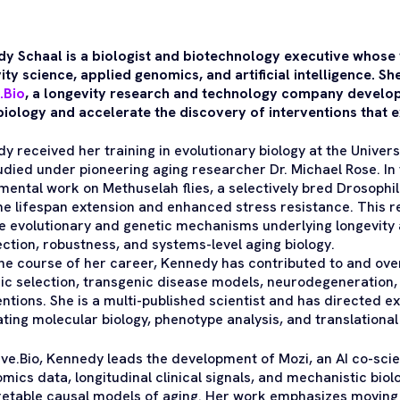
y Schaal is a biologist and biotechnology executive whose w
ity science, applied genomics, and artificial intelligence. S
.Bio
, a longevity research and technology company develop
biology and accelerate the discovery of interventions that 
y received her training in evolutionary biology at the Universi
udied under pioneering aging researcher Dr. Michael Rose. In 
mental work on Methuselah flies, a selectively bred Drosophi
e lifespan extension and enhanced stress resistance. This r
he evolutionary and genetic mechanisms underlying longevity
ection, robustness, and systems-level aging biology.
he course of her career, Kennedy has contributed to and ov
c selection, transgenic disease models, neurodegeneration, 
entions. She is a multi-published scientist and has directed
ating molecular biology, phenotype analysis, and translational
uve.Bio, Kennedy leads the development of Mozi, an AI co-scie
omics data, longitudinal clinical signals, and mechanistic bio
retable causal models of aging. Her work emphasizes moving 