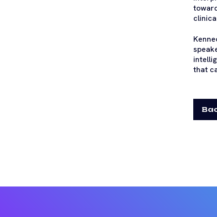
toward
clinic
Kenned
speake
intell
that c
Bac