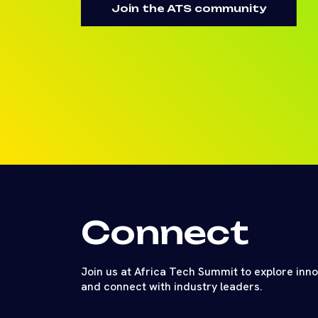
Join the ATS community
Connect
Join us at Africa Tech Summit to explore inn
and connect with industry leaders.