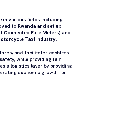
in various fields including
oved to Rwanda and set up
ent Connected Fare Meters) and
otorcycle Taxi industry.
ares, and facilitates cashless
safety, while providing fair
s a logistics layer by providing
lerating economic growth for