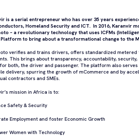
ir is a serial entrepreneur who has over 35 years experience 
nductors, Homeland Security and ICT. In 2016, Karanvir m
to – a revolutionary technology that uses ICFMs (Intellig
 Platform to bring about a transformational change to the M
to verifies and trains drivers, offers standardized metered f
ts. This brings about transparency, accountability, security, 
 for both, the driver and passenger. The platform also serves a
ile delivery, spurring the growth of mCommerce and by acce
dual contractors and SMEs.
r’s mission in Africa is to:
ce Safety & Security
rate Employment and foster Economic Growth
wer Women with Technology