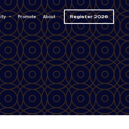
ity
Promote
About
Register 2026
h