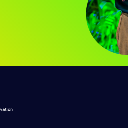
ovation