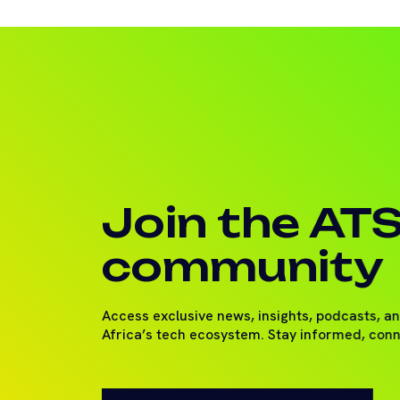
Join the AT
community
Access exclusive news, insights, podcasts, a
Africa’s tech ecosystem. Stay informed, con