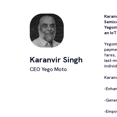
Karanv
Semico
Yegomo
an IoT
Yegomo
paymen
fares,
Karanvir Singh
last-m
indivi
CEO Yego Moto
Karanvi
-Enhan
-Gene
-Empo