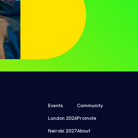
Events
Community
London 2026
Promote
Nairobi 2027
About