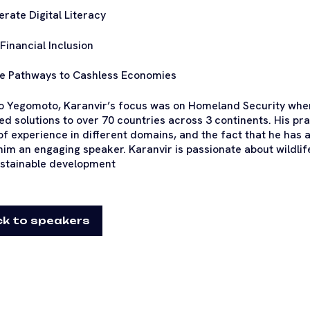
erate Digital Literacy
 Financial Inclusion
e Pathways to Cashless Economies
to Yegomoto, Karanvir’s focus was on Homeland Security w
ed solutions to over 70 countries across 3 continents. His p
of experience in different domains, and the fact that he has
im an engaging speaker. Karanvir is passionate about wildli
stainable development
k to speakers