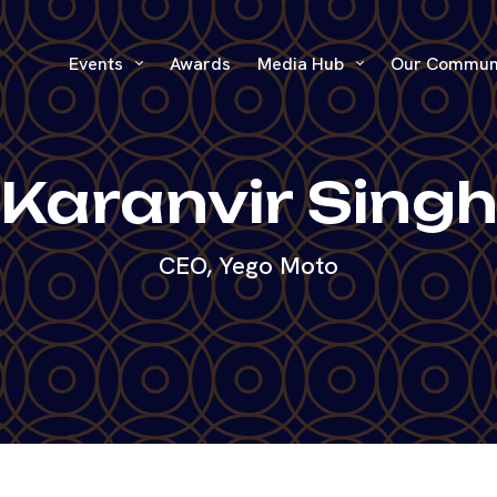
Events
Awards
Media Hub
Our Commun
Karanvir Sing
CEO, Yego Moto