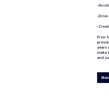
-Accel
-Drive
-Creat
Prior 
provid
years 
make h
and su
Bac