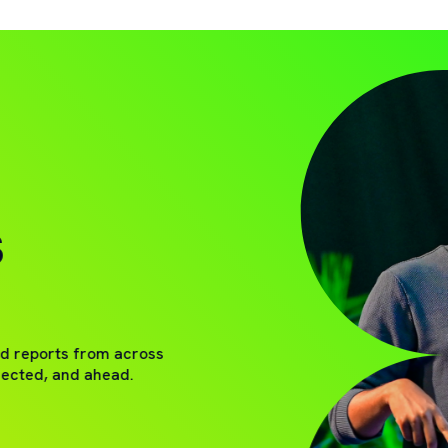
S
nd reports from across
nected, and ahead.