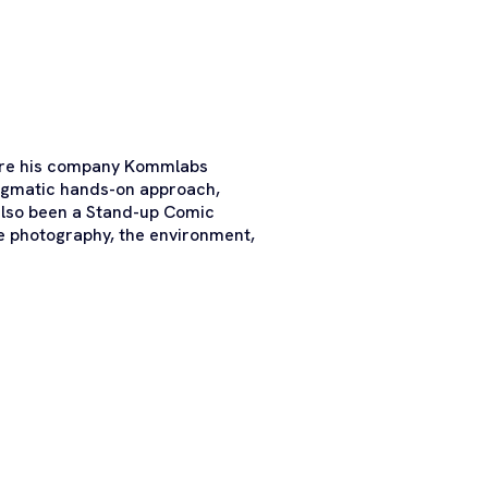
here his company Kommlabs
ragmatic hands-on approach,
 also been a Stand-up Comic
fe photography, the environment,