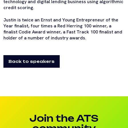
technology and digital lending business using algorithmic
credit scoring.
Justin is twice an Ernst and Young Entrepreneur of the
Year finalist, four times a Red Herring 100 winner, a
finalist Codie Award winner, a Fast Track 100 finalist and
holder of a number of industry awards.
Back to speakers
Join the ATS