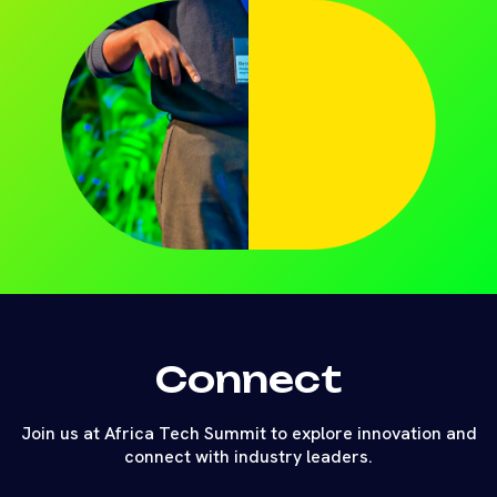
Connect
Join us at Africa Tech Summit to explore innovation and
connect with industry leaders.