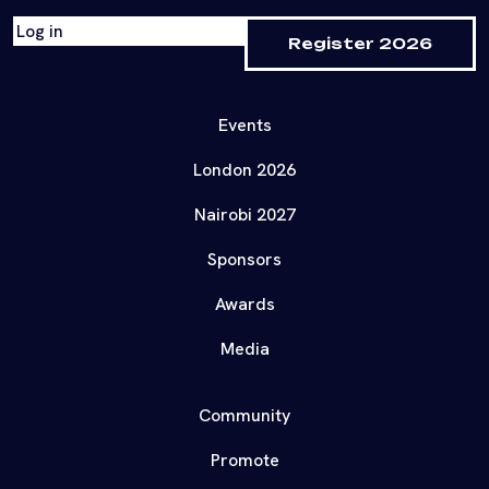
Log in
Register 2026
Events
London 2026
Nairobi 2027
Sponsors
Awards
Media
Community
Promote