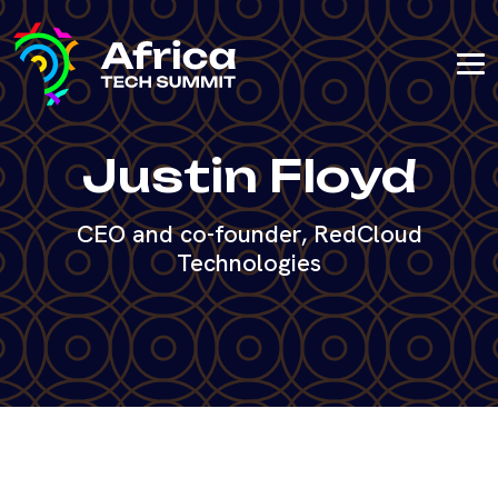
Justin Floyd
CEO and co-founder, RedCloud
Technologies