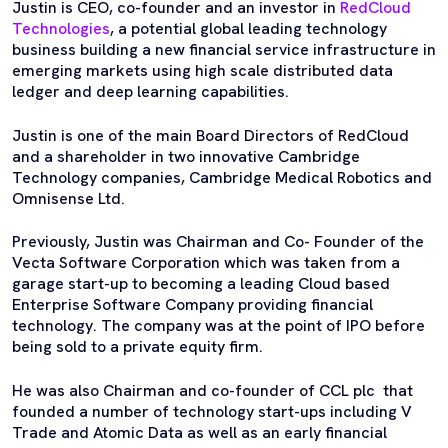
Justin is CEO, co-founder and an investor in
RedCloud
Technologies
, a potential global leading technology
business building a new financial service infrastructure in
emerging markets using high scale distributed data
ledger and deep learning capabilities.
Justin is one of the main Board Directors of RedCloud
and a shareholder in two innovative Cambridge
Technology companies, Cambridge Medical Robotics and
Omnisense Ltd.
Previously, Justin was Chairman and Co- Founder of the
Vecta Software Corporation which was taken from a
garage start-up to becoming a leading Cloud based
Enterprise Software Company providing financial
technology. The company was at the point of IPO before
being sold to a private equity firm.
He was also Chairman and co-founder of CCL plc that
founded a number of technology start-ups including V
Trade and Atomic Data as well as an early financial