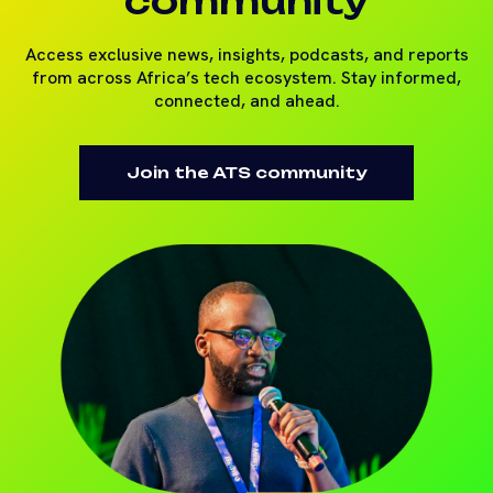
community
Access exclusive news, insights, podcasts, and reports
from across Africa’s tech ecosystem. Stay informed,
connected, and ahead.
Join the ATS community