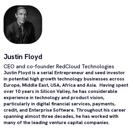
Justin Floyd
CEO and co-founder RedCloud Technologies
Justin Floyd is a serial Entrepreneur and seed investor
in potential high growth technology businesses across
Europe, Middle East, USA, Africa and Asia. Having spent
over 10 years in Silicon Valley, he has considerable
experience in technology
and product vision,
particularly in digital financial services, payments,
credit, and Enterprise Software.
Throughout his career
spanning almost three decades, he has worked with
many of the leading venture capital companies.