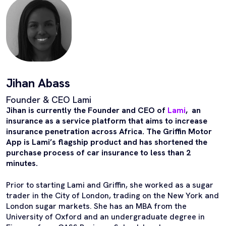
Jihan Abass
Founder & CEO Lami
Jihan is currently the Founder and CEO of
Lami
, an
insurance as a service platform that aims to increase
insurance penetration across Africa. The Griffin Motor
App is Lami’s flagship product and has shortened the
purchase process of car insurance to less than 2
minutes.
Prior to starting Lami and Griffin, she worked as a sugar
trader in the City of London, trading on the New York and
London sugar markets. She has an MBA from the
University of Oxford and an undergraduate degree in