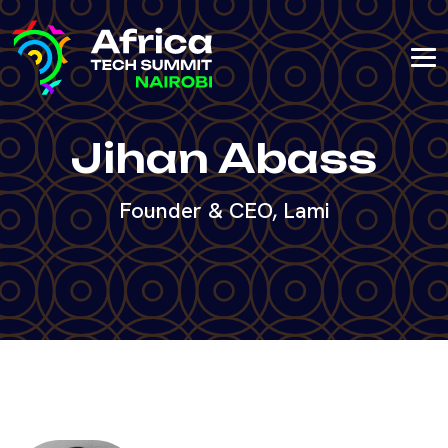
Jihan Abass
Founder & CEO, Lami