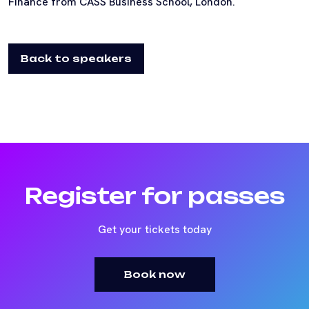
Finance from CASS Business School, London.
Back to speakers
Register for passes
Get your tickets today
Book now