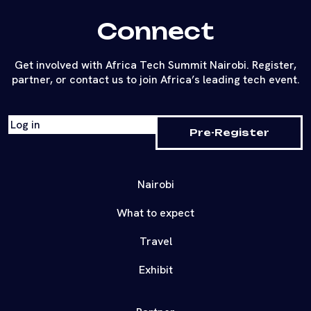
Connect
Get involved with Africa Tech Summit Nairobi. Register,
partner, or contact us to join Africa’s leading tech event.
Log in
Pre-Register
Nairobi
What to expect
Travel
Exhibit