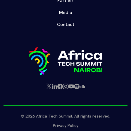
Partner
Media
Contact
X
LinkedIn
Facebook
Instagram
YouTube
Spotify
SoundCloud
(Twitter)
© 2026 Africa Tech Summit. All rights reserved.
Privacy Policy