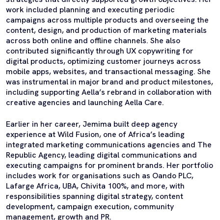
work included planning and executing periodic
campaigns across multiple products and overseeing the
content, design, and production of marketing materials
across both online and offline channels. She also
contributed significantly through UX copywriting for
digital products, optimizing customer journeys across
mobile apps, websites, and transactional messaging. She
was instrumental in major brand and product milestones,
including supporting Aella’s rebrand in collaboration with
creative agencies and launching Aella Care.
Earlier in her career, Jemima built deep agency
experience at Wild Fusion, one of Africa’s leading
integrated marketing communications agencies and The
Republic Agency, leading digital communications and
executing campaigns for prominent brands. Her portfolio
includes work for organisations such as Oando PLC,
Lafarge Africa, UBA, Chivita 100%, and more, with
responsibilities spanning digital strategy, content
development, campaign execution, community
management, growth and PR.