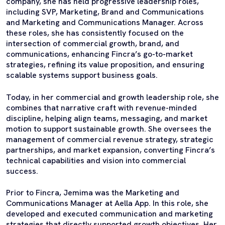
company, she has held progressive leadership roles,
including SVP, Marketing, Brand and Communications
and Marketing and Communications Manager. Across
these roles, she has consistently focused on the
intersection of commercial growth, brand, and
communications, enhancing Fincra’s go-to-market
strategies, refining its value proposition, and ensuring
scalable systems support business goals.
Today, in her commercial and growth leadership role, she
combines that narrative craft with revenue-minded
discipline, helping align teams, messaging, and market
motion to support sustainable growth. She oversees the
management of commercial revenue strategy, strategic
partnerships, and market expansion, converting Fincra’s
technical capabilities and vision into commercial
success.
Prior to Fincra, Jemima was the Marketing and
Communications Manager at Aella App. In this role, she
developed and executed communication and marketing
strategies that directly supported growth objectives. Her