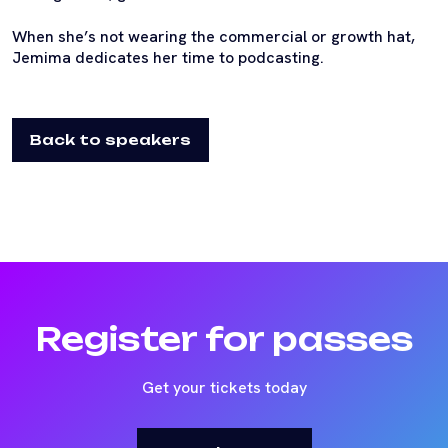
When she’s not wearing the commercial or growth hat,
Jemima dedicates her time to podcasting.
Back to speakers
Register for passes
Get your tickets today