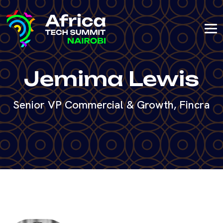
Jemima Lewis
Senior VP Commercial & Growth, Fincra