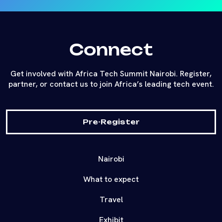
Connect
Get involved with Africa Tech Summit Nairobi. Register,
partner, or contact us to join Africa’s leading tech event.
Pre-Register
Nairobi
What to expect
Travel
Exhibit