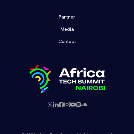
Partner
Media
Contact
X
LinkedIn
Facebook
Instagram
YouTube
Spotify
SoundCloud
(Twitter)