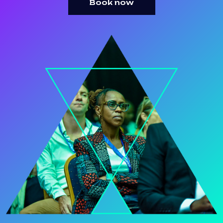
Book now