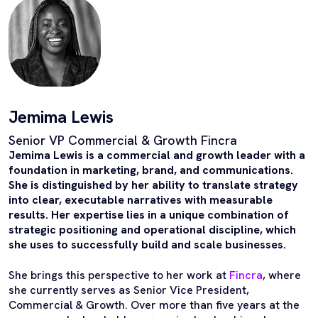
Jemima Lewis
Senior VP Commercial & Growth Fincra
Jemima Lewis is a commercial and growth leader with a
foundation in marketing, brand, and communications.
She is distinguished by her ability to translate strategy
into clear, executable narratives with measurable
results. Her expertise lies in a unique combination of
strategic positioning and operational discipline, which
she uses to successfully build and scale businesses.
She brings this perspective to her work at
Fincra
, where
she currently serves as Senior Vice President,
Commercial & Growth. Over more than five years at the