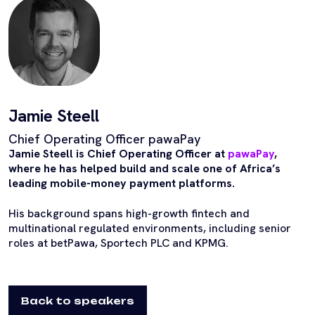
Jamie Steell
Chief Operating Officer pawaPay
Jamie Steell is Chief Operating Officer at
pawaPay
,
where he has helped build and scale one of Africa’s
leading mobile-money payment platforms.
His background spans high-growth fintech and
multinational regulated environments, including senior
roles at betPawa, Sportech PLC and KPMG.
Back to speakers