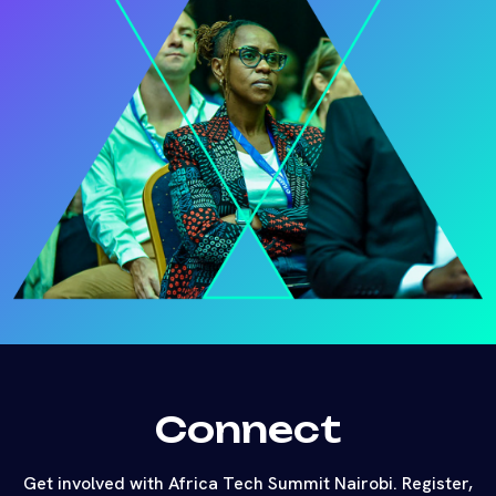
Connect
Get involved with Africa Tech Summit Nairobi. Register,