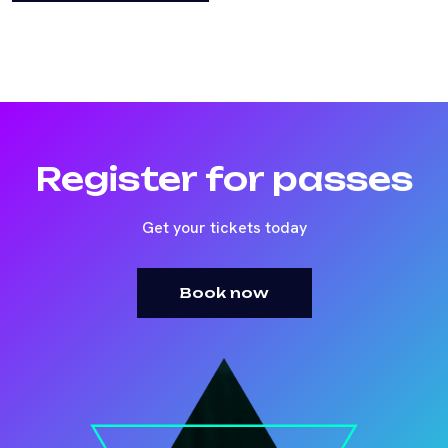
Register for passes
Get your tickets today
Book now