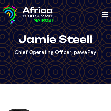
Jamie Steell
Chief Operating Officer, pawaPay