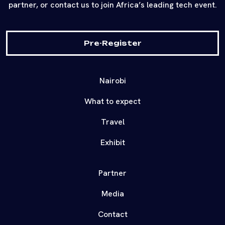
partner, or contact us to join Africa’s leading tech event.
Pre-Register
Nairobi
What to expect
Travel
Exhibit
Partner
Media
Contact