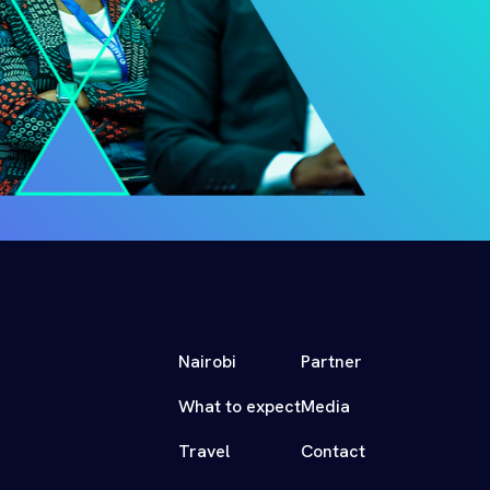
Nairobi
Partner
What to expect
Media
Travel
Contact