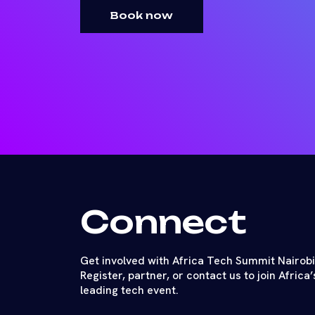
Book now
Connect
Get involved with Africa Tech Summit Nairobi
Register, partner, or contact us to join Africa’
leading tech event.