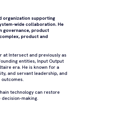
 organization supporting
ystem-wide collaboration. He
in governance, product
 complex, product and
 at Intersect and previously as
unding entities, Input Output
taire era. He is known for a
ity, and servant leadership, and
le outcomes.
chain technology can restore
e decision-making.