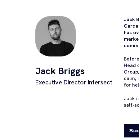
Jack B
Cardan
has ov
market
commun
Before
Head o
Jack Briggs
Group,
calm, 
Executive Director Intersect
for he
Jack i
self-s
Bac