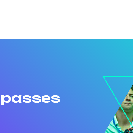
r passes