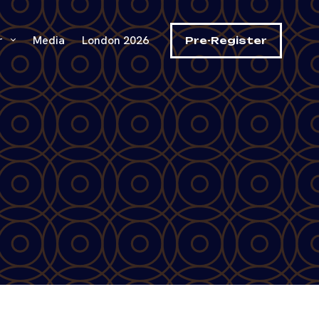
r
Media
London 2026
Pre-Register