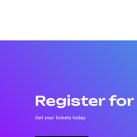
Register fo
Get your tickets today