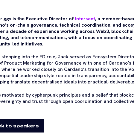
riggs is the Executive Director of
Intersect
, a member-based
o’s on-chain governance, technical coordination, and ecos
er a decade of experience working across Web3, blockcha
ing, and telecommunications, with a focus on coordinating
ity-led initiatives.
 stepping into the ED role, Jack served as Ecosystem Director
f Product Marketing for Governance with one of Cardano’s fo
 where he worked closely on Cardano’s transition into the Vol
impartial leadership style rooted in transparency, accountabil
lping translate decentralised ideals into practical, deliverab
s motivated by cypherpunk principles and a belief that block
overeignty and trust through open coordination and collectiv
k to speakers