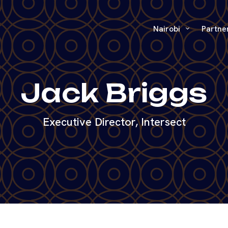
Nairobi
Partne
Jack Briggs
Executive Director, Intersect