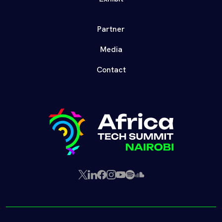
Partner
Media
Contact
X
LinkedIn
Facebook
Instagram
YouTube
Spotify
SoundCloud
(Twitter)