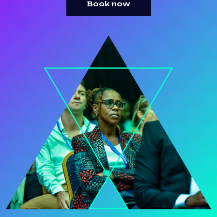
Book now