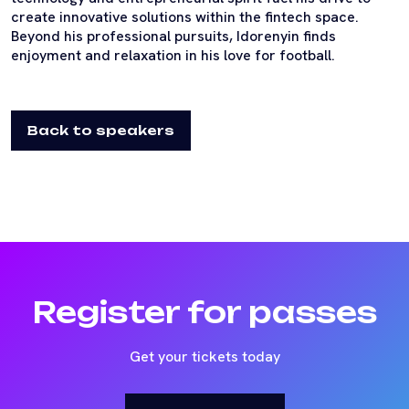
create innovative solutions within the fintech space.
Beyond his professional pursuits, Idorenyin finds
enjoyment and relaxation in his love for football.
Back to speakers
Register for passes
Get your tickets today