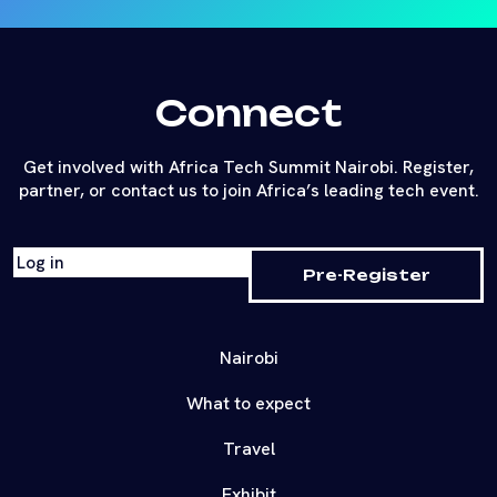
Connect
Get involved with Africa Tech Summit Nairobi. Register,
partner, or contact us to join Africa’s leading tech event.
Log in
Pre-Register
Nairobi
What to expect
Travel
Exhibit