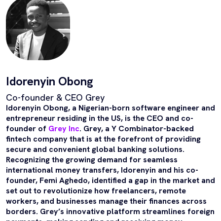
Idorenyin Obong
Co-founder & CEO Grey
Idorenyin Obong, a Nigerian-born software engineer and
entrepreneur residing in the US, is the CEO and co-
founder of
Grey Inc
. Grey, a Y Combinator-backed
fintech company that is at the forefront of providing
secure and convenient global banking solutions.
Recognizing the growing demand for seamless
international money transfers, Idorenyin and his co-
founder, Femi Aghedo, identified a gap in the market and
set out to revolutionize how freelancers, remote
workers, and businesses manage their finances across
borders. Grey’s innovative platform streamlines foreign