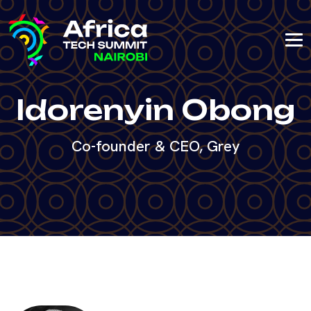
Idorenyin Obong
Co-founder & CEO, Grey