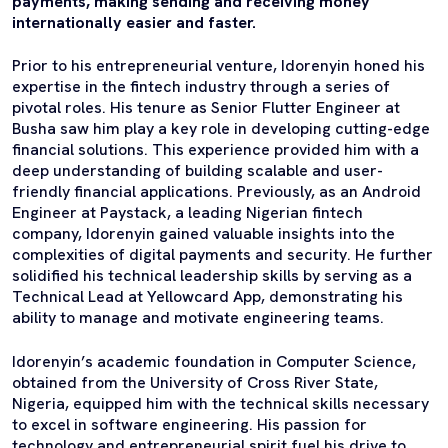
payments, making sending and receiving money
internationally easier and faster.
Prior to his entrepreneurial venture, Idorenyin honed his
expertise in the fintech industry through a series of
pivotal roles. His tenure as Senior Flutter Engineer at
Busha saw him play a key role in developing cutting-edge
financial solutions. This experience provided him with a
deep understanding of building scalable and user-
friendly financial applications. Previously, as an Android
Engineer at Paystack, a leading Nigerian fintech
company, Idorenyin gained valuable insights into the
complexities of digital payments and security. He further
solidified his technical leadership skills by serving as a
Technical Lead at Yellowcard App, demonstrating his
ability to manage and motivate engineering teams.
Idorenyin’s academic foundation in Computer Science,
obtained from the University of Cross River State,
Nigeria, equipped him with the technical skills necessary
to excel in software engineering. His passion for
technology and entrepreneurial spirit fuel his drive to