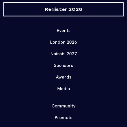
Register 2026
Events
London 2026
Nairobi 2027
Sponsors
Awards
Media
Community
Promote