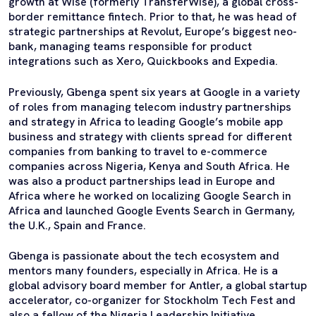
growth at Wise (formerly TransferWise), a global cross-
border remittance fintech. Prior to that, he was head of
strategic partnerships at Revolut, Europe’s biggest neo-
bank, managing teams responsible for product
integrations such as Xero, Quickbooks and Expedia.
Previously, Gbenga spent six years at Google in a variety
of roles from managing telecom industry partnerships
and strategy in Africa to leading Google’s mobile app
business and strategy with clients spread for different
companies from banking to travel to e-commerce
companies across Nigeria, Kenya and South Africa. He
was also a product partnerships lead in Europe and
Africa where he worked on localizing Google Search in
Africa and launched Google Events Search in Germany,
the U.K., Spain and France.
Gbenga is passionate about the tech ecosystem and
mentors many founders, especially in Africa. He is a
global advisory board member for Antler, a global startup
accelerator, co-organizer for Stockholm Tech Fest and
also a fellow of the Nigeria Leadership Initiative.