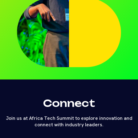
Connect
Join us at Africa Tech Summit to explore innovation and
connect with industry leaders.