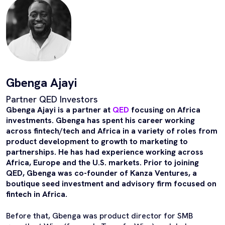
Gbenga Ajayi
Partner QED Investors
Gbenga Ajayi is a partner at
QED
focusing on Africa
investments. Gbenga has spent his career working
across fintech/tech and Africa in a variety of roles from
product development to growth to marketing to
partnerships. He has had experience working across
Africa, Europe and the U.S. markets. Prior to joining
QED, Gbenga was co-founder of Kanza Ventures, a
boutique seed investment and advisory firm focused on
fintech in Africa.
Before that, Gbenga was product director for SMB