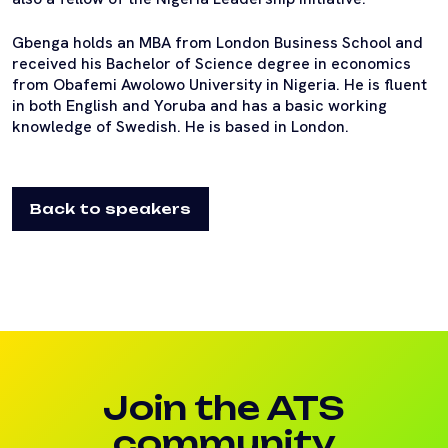
Gbenga holds an MBA from London Business School and
received his Bachelor of Science degree in economics
from Obafemi Awolowo University in Nigeria. He is fluent
in both English and Yoruba and has a basic working
knowledge of Swedish. He is based in London.
Back to speakers
Join the ATS
community