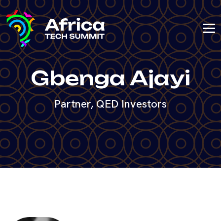
Gbenga Ajayi
Partner, QED Investors