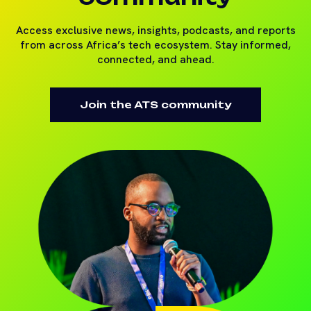
Access exclusive news, insights, podcasts, and reports
from across Africa’s tech ecosystem. Stay informed,
connected, and ahead.
Join the ATS community