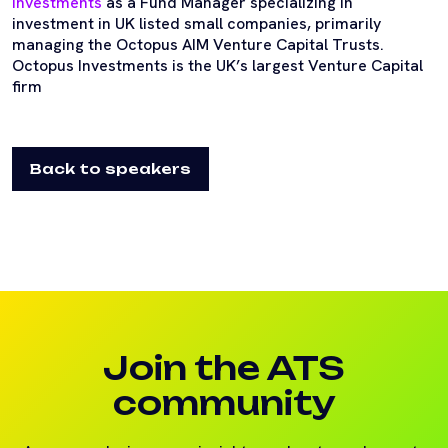
Investments
as a Fund Manager specializing in
investment in UK listed small companies, primarily
managing the Octopus AIM Venture Capital Trusts.
Octopus Investments is the UK’s largest Venture Capital
firm
Back to speakers
Join the ATS
community