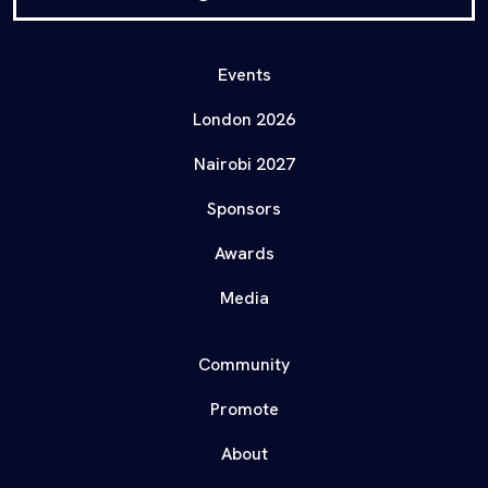
Events
London 2026
Nairobi 2027
Sponsors
Awards
Media
Community
Promote
About