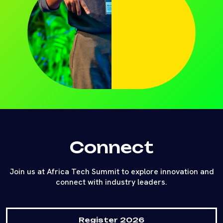
Connect
Join us at Africa Tech Summit to explore innovation and
connect with industry leaders.
Register 2026