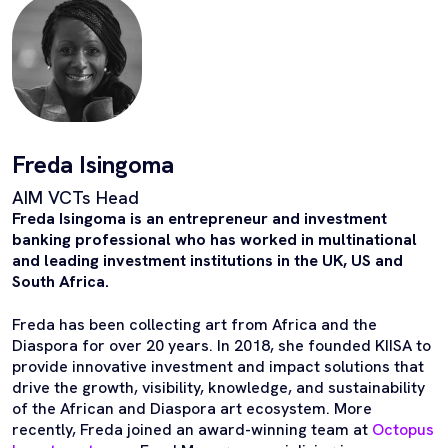
Freda Isingoma
AIM VCTs Head
Freda Isingoma is an entrepreneur and investment
banking professional who has worked in multinational
and leading investment institutions in the UK, US and
South Africa.
Freda has been collecting art from Africa and the
Diaspora for over 20 years. In 2018, she founded KIISA to
provide innovative investment and impact solutions that
drive the growth, visibility, knowledge, and sustainability
of the African and Diaspora art ecosystem. More
recently, Freda joined an award-winning team at
Octopus