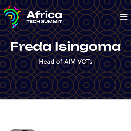
Freda Isingoma
Head of AIM VCTs