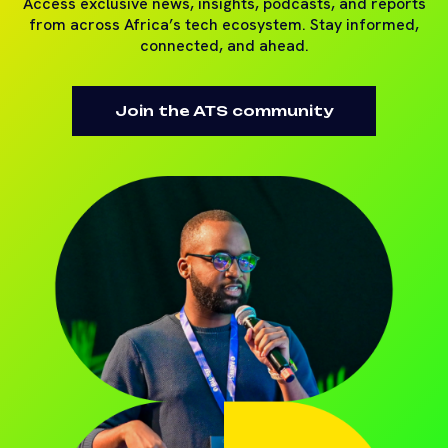
Access exclusive news, insights, podcasts, and reports
from across Africa’s tech ecosystem. Stay informed,
connected, and ahead.
Join the ATS community