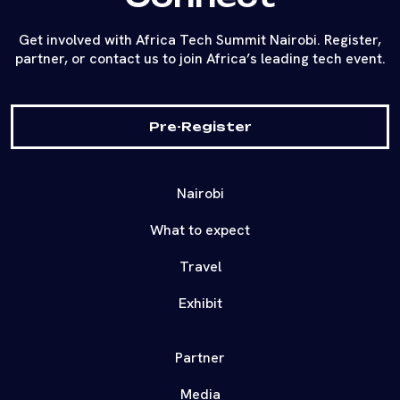
Get involved with Africa Tech Summit Nairobi. Register,
partner, or contact us to join Africa’s leading tech event.
Pre-Register
Nairobi
What to expect
Travel
Exhibit
Partner
Media