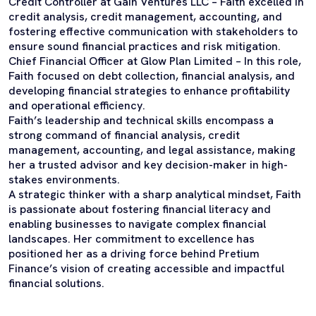
Credit Controller at Gain Ventures LLC – Faith excelled in
credit analysis, credit management, accounting, and
fostering effective communication with stakeholders to
ensure sound financial practices and risk mitigation.
Chief Financial Officer at Glow Plan Limited – In this role,
Faith focused on debt collection, financial analysis, and
developing financial strategies to enhance profitability
and operational efficiency.
Faith’s leadership and technical skills encompass a
strong command of financial analysis, credit
management, accounting, and legal assistance, making
her a trusted advisor and key decision-maker in high-
stakes environments.
A strategic thinker with a sharp analytical mindset, Faith
is passionate about fostering financial literacy and
enabling businesses to navigate complex financial
landscapes. Her commitment to excellence has
positioned her as a driving force behind Pretium
Finance’s vision of creating accessible and impactful
financial solutions.