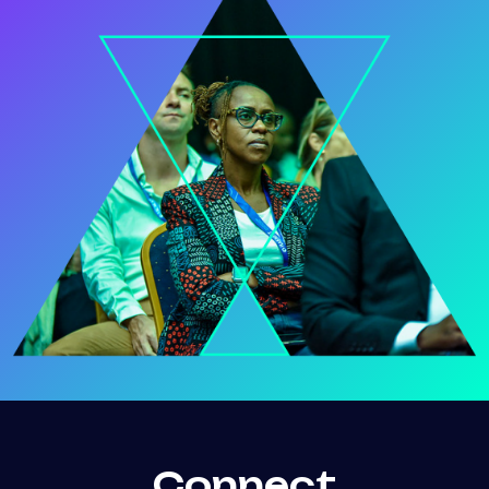
Connect