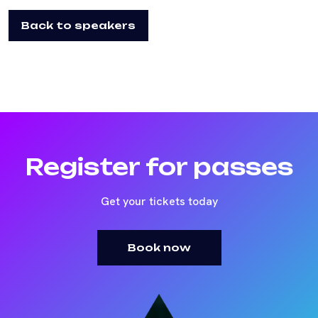
Back to speakers
Register for passes
Get your tickets today
Book now