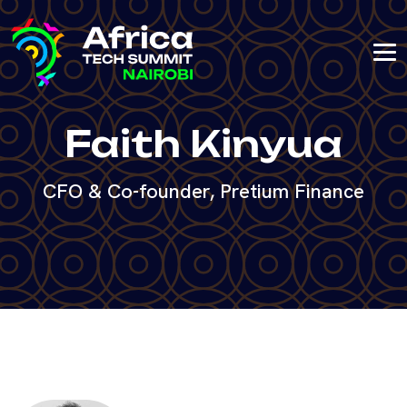
Faith Kinyua
CFO & Co-founder, Pretium Finance