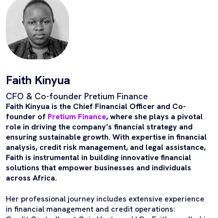
Faith Kinyua
CFO & Co-founder Pretium Finance
Faith Kinyua is the Chief Financial Officer and Co-
founder of
Pretium Finance
, where she plays a pivotal
role in driving the company’s financial strategy and
ensuring sustainable growth. With expertise in financial
analysis, credit risk management, and legal assistance,
Faith is instrumental in building innovative financial
solutions that empower businesses and individuals
across Africa.
Her professional journey includes extensive experience
in financial management and credit operations: