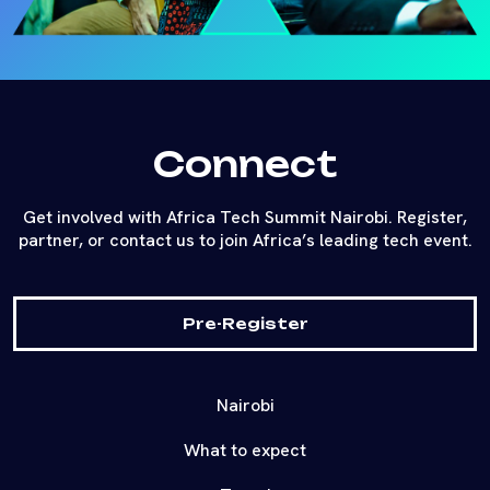
Connect
Get involved with Africa Tech Summit Nairobi. Register,
partner, or contact us to join Africa’s leading tech event.
Pre-Register
Nairobi
What to expect