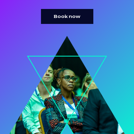
Book now