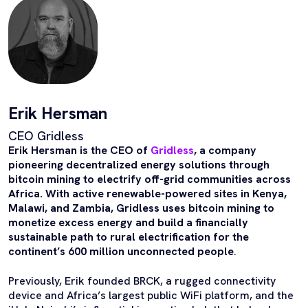
Erik Hersman
CEO Gridless
Erik Hersman is the CEO of
Gridless
, a company
pioneering decentralized energy solutions through
bitcoin mining to electrify off-grid communities across
Africa. With active renewable-powered sites in Kenya,
Malawi, and Zambia, Gridless uses bitcoin mining to
monetize excess energy and build a financially
sustainable path to rural electrification for the
continent’s 600 million unconnected people
.
Previously, Erik founded BRCK, a rugged connectivity
device and Africa’s largest public WiFi platform, and the