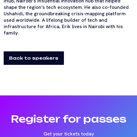
iHub, Nairobi’s influential innovation hub that helped
shape the region’s tech ecosystem. He also co-founded
Ushahidi, the groundbreaking crisis-mapping platform
used worldwide. A lifelong builder of tech and
infrastructure for Africa, Erik lives in Nairobi with his
family.
Back to speakers
Register for passes
Get your tickets today