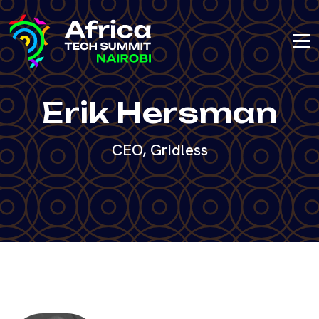
Erik Hersman
CEO, Gridless