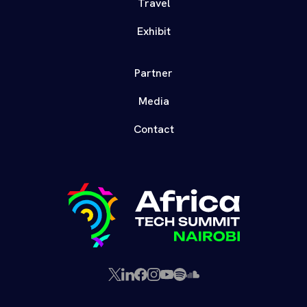
Travel
Exhibit
Partner
Media
Contact
X
LinkedIn
Facebook
Instagram
YouTube
Spotify
SoundCloud
(Twitter)