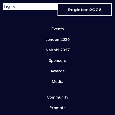
Log in
Register 2026
Events
London 2026
Nairobi 2027
Sponsors
Awards
Media
Community
Promote