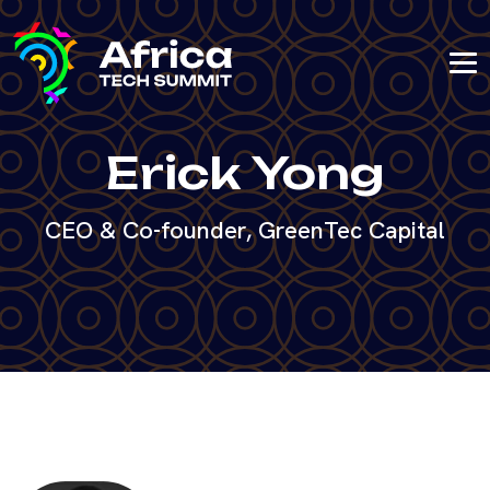
Erick Yong
CEO & Co-founder, GreenTec Capital