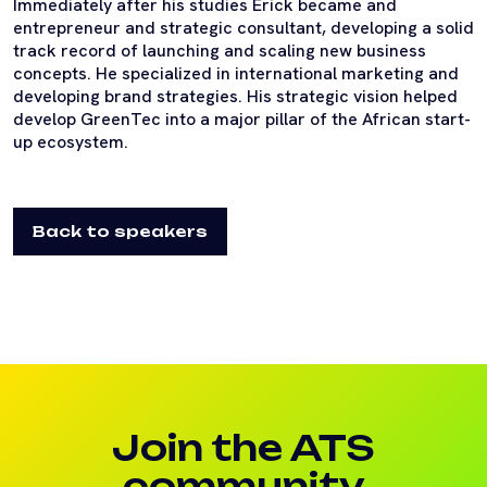
Immediately after his studies Erick became and
entrepreneur and strategic consultant, developing a solid
track record of launching and scaling new business
concepts. He specialized in international marketing and
developing brand strategies. His strategic vision helped
develop GreenTec into a major pillar of the African start-
up ecosystem.
Back to speakers
Join the ATS
community