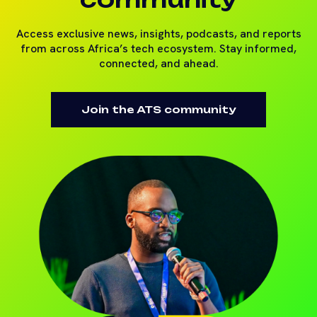
Access exclusive news, insights, podcasts, and reports
from across Africa’s tech ecosystem. Stay informed,
connected, and ahead.
Join the ATS community