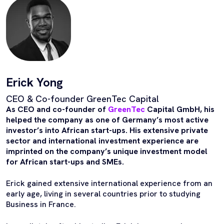
Erick Yong
CEO & Co-founder GreenTec Capital
As CEO and co-founder of
GreenTec
Capital GmbH, his
helped the company as one of Germany’s most active
investor’s into African start-ups. His extensive private
sector and international investment experience are
imprinted on the company’s unique investment model
for African start-ups and SMEs.
Erick gained extensive international experience from an
early age, living in several countries prior to studying
Business in France.