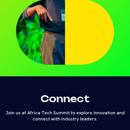
Connect
Join us at Africa Tech Summit to explore innovation and
connect with industry leaders.