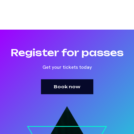
Register for passes
Get your tickets today
Book now