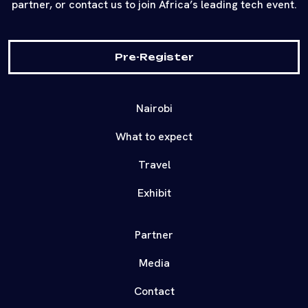
partner, or contact us to join Africa’s leading tech event.
Pre-Register
Nairobi
What to expect
Travel
Exhibit
Partner
Media
Contact