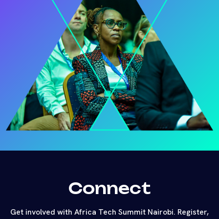
Connect
Get involved with Africa Tech Summit Nairobi. Register,