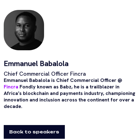
Emmanuel Babalola
Chief Commercial Officer Fincra
Emmanuel Babalola is Chief Commercial Officer @
Fincra
Fondly known as Babz, he is a trailblazer in
Africa’s blockchain and payments industry, championing
innovation and inclusion across the continent for over a
decade.
Back to speakers