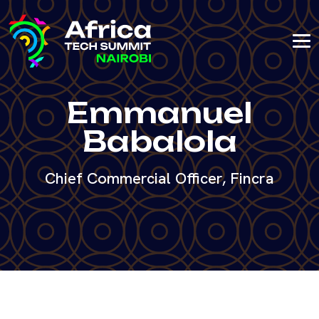
Emmanuel
Babalola
Chief Commercial Officer, Fincra