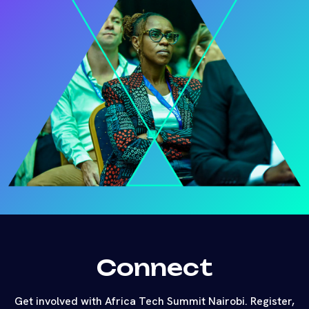
Connect
Get involved with Africa Tech Summit Nairobi. Register,