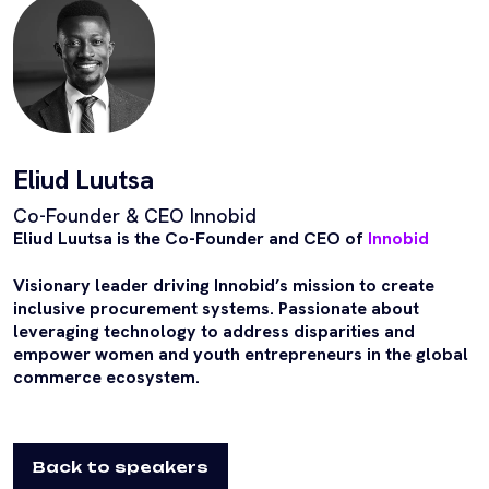
Eliud Luutsa
Co-Founder & CEO Innobid
Eliud Luutsa is the Co-Founder and CEO of
Innobid
Visionary leader driving Innobid’s mission to create
inclusive procurement systems. Passionate about
leveraging technology to address disparities and
empower women and youth entrepreneurs in the global
commerce ecosystem.
Back to speakers