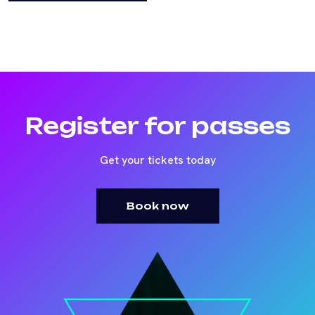
Register for passes
Get your tickets today
Book now