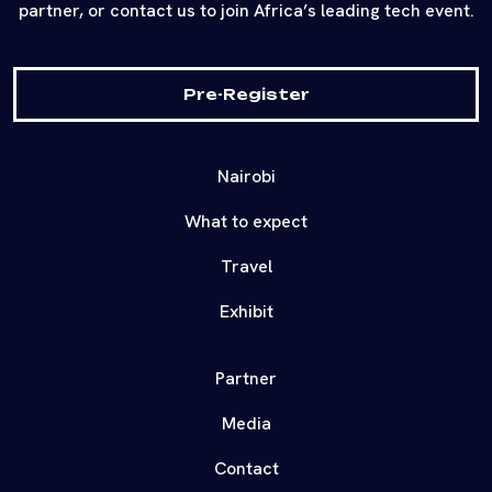
partner, or contact us to join Africa’s leading tech event.
Pre-Register
Nairobi
What to expect
Travel
Exhibit
Partner
Media
Contact