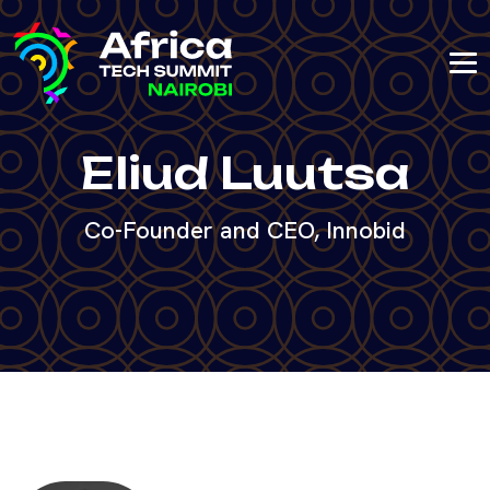
Eliud Luutsa
Co-Founder and CEO, Innobid