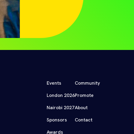
Events
Community
London 2026
Promote
Nairobi 2027
About
Sponsors
Contact
Awards