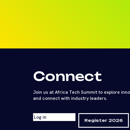
Connect
Join us at Africa Tech Summit to explore inn
and connect with industry leaders.
Log in
Register 2026