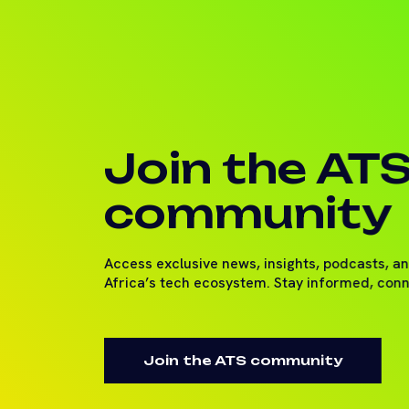
Join the AT
community
Access exclusive news, insights, podcasts, a
Africa’s tech ecosystem. Stay informed, con
Join the ATS community