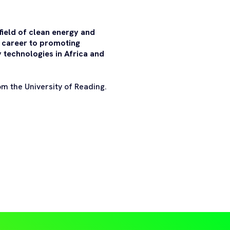
field of clean energy and
s career to promoting
 technologies in Africa and
om the University of Reading.