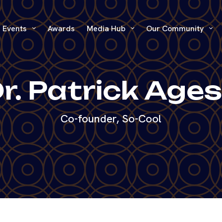
Events
Awards
Media Hub
Our Community
r. Patrick Age
Co-founder, So-Cool