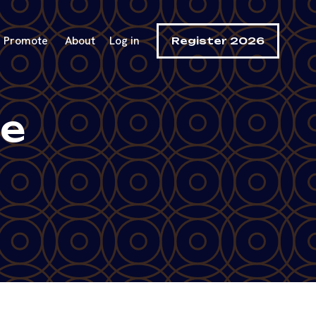
Promote
About
Log in
Register 2026
se