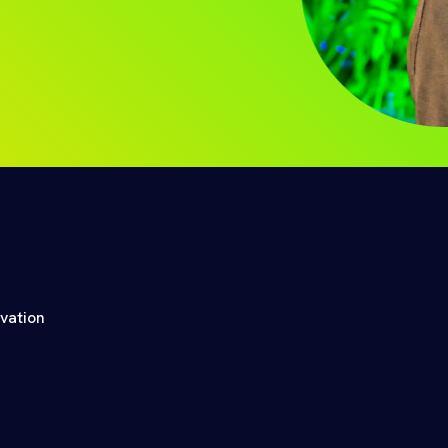
ovation