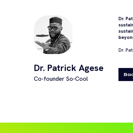
Dr. Pa
sustai
sustai
beyon
Dr. Pa
Dr. Patrick Agese
Bac
Co-founder So-Cool