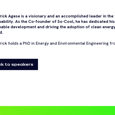
trick Agese is a visionary and an accomplished leader in the 
nability. As the Co-founder of So-Cool, he has dedicated hi
nable development and driving the adoption of clean energy
d.
trick holds a PhD in Energy and Environmental Engineering fr
k to speakers