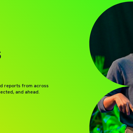
S
nd reports from across
nected, and ahead.