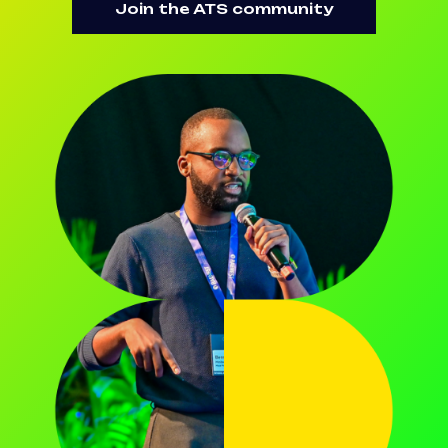
Join the ATS community