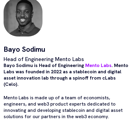
Bayo Sodimu
Head of Engineering Mento Labs
Bayo Sodimu is Head of Engineering
Mento Labs
. Mento
Labs was founded in 2022 as a stablecoin and digital
asset innovation lab through a spinoff from cLabs
(Celo).
Mento Labs is made up of a team of economists,
engineers, and web3 product experts dedicated to
innovating and developing stablecoin and digital asset
solutions for our partners in the web3 economy.