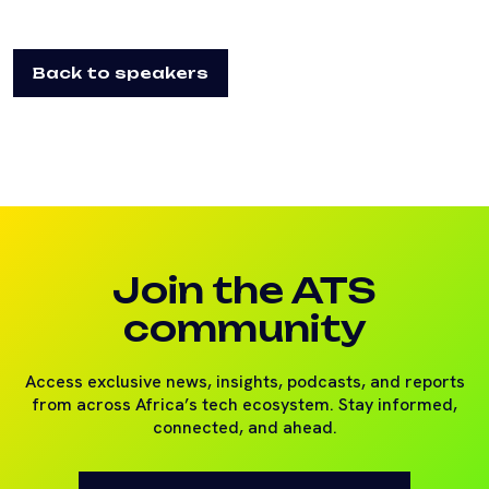
Back to speakers
Join the ATS
community
Access exclusive news, insights, podcasts, and reports
from across Africa’s tech ecosystem. Stay informed,
connected, and ahead.