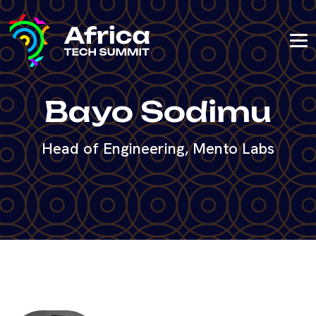
Bayo Sodimu
Head of Engineering, Mento Labs