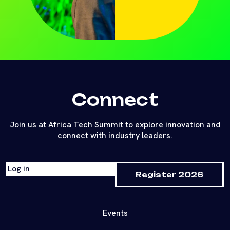
Connect
Join us at Africa Tech Summit to explore innovation and
connect with industry leaders.
Log in
Register 2026
Events