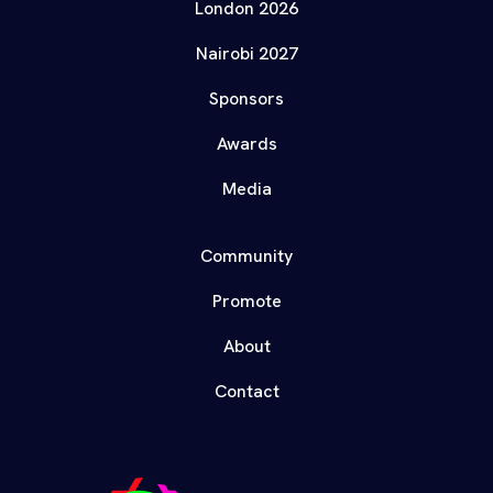
London 2026
Nairobi 2027
Sponsors
Awards
Media
Community
Promote
About
Contact