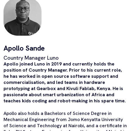
Apollo Sande
Country Manager Luno
Apollo joined Luno in 2019 and currently holds the
position of Country Manager. Prior to his current role,
he has worked in open source software support and
commercialisation, and led teams in hardware
prototyping at Gearbox and Kivuli Fablab, Kenya. He is
passionate about smart urbanization of Africa and
teaches kids coding and robot-making in his spare time.
Apollo also holds a Bachelors of Science Degree in
Mechanical Engineering from Jomo Kenyatta University
of Science and Technology at Nairobi, and a certificate in