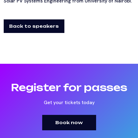
Solar PV Systems Engineering from University of Nairobi.
Back to speakers
Register for passes
Get your tickets today
Book now