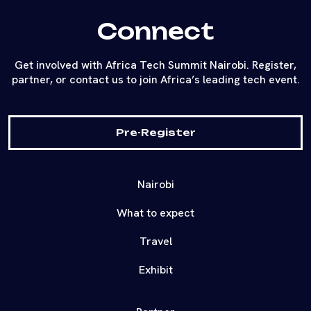
Connect
Get involved with Africa Tech Summit Nairobi. Register,
partner, or contact us to join Africa’s leading tech event.
Pre-Register
Nairobi
What to expect
Travel
Exhibit