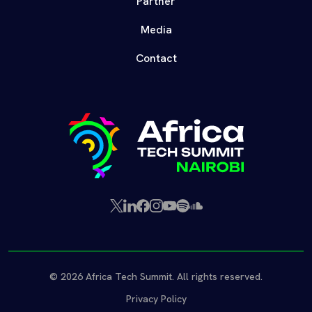
Partner
Media
Contact
X
LinkedIn
Facebook
Instagram
YouTube
Spotify
SoundCloud
(Twitter)
© 2026 Africa Tech Summit. All rights reserved.
Privacy Policy