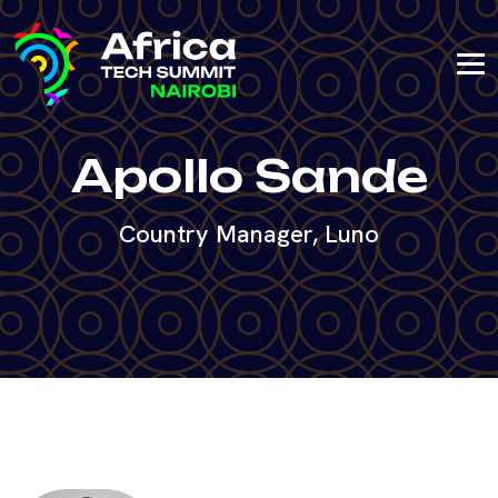
Apollo Sande
Country Manager, Luno