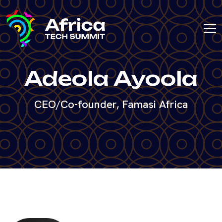
Adeola Ayoola
CEO/Co-founder, Famasi Africa