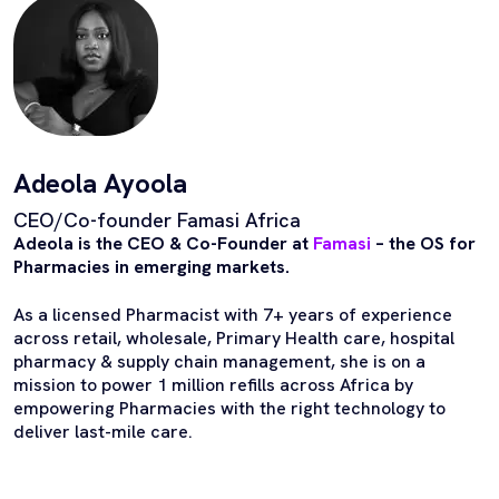
Adeola Ayoola
CEO/Co-founder Famasi Africa
Adeola is the CEO & Co-Founder at
Famasi
– the OS for
Pharmacies in emerging markets.
As a licensed Pharmacist with 7+ years of experience
across retail, wholesale, Primary Health care, hospital
pharmacy & supply chain management, she is on a
mission to power 1 million refills across Africa by
empowering Pharmacies with the right technology to
deliver last-mile care.