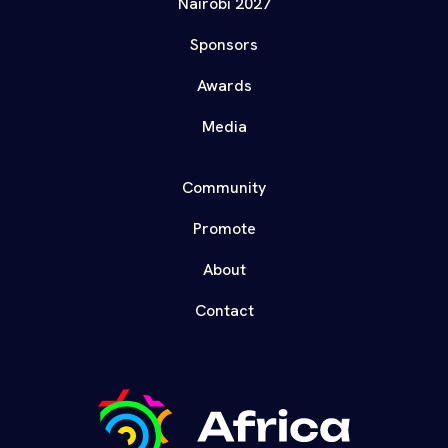
Nairobi 2027
Sponsors
Awards
Media
Community
Promote
About
Contact