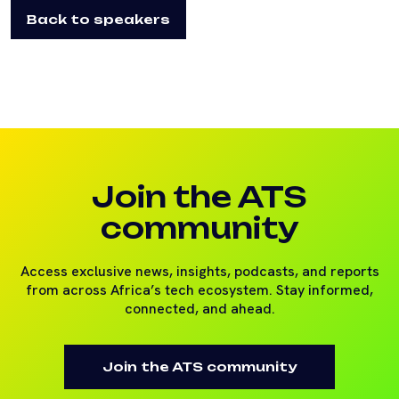
Back to speakers
Join the ATS
community
Access exclusive news, insights, podcasts, and reports
from across Africa’s tech ecosystem. Stay informed,
connected, and ahead.
Join the ATS community