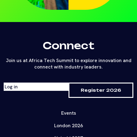
Connect
Join us at Africa Tech Summit to explore innovation and
connect with industry leaders.
Log in
Register 2026
Events
London 2026