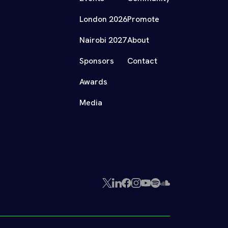
London 2026
Promote
Nairobi 2027
About
Sponsors
Contact
Awards
Media
X
LinkedIn
Facebook
Instagram
YouTube
Spotify
SoundCloud
(Twitter)