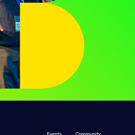
Events
Community