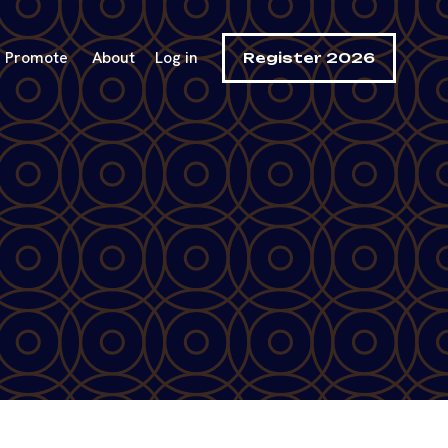
Promote
About
Log in
Register 2026