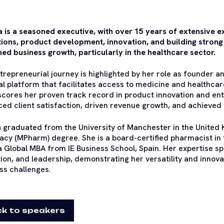
 is a seasoned executive, with over 15 years of extensive 
ions, product development, innovation, and building strong 
ned business growth, particularly in the healthcare sector.
trepreneurial journey is highlighted by her role as founder 
tal platform that facilitates access to medicine and healthcare
cores her proven track record in product innovation and en
ed client satisfaction, driven revenue growth, and achieved 
 graduated from the University of Manchester in the United
cy (MPharm) degree. She is a board-certified pharmacist in 
a Global MBA from IE Business School, Spain. Her expertise sp
ion, and leadership, demonstrating her versatility and innova
ss challenges.
k to speakers