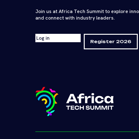
Join us at Africa Tech Summit to explore inn
and connect with industry leaders.
Log in
Register 2026