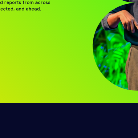
nd reports from across
nected, and ahead.