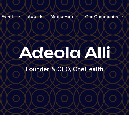
Events
Awards
Media Hub
Our Community
Adeola Alli
Founder & CEO, OneHealth