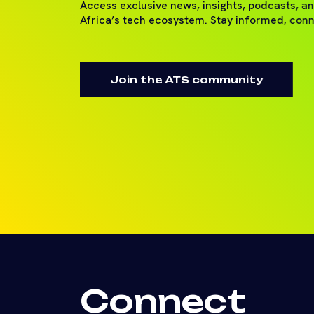
Access exclusive news, insights, podcasts, a
Africa’s tech ecosystem. Stay informed, con
Join the ATS community
Connect