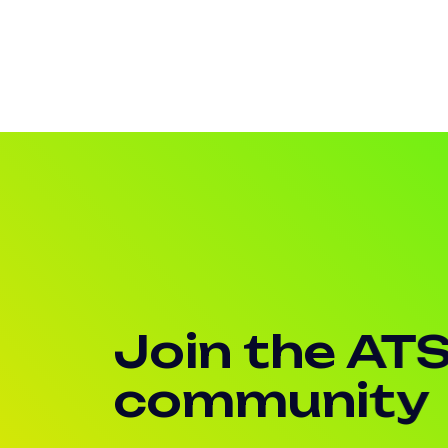
Join the AT
community