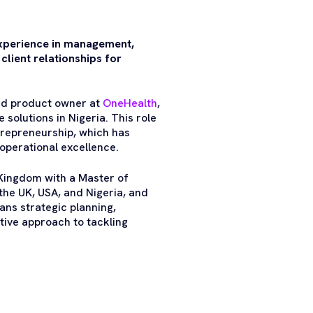
experience in management,
client relationships for
and product owner at
OneHealth
,
 solutions in Nigeria. This role
trepreneurship, which has
operational excellence.
 Kingdom with a Master of
the UK, USA, and Nigeria, and
ans strategic planning,
tive approach to tackling