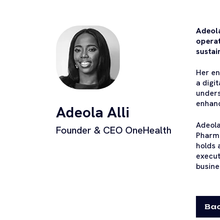
Adeola
operat
sustai
Her en
a digi
unders
enhanc
Adeola Alli
Adeola
Founder & CEO OneHealth
Pharma
holds 
execut
busine
Bac