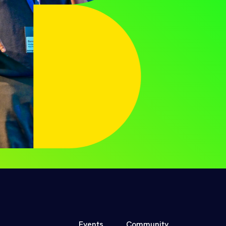
Events
Community