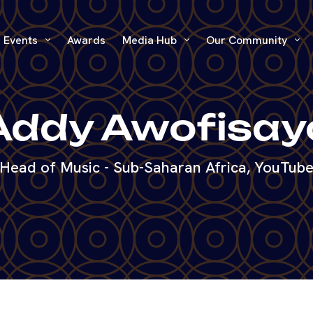
Events
Awards
Media Hub
Our Community
Addy Awofisay
Head of Music - Sub-Saharan Africa, YouTub