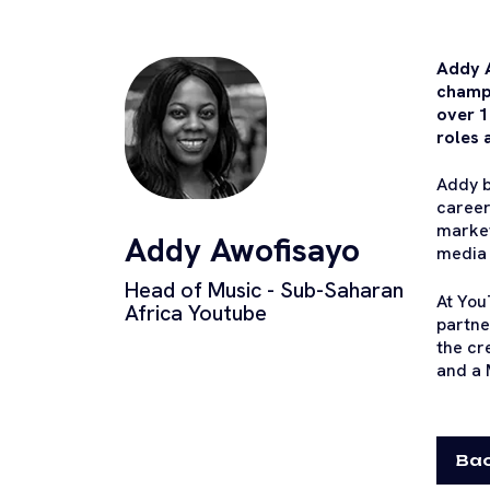
Addy A
champi
over 1
roles 
Addy b
career
market
Addy Awofisayo
media 
Head of Music - Sub-Saharan
At You
Africa Youtube
partne
the cr
and a 
Bac