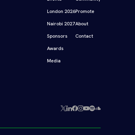
London 2026
Promote
Nairobi 2027
About
Sponsors
Contact
Awards
Media
X
LinkedIn
Facebook
Instagram
YouTube
Spotify
SoundCloud
(Twitter)