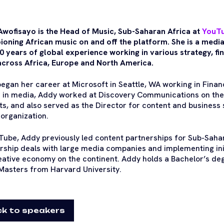
wofisayo is the Head of Music, Sub-Saharan Africa at
YouT
oning African music on and off the platform. She is a media
0 years of global experience working in various strategy, f
across Africa, Europe and North America.
egan her career at Microsoft in Seattle, WA working in Financ
 in media, Addy worked at Discovery Communications on the 
s, and also served as the Director for content and business 
organization.
Tube, Addy previously led content partnerships for Sub-Sahar
rship deals with large media companies and implementing ini
eative economy on the continent. Addy holds a Bachelor’s deg
Masters from Harvard University.
k to speakers