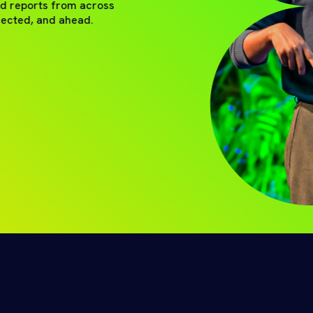
nd reports from across
nected, and ahead.