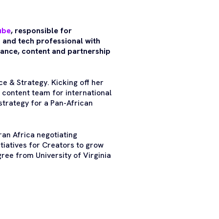
ube
, responsible for
 and tech professional with
inance, content and partnership
e & Strategy. Kicking off her
content team for international
strategy for a Pan-African
an Africa negotiating
tiatives for Creators to grow
ree from University of Virginia