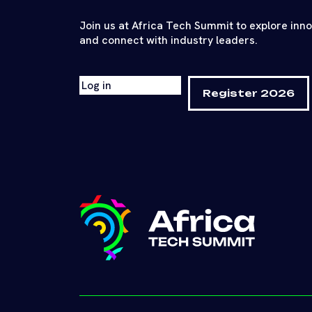
Join us at Africa Tech Summit to explore inn
and connect with industry leaders.
Log in
Register 2026