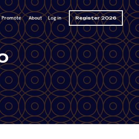
Promote
About
Log in
Register 2026
o
e