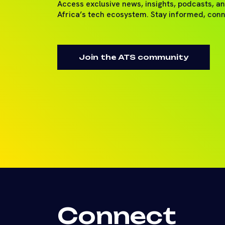
Access exclusive news, insights, podcasts, a
Africa’s tech ecosystem. Stay informed, con
Join the ATS community
Connect