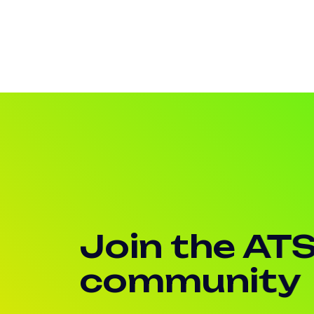
Join the AT
community