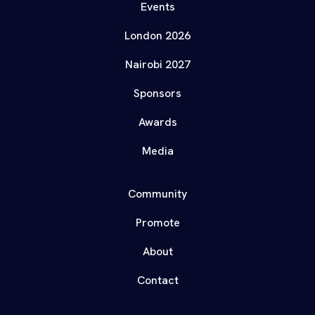
Events
London 2026
Nairobi 2027
Sponsors
Awards
Media
Community
Promote
About
Contact