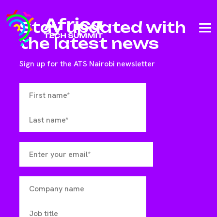
Stay updated with
the latest news
Sign up for the ATS Nairobi newsletter