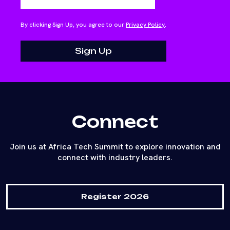
By clicking Sign Up, you agree to our
Privacy Policy
.
Connect
Join us at Africa Tech Summit to explore innovation and
connect with industry leaders.
Register 2026