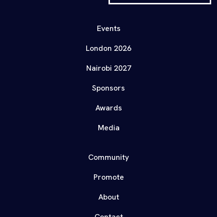
Events
London 2026
Nairobi 2027
Sponsors
Awards
Media
Community
Promote
About
Contact