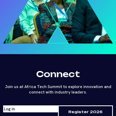
Connect
Join us at Africa Tech Summit to explore innovation and
connect with industry leaders.
Log in
Register 2026