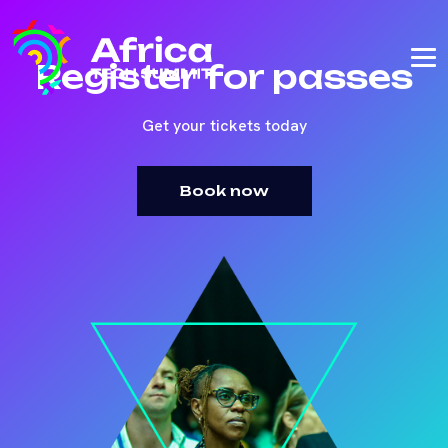
Register for passes
Get your tickets today
Book now