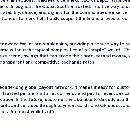
nce transactions,” said Mark Lenhard, CEO of Zepz. “With Se
ers throughout the Global South a trusted, intuitive way to co
t stability, choice, and dignity for the communities we serve
tances to more holistically support the financial lives of ou
Sendwave Wallet are stablecoins, providing a secure way to 
time without the typical complexities of a “crypto” wallet . T
e currency swings that can erode their hard-earned money, w
 transparent and competitive exchange rates.
ecade-long global payout network, it makes it easy for cust
trusted partners into fiat currency and pay for everyday bas
ation. In the future, customers will be able to directly use 
ments and services through payment cards and QR codes, a 
ces that most wallets offer.