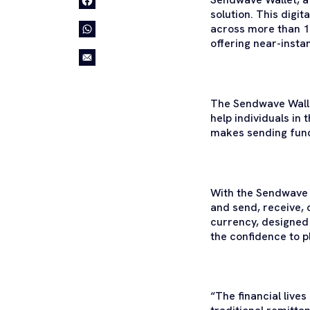
solution. This digi
across more than 10
offering near-insta
The Sendwave Walle
help individuals in 
makes sending fund
With the Sendwave W
and send, receive, o
currency, designed 
the confidence to pl
“The financial liv