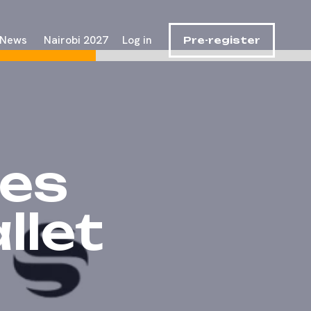
News
Nairobi 2027
Log in
Pre-register
es
let