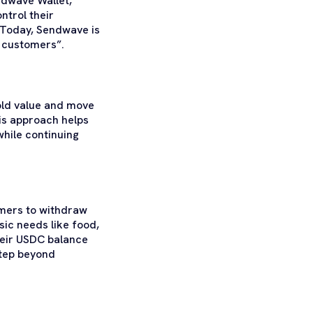
ndwave Wallet,
ntrol their
. Today, Sendwave is
r customers”.
hold value and move
his approach helps
hile continuing
omers to withdraw
ic needs like food,
their USDC balance
step beyond