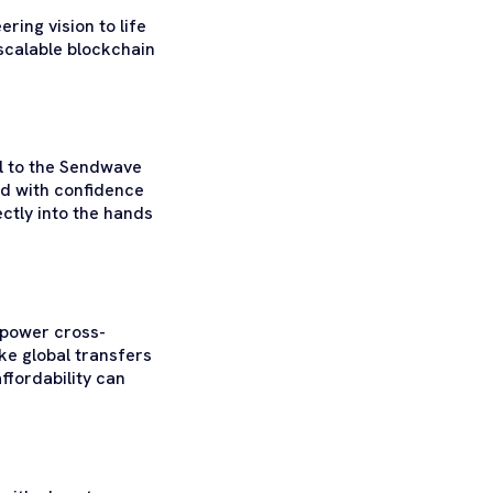
ring vision to life
scalable blockchain
l to the Sendwave
nd with confidence
rectly into the hands
o power cross-
ke global transfers
ffordability can