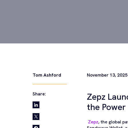
Tom Ashford
November 13, 2025
Share:
Zepz Laun
the Power 
Zepz
, the global 
Sendwave Wallet, a