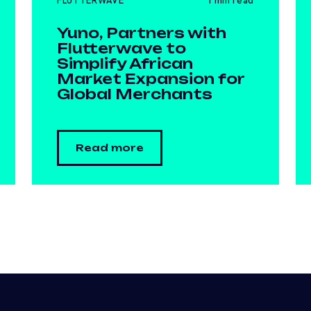
FLUTTERWAVE
1 min read
Yuno, Partners with
Flutterwave to
Simplify African
Market Expansion for
Global Merchants
Read more