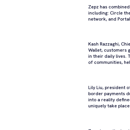
Zepz has combined t
including: Circle t
network, and Portal
Kash Razzaghi, Chi
Wallet, customers g
in their daily lives.
of communities, help
Lily Liu, president
border payments due
into a reality defi
uniquely take place