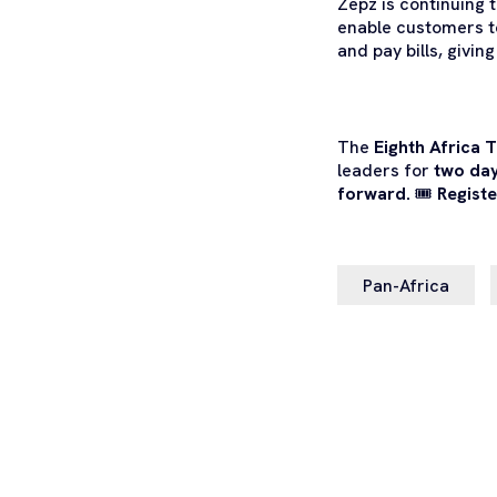
Zepz is continuing 
enable customers t
and pay bills, givin
The
Eighth
Africa 
leaders for
two day
forward.
🎟️
Registe
Pan-Africa