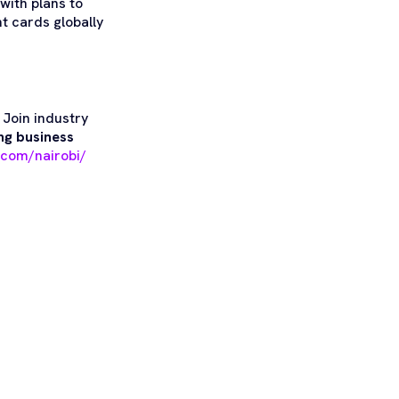
with plans to
t cards globally
!
Join industry
ng business
.com/nairobi/