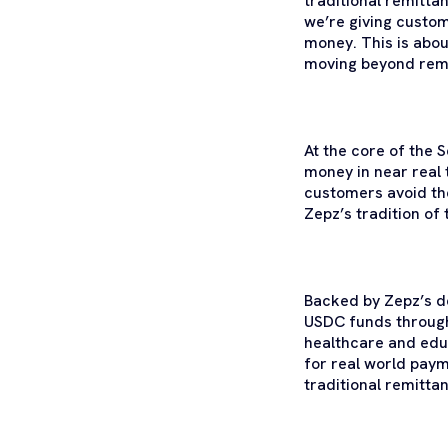
traditional remitta
we’re giving custom
money. This is abou
moving beyond remit
At the core of the 
money in near real 
customers avoid th
Zepz’s tradition of
Backed by Zepz’s d
USDC funds through 
healthcare and educ
for real world pay
traditional remittan