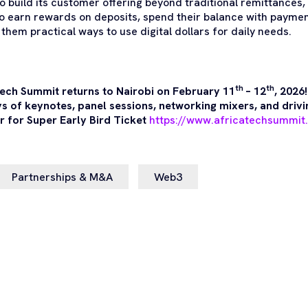
to build its customer offering beyond traditional remittances, 
o earn rewards on deposits, spend their balance with paymen
g them practical ways to use digital dollars for daily needs.
th
th
Tech Summit returns to
Nairobi on February 11
– 12
, 2026
s of keynotes, panel sessions, networking mixers, and drivi
r for
Super Early Bird Ticket
https://www.africatechsummit
Partnerships & M&A
Web3