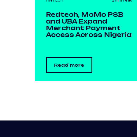
FINTECH
2 min read
Redtech, MoMo PSB
and UBA Expand
Merchant Payment
Access Across Nigeria
Read more