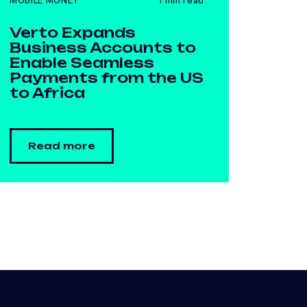
MOBILE MONEY
1 min read
Verto Expands
Business Accounts to
Enable Seamless
Payments from the US
to Africa
Read more