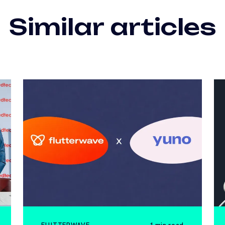
Similar articles