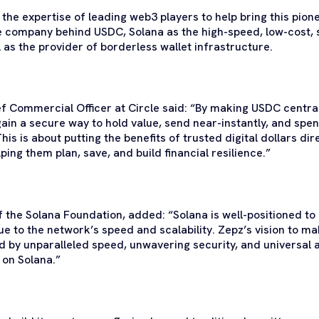
he expertise of leading web3 players to help bring this pionee
he company behind USDC, Solana as the high-speed, low-cost, 
 as the provider of borderless wallet infrastructure.
ef Commercial Officer at Circle said: “By making USDC centra
ain a secure way to hold value, send near-instantly, and spe
 This is about putting the benefits of trusted digital dollars di
ing them plan, save, and build financial resilience.”
 of the Solana Foundation, added: “Solana is well-positioned t
 to the network’s speed and scalability. Zepz’s vision to ma
ned by unparalleled speed, unwavering security, and universal a
 on Solana.”