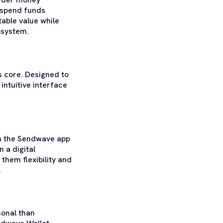
d spend funds
table value while
osystem.
 core. Designed to
 intuitive interface
in the Sendwave app
n a digital
them flexibility and
.
sonal than