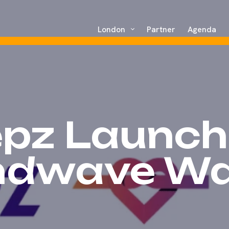
London
Partner
Agenda
epz Launch
ndwave Wal