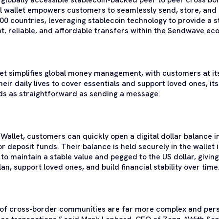
tal wallet empowers customers to seamlessly send, store, an
0 countries, leveraging stablecoin technology to provide a s
nt, reliable, and affordable transfers within the Sendwave ec
t simplifies global money management, with customers at its
their daily lives to cover essentials and support loved ones, its
s as straightforward as sending a message.
allet, customers can quickly open a digital dollar balance 
r deposit funds. Their balance is held securely in the wallet i
to maintain a stable value and pegged to the US dollar, giving 
an, support loved ones, and build financial stability over time
es of cross-border communities are far more complex and per