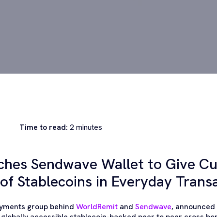
Time to read:
2
minutes
ches Sendwave Wallet to Give C
of Stablecoins in Everyday Trans
payments group behind
WorldRemit
and
Sendwave
, announced 
 globally accessible stablecoin-backed peer to peer cross b