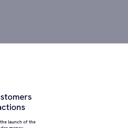
ustomers
actions
the launch of the
order money