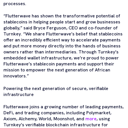
processes.
“Flutterwave has shown the transformative potential of
stablecoins in helping people start and grow businesses
globally,” said Bryce Ferguson, CEO and co-founder of
Turnkey. “We share Flutterwave’s belief that stablecoins
offer an incredibly efficient way to accelerate payments
and put more money directly into the hands of business
owners rather than intermediaries. Through Turnkey’s
embedded wallet infrastructure, we’re proud to power
Flutterwave’s stablecoin payments and support their
mission to empower the next generation of African
innovators.”
Powering the next generation of secure, verifiable
infrastructure
Flutterwave joins a growing number of leading payments,
DeFi, and trading companies, including Polymarket,
Axiom, Alchemy, World, Moonshot, and
more
, using
Turnkey’s verifiable blockchain infrastructure for