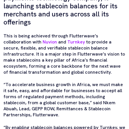
launching stablecoin balances for its
merchants and users across all its
offerings
This is being achieved through Flutterwave’s
collaboration with
Nuvion
and
Turnkey
to provide a
secure, flexible, and verifiable stablecoin balance
infrastructure. It is a major step in Flutterwave’s vision to
make stablecoins a key pillar of Africa’s financial
ecosystem, forming a core backbone for the next wave
of financial transformation and global connectivity.
“To accelerate business growth in Africa, we must make
it safe, easy, and affordable for businesses to accept all
forms of regulated payment methods, including
stablecoin, from a global customer base,” said Nkem
Abuah, Lead, GEPP ROW, Remittances & Stablecoin
Partnerships, Flutterwave.
“By enabling stablecoin balances powered by Turnkey, we