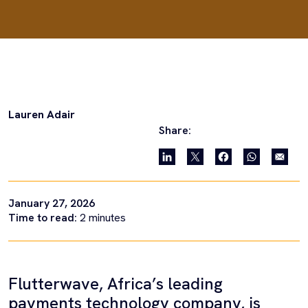
Lauren Adair
Share:
January 27, 2026
Time to read:
2
minutes
Flutterwave, Africa’s leading
payments technology company, is