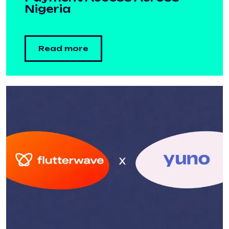
Nigeria
Read more