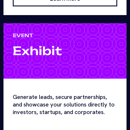
EVENT
Exhibit
Generate leads, secure partnerships,
and showcase your solutions directly to
investors, startups, and corporates.