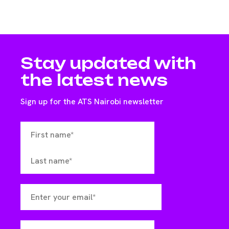
Stay updated with
the latest news
Sign up for the ATS Nairobi newsletter