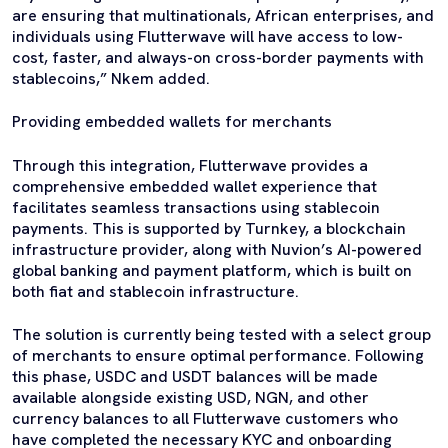
are ensuring that multinationals, African enterprises, and
individuals using Flutterwave will have access to low-
cost, faster, and always-on cross-border payments with
stablecoins,” Nkem added.
Providing embedded wallets for merchants
Through this integration, Flutterwave provides a
comprehensive embedded wallet experience that
facilitates seamless transactions using stablecoin
payments. This is supported by Turnkey, a blockchain
infrastructure provider, along with Nuvion’s AI-powered
global banking and payment platform, which is built on
both fiat and stablecoin infrastructure.
The solution is currently being tested with a select group
of merchants to ensure optimal performance. Following
this phase, USDC and USDT balances will be made
available alongside existing USD, NGN, and other
currency balances to all Flutterwave customers who
have completed the necessary KYC and onboarding