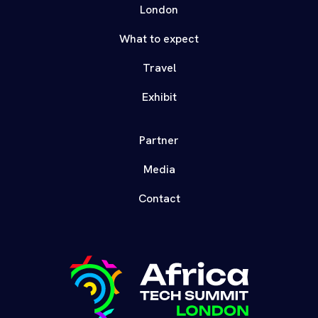
London
What to expect
Travel
Exhibit
Partner
Media
Contact