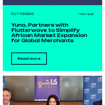
FLUTTERWAVE
1 min read
Yuno, Partners with
Flutterwave to Simplify
African Market Expansion
for Global Merchants
Read more