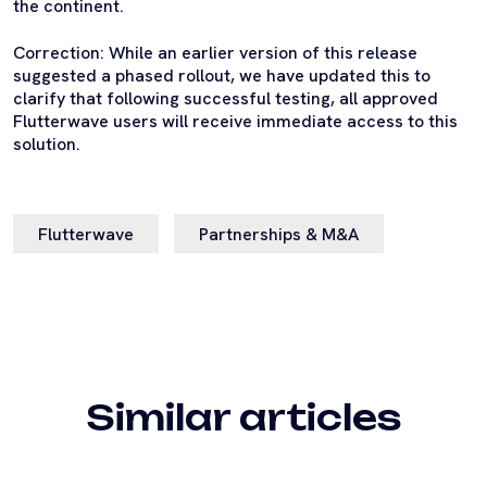
the continent.
Correction: While an earlier version of this release
suggested a phased rollout, we have updated this to
clarify that following successful testing, all approved
Flutterwave users will receive immediate access to this
solution.
Flutterwave
Partnerships & M&A
Similar articles