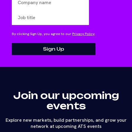
By clicking Sign Up, you agree to our
Privacy Policy
.
Join our upcoming
events
Explore new markets, build partnerships, and grow your
network at upcoming ATS events