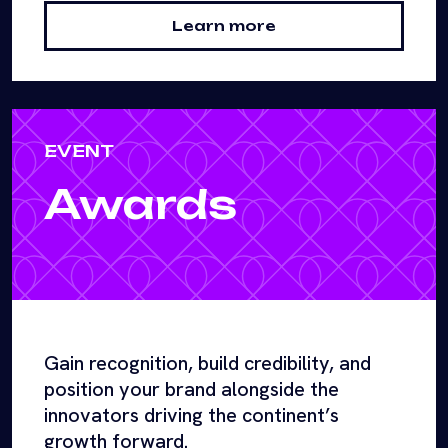
Learn more
EVENT
Awards
Gain recognition, build credibility, and
position your brand alongside the
innovators driving the continent’s
growth forward.