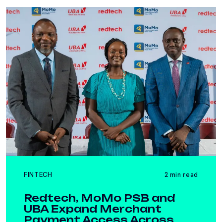
FINTECH
2 min read
Redtech, MoMo PSB and
UBA Expand Merchant
Payment Access Across