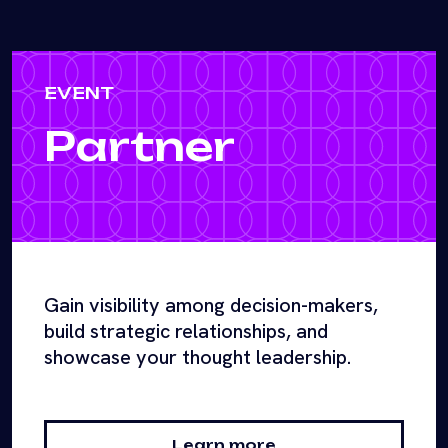
EVENT
Partner
Gain visibility among decision-makers,
build strategic relationships, and
showcase your thought leadership.
Learn more