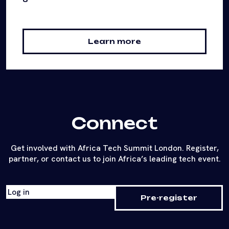
Learn more
Connect
Get involved with Africa Tech Summit London. Register,
partner, or contact us to join Africa’s leading tech event.
Log in
Pre-register