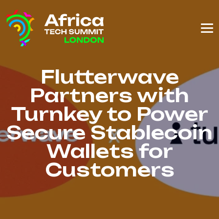
Flutterwave
Partners with
Turnkey to Power
Secure Stablecoin
Wallets for
Customers