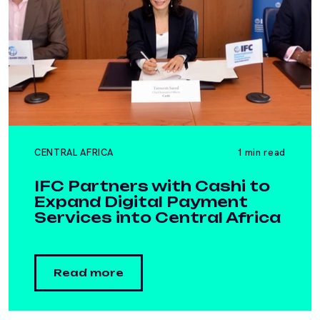
CENTRAL AFRICA
1 min read
IFC Partners with Cashi to
Expand Digital Payment
Services into Central Africa
Read more