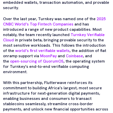
embedded wallets, transaction automation, and provable
security.
Over the last year, Turnkey was named one of the
2025
CNBC World’s Top Fintech Companies
and has
introduced a range of new product capabilities. Most
notably, the team recently launched
Turnkey Verifiable
Cloud
in private beta, bringing provable security to the
most sensitive workloads. This follows the introduction
of the
world’s first verifiable wallets
, the addition of fiat
onramp support via
MoonPay
and
Coinbase
, and
the
open-sourcing of QuorumOS
, the operating system
for Turnkey’s end-to-end verifiable computing
environment.
With this partnership, Flutterwave reinforces its
commitment to building Africa’s largest, most secure
infrastructure for next-generation digital payments,
enabling businesses and consumers to transact
stablecoins seamlessly, streamline cross-border
payments, and unlock new financial opportunities across