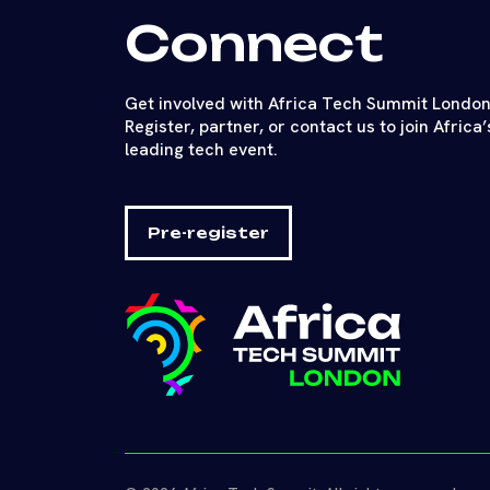
Connect
Get involved with Africa Tech Summit London
Register, partner, or contact us to join Africa’
leading tech event.
Pre-register