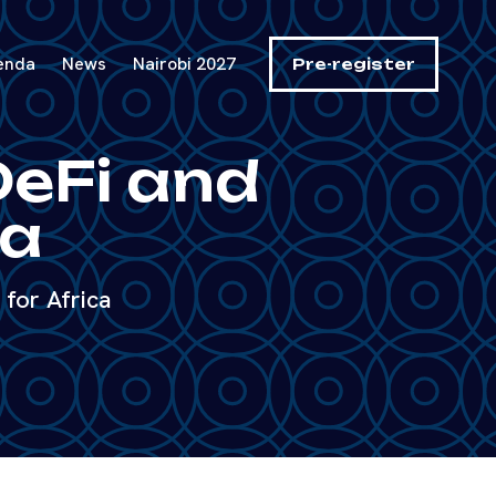
enda
News
Nairobi 2027
Pre-register
DeFi and
ca
for Africa