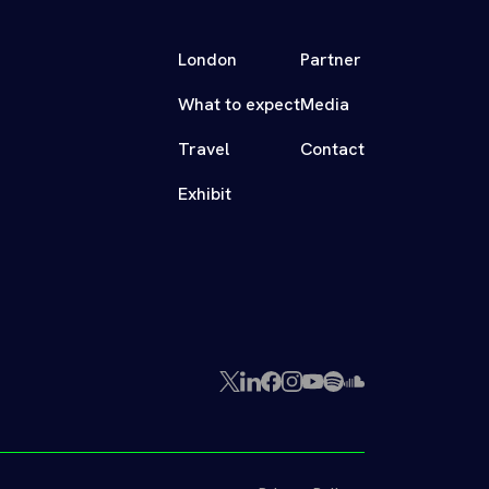
London
Partner
What to expect
Media
Travel
Contact
Exhibit
X
LinkedIn
Facebook
Instagram
YouTube
Spotify
SoundCloud
(Twitter)