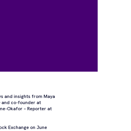
ws and insights from Maya
O and co-founder at
ne-Okafor – Reporter at
Stock Exchange on June