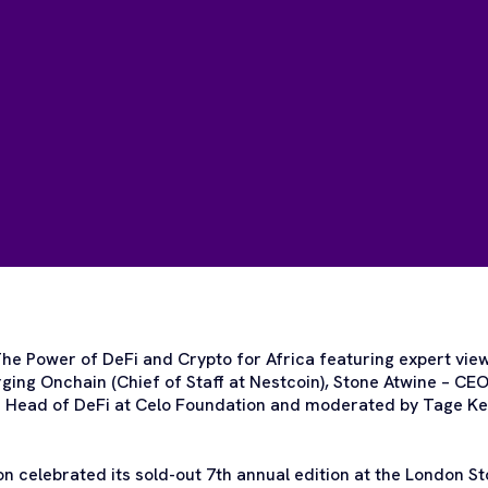
he Power of DeFi and Crypto for Africa featuring expert vie
ing Onchain (Chief of Staff at Nestcoin), Stone Atwine – CE
– Head of DeFi at Celo Foundation and moderated by Tage Ke
 celebrated its sold-out 7th annual edition at the London 