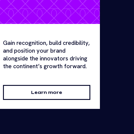
Gain recognition, build credibility,
and position your brand
alongside the innovators driving
the continent’s growth forward.
Learn more