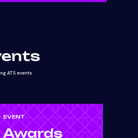
vents
ing ATS events
EVENT
Awards