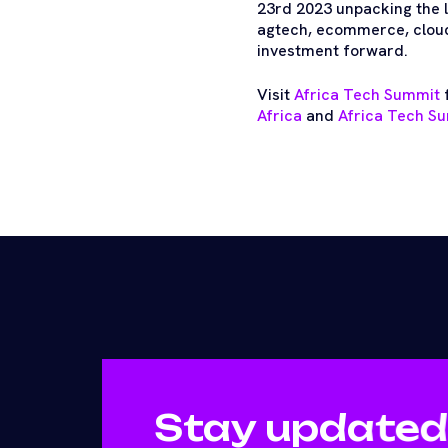
23rd 2023 unpacking the la
agtech, ecommerce, cloud,
investment forward.
Visit
Africa Tech Summit
f
Africa
and
Africa Tech Su
Stay updated