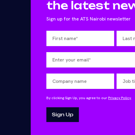
the latest ne
Sign up for the ATS Nairobi newsletter
By clicking Sign Up, you agree to our
Privacy Policy
.