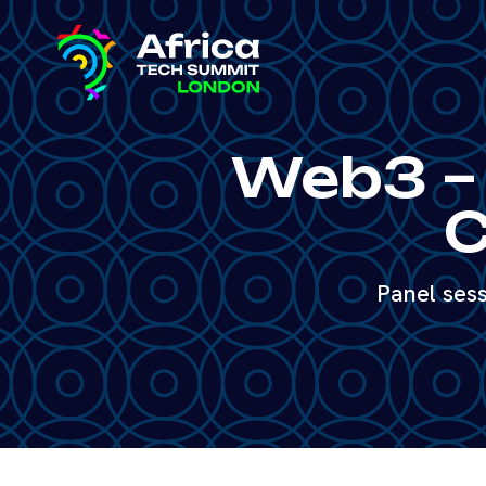
Web3 – 
C
Panel ses