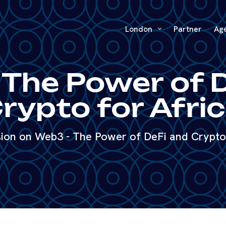
London
Partner
Ag
The Power of 
rypto for Afri
sion on Web3 - The Power of DeFi and Crypto 