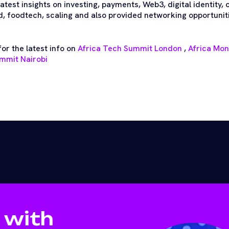
test insights on investing, payments, Web3, digital identity,
 foodtech, scaling and also provided networking opportuniti
or the latest info on
Africa Tech Summit London
,
Africa Mo
mmit Nairobi
 with