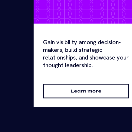
Gain visibility among decision-
makers, build strategic
relationships, and showcase your
thought leadership.
Learn more