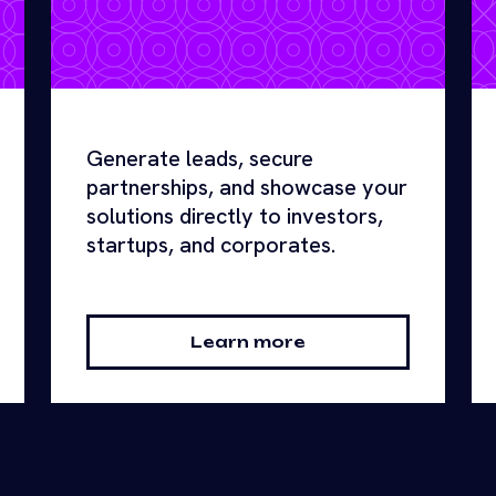
Generate leads, secure
partnerships, and showcase your
solutions directly to investors,
startups, and corporates.
Learn more