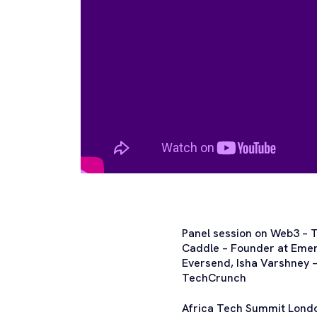
Panel session on Web3 – T
Caddle – Founder at Emerg
Eversend, Isha Varshney 
TechCrunch
Africa Tech Summit London