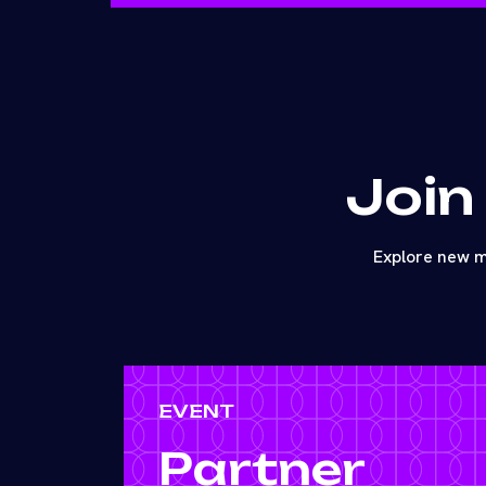
Join
Explore new m
EVENT
Partner