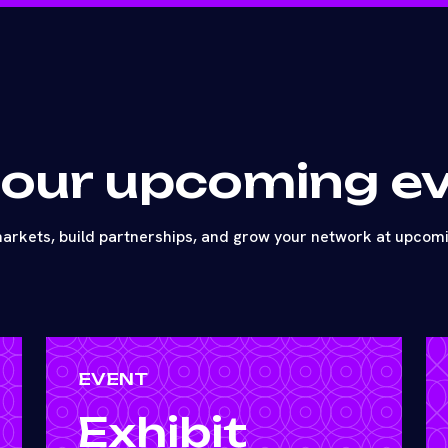
 our upcoming e
arkets, build partnerships, and grow your network at upcom
EVENT
Exhibit