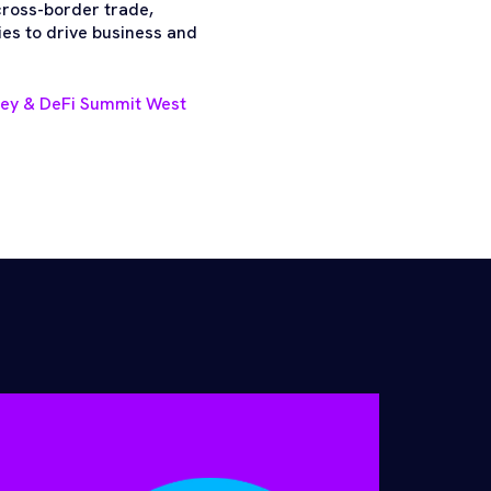
 cross-border trade,
es to drive business and
ney & DeFi Summit West