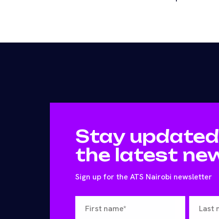
Stay updated
the latest ne
Sign up for the ATS Nairobi newsletter