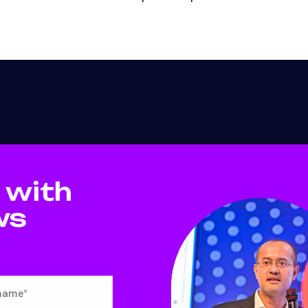
 with
ws