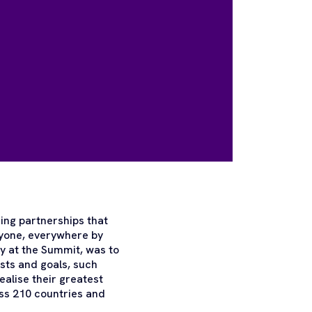
ing partnerships that
ryone, everywhere by
y at the Summit, was to
sts and goals, such
ealise their greatest
ss 210 countries and