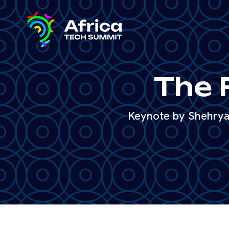
The 
Keynote by Shehryar