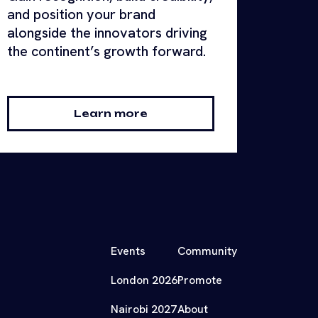
and position your brand
alongside the innovators driving
the continent’s growth forward.
Learn more
Events
Community
London 2026
Promote
Nairobi 2027
About