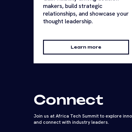
makers, build strategic
relationships, and showcase your
thought leadership.
Learn more
Connect
Join us at Africa Tech Summit to explore inn
and connect with industry leaders.