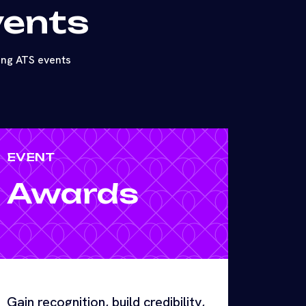
vents
ing ATS events
EVENT
Awards
Gain recognition, build credibility,