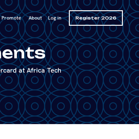
Promote
About
Log in
Register 2026
ments
rcard at Africa Tech