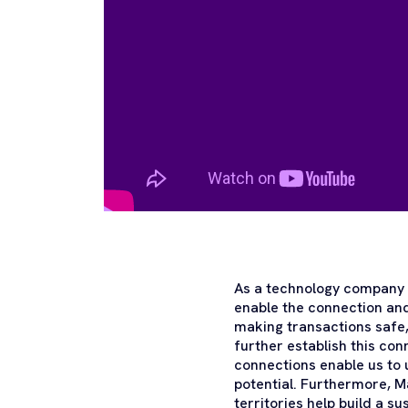
As a technology company i
enable the connection and
making transactions safe,
further establish this co
connections enable us to u
potential. Furthermore, 
territories help build a su