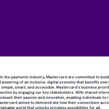
n the payments industry, Mastercard are committed to build
 powering of an inclusive, digital economy that benefits eve
 simple, smart, and accessible. Mastercard’s business priorit
nnection by engaging our key stakeholders. With shared intere
nleash their passion and innovation, enabling individuals to r
Mastercard aimed to demonstrate how their connections acro
stainable world that unlocks priceless possibilities for all.