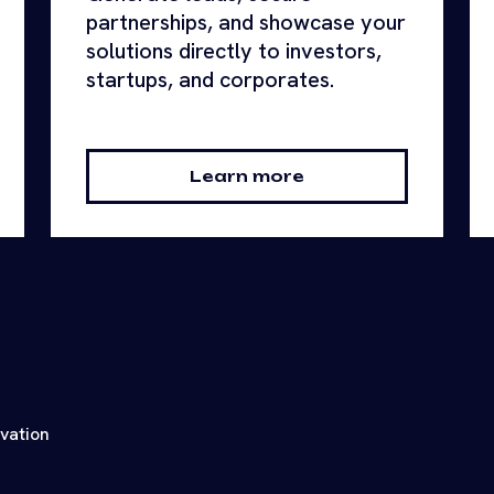
partnerships, and showcase your
solutions directly to investors,
startups, and corporates.
Learn more
ovation