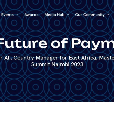
Events
Awards
Media Hub
Our Community
Future of Pay
 Ali, Country Manager for East Africa, Maste
Summit Nairobi 2023