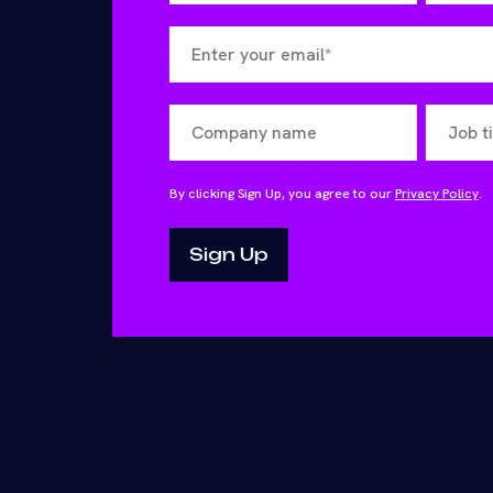
By clicking Sign Up, you agree to our
Privacy Policy
.