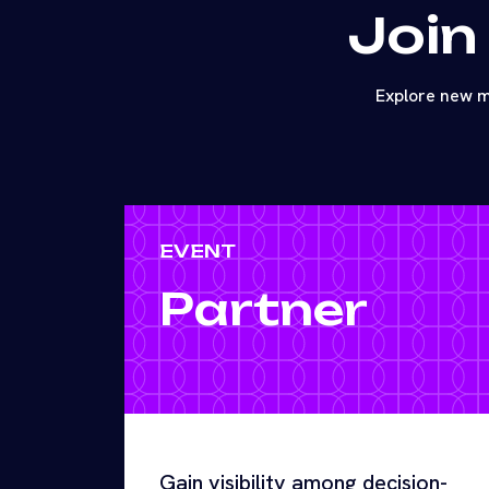
Join
Explore new m
EVENT
Partner
Gain visibility among decision-