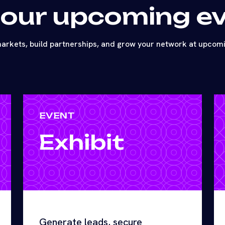
 our upcoming e
arkets, build partnerships, and grow your network at upcom
EVENT
Exhibit
Generate leads, secure