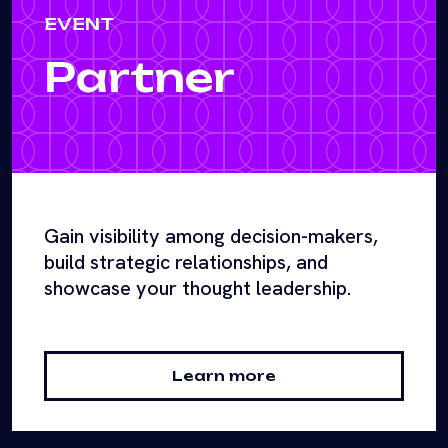
EVENT
Partner
Gain visibility among decision-makers,
build strategic relationships, and
showcase your thought leadership.
Learn more