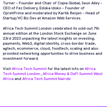
Turner – Founder and Chair of Copia Global, Seun Alley –
CEO of Fez Delivery, Edoka Idoko – Founder of
OjirehPrime and moderated by Kartik Renjen – Head of
Startup/VC Biz Dev at Amazon Web Services.
Africa Tech Summit London celebrated its sold-out 7th
annual edition at the London Stock Exchange on June
23rd 2023 unpacking the latest insights on investing,
payments, Web3, digital identity, cross-border trade,
agtech, ecommerce, cloud, foodtech, scaling and also
provided networking opportunities to drive business and
investment forward.
Visit
Africa Tech Summit
for the latest info on
Africa
Tech Summit London
,
Africa Money & DeFi Summit West
Africa
and
Africa Tech Summit Nairobi