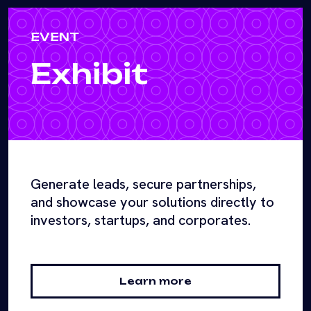
EVENT
Exhibit
Generate leads, secure partnerships,
and showcase your solutions directly to
investors, startups, and corporates.
Learn more