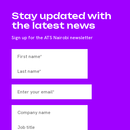
Stay updated with
the latest news
Sign up for the ATS Nairobi newsletter