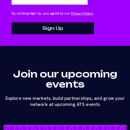
By clicking Sign Up, you agree to our
Privacy Policy
.
Join our upcoming
events
Explore new markets, build partnerships, and grow your
network at upcoming ATS events