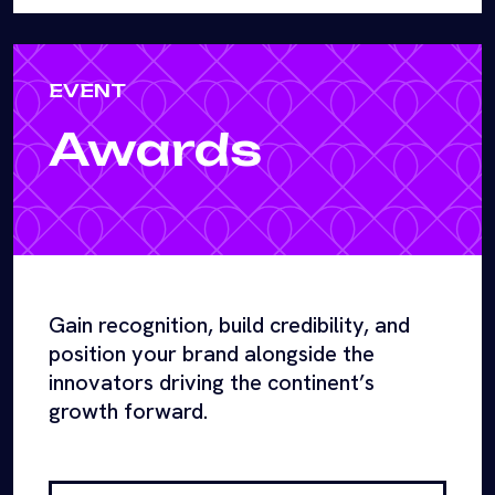
EVENT
Awards
Gain recognition, build credibility, and
position your brand alongside the
innovators driving the continent’s
growth forward.