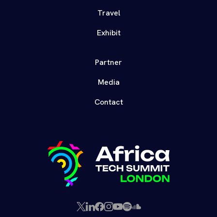
Travel
Exhibit
Partner
Media
Contact
X
LinkedIn
Facebook
Instagram
YouTube
Spotify
SoundCloud
(Twitter)