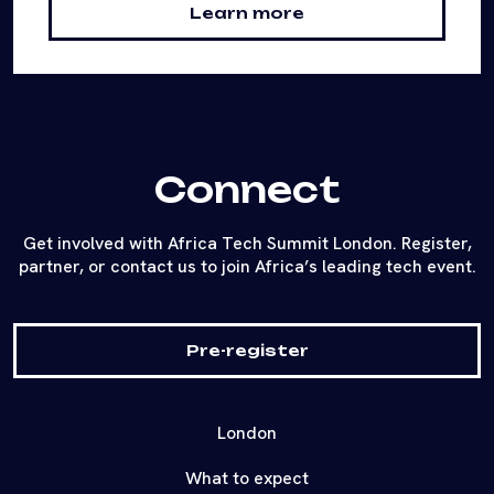
Learn more
Connect
Get involved with Africa Tech Summit London. Register,
partner, or contact us to join Africa’s leading tech event.
Pre-register
London
What to expect