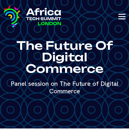
The Future Of
Digital
Commerce
Panel session on The Future of Digital
Commerce