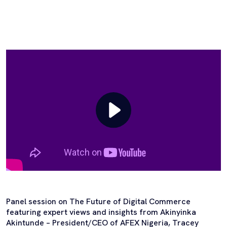
Panel session on The Future of Digital Commerce
featuring expert views and insights from Akinyinka
Akintunde – President/CEO of AFEX Nigeria, Tracey