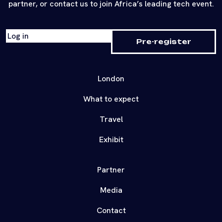
partner, or contact us to join Africa’s leading tech event.
Log in
Pre-register
London
What to expect
Travel
Exhibit
Partner
Media
Contact