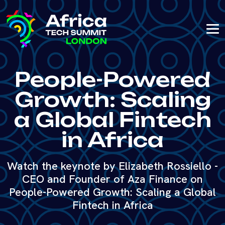
People-Powered
Growth: Scaling
a Global Fintech
in Africa
Watch the keynote by Elizabeth Rossiello -
CEO and Founder of Aza Finance on
People-Powered Growth: Scaling a Global
Fintech in Africa