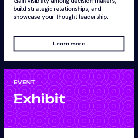
Gain visibility among decision-makers,
build strategic relationships, and
showcase your thought leadership.
Learn more
EVENT
Exhibit