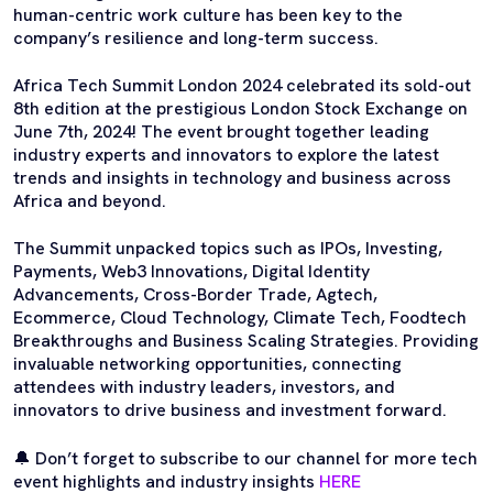
human-centric work culture has been key to the
company’s resilience and long-term success.
Africa Tech Summit London 2024 celebrated its sold-out
8th edition at the prestigious London Stock Exchange on
June 7th, 2024! The event brought together leading
industry experts and innovators to explore the latest
trends and insights in technology and business across
Africa and beyond.
The Summit unpacked topics such as IPOs, Investing,
Payments, Web3 Innovations, Digital Identity
Advancements, Cross-Border Trade, Agtech,
Ecommerce, Cloud Technology, Climate Tech, Foodtech
Breakthroughs and Business Scaling Strategies. Providing
invaluable networking opportunities, connecting
attendees with industry leaders, investors, and
innovators to drive business and investment forward.
🔔 Don’t forget to subscribe to our channel for more tech
event highlights and industry insights
HERE