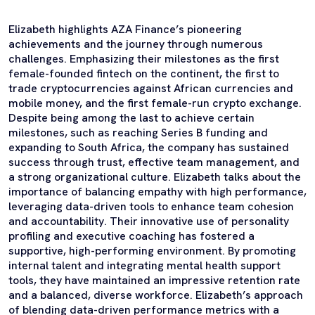
Elizabeth highlights AZA Finance’s pioneering
achievements and the journey through numerous
challenges. Emphasizing their milestones as the first
female-founded fintech on the continent, the first to
trade cryptocurrencies against African currencies and
mobile money, and the first female-run crypto exchange.
Despite being among the last to achieve certain
milestones, such as reaching Series B funding and
expanding to South Africa, the company has sustained
success through trust, effective team management, and
a strong organizational culture. Elizabeth talks about the
importance of balancing empathy with high performance,
leveraging data-driven tools to enhance team cohesion
and accountability. Their innovative use of personality
profiling and executive coaching has fostered a
supportive, high-performing environment. By promoting
internal talent and integrating mental health support
tools, they have maintained an impressive retention rate
and a balanced, diverse workforce. Elizabeth’s approach
of blending data-driven performance metrics with a