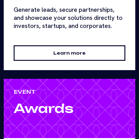
Generate leads, secure partnerships,
and showcase your solutions directly to
investors, startups, and corporates.
Learn more
EVENT
Awards