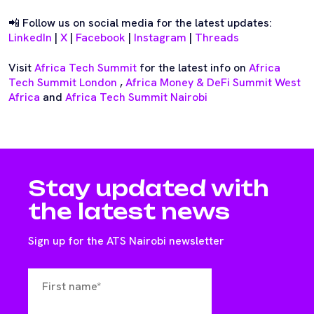
📲 Follow us on social media for the latest updates:
LinkedIn
|
X
|
Facebook
|
Instagram
|
Threads
Visit
Africa Tech Summit
for the latest info on
Africa
Tech Summit London
,
Africa Money & DeFi Summit West
Africa
and
Africa Tech Summit Nairobi
Stay updated with
the latest news
Sign up for the ATS Nairobi newsletter