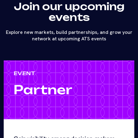
Join our upcoming
events
Explore new markets, build partnerships, and grow your
network at upcoming ATS events
EVENT
Partner