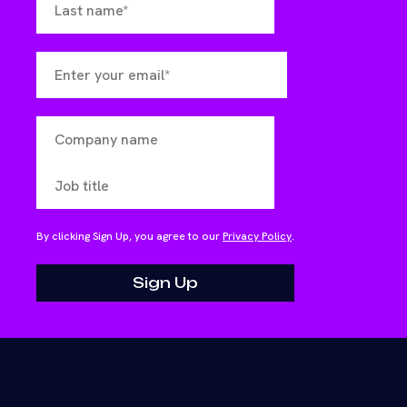
By clicking Sign Up, you agree to our
Privacy Policy
.