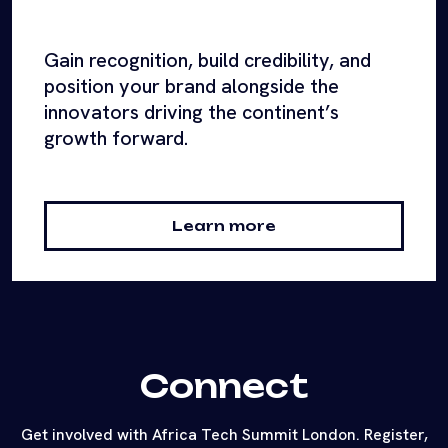
Gain recognition, build credibility, and
position your brand alongside the
innovators driving the continent’s
growth forward.
Learn more
Connect
Get involved with Africa Tech Summit London. Register,