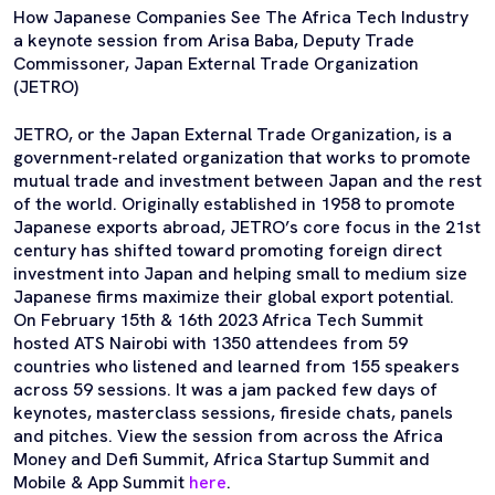
How Japanese Companies See The Africa Tech Industry
a keynote session from Arisa Baba, Deputy Trade
Commissoner, Japan External Trade Organization
(JETRO)
JETRO, or the Japan External Trade Organization, is a
government-related organization that works to promote
mutual trade and investment between Japan and the rest
of the world. Originally established in 1958 to promote
Japanese exports abroad, JETRO’s core focus in the 21st
century has shifted toward promoting foreign direct
investment into Japan and helping small to medium size
Japanese firms maximize their global export potential.
On February 15th & 16th 2023 Africa Tech Summit
hosted ATS Nairobi with 1350 attendees from 59
countries who listened and learned from 155 speakers
across 59 sessions. It was a jam packed few days of
keynotes, masterclass sessions, fireside chats, panels
and pitches. View the session from across the Africa
Money and Defi Summit, Africa Startup Summit and
Mobile & App Summit
here
.