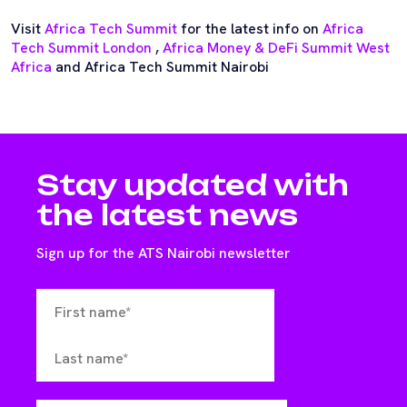
Visit
Africa Tech Summit
for the latest info on
Africa
Tech Summit London
,
Africa Money & DeFi Summit West
Africa
and Africa Tech Summit Nairobi
Stay updated with
the latest news
Sign up for the ATS Nairobi newsletter