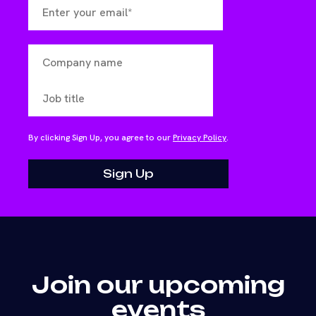
By clicking Sign Up, you agree to our
Privacy Policy
.
Join our upcoming
events