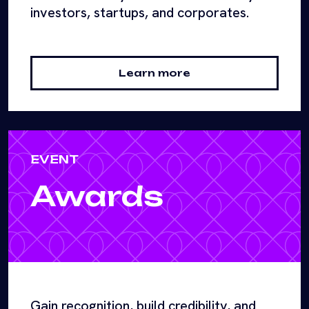
investors, startups, and corporates.
Learn more
EVENT
Awards
Gain recognition, build credibility, and