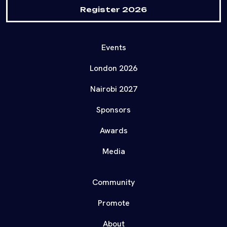
Register 2026
Events
London 2026
Nairobi 2027
Sponsors
Awards
Media
Community
Promote
About