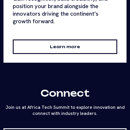
position your brand alongside the
innovators driving the continent’s
growth forward.
Learn more
Connect
Join us at Africa Tech Summit to explore innovation and
connect with industry leaders.