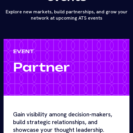
Explore new markets, build partnerships, and grow your
network at upcoming ATS events
EVENT
Partner
Gain visibility among decision-makers,
build strategic relationships, and
showcase your thought leadership.