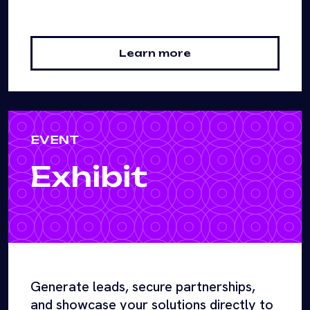
Learn more
EVENT
Exhibit
Generate leads, secure partnerships,
and showcase your solutions directly to