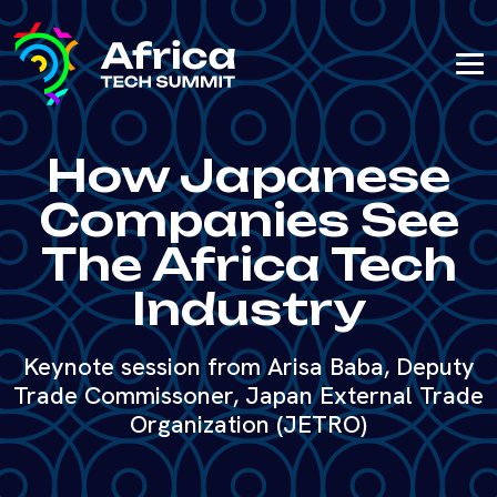
How Japanese
Companies See
The Africa Tech
Industry
Keynote session from Arisa Baba, Deputy
Trade Commissoner, Japan External Trade
Organization (JETRO)