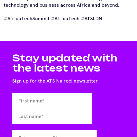
technology and business across Africa and beyond.
#AfricaTechSummit #AfricaTech #ATSLDN
Stay updated with
the latest news
Sign up for the ATS Nairobi newsletter