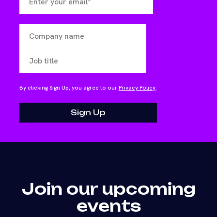
By clicking Sign Up, you agree to our
Privacy Policy
.
Join our upcoming
events