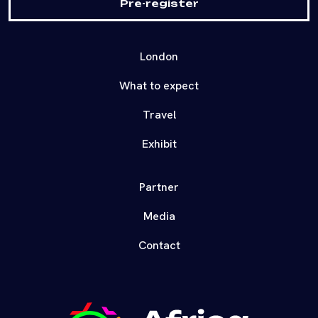
Pre-register
London
What to expect
Travel
Exhibit
Partner
Media
Contact