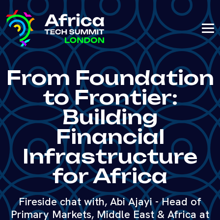
From Foundation
to Frontier:
Building
Financial
Infrastructure
for Africa
Fireside chat with, Abi Ajayi - Head of
Primary Markets, Middle East & Africa at