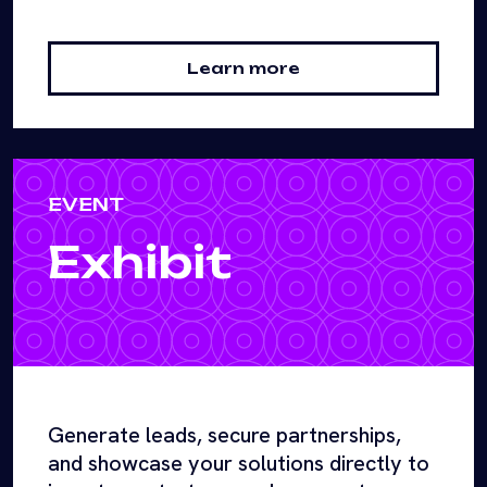
Learn more
EVENT
Exhibit
Generate leads, secure partnerships,
and showcase your solutions directly to