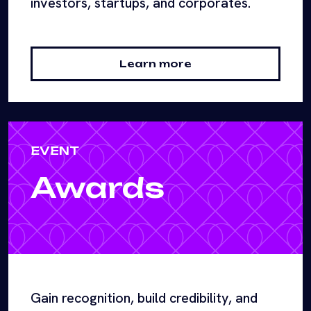
investors, startups, and corporates.
Learn more
EVENT
Awards
Gain recognition, build credibility, and