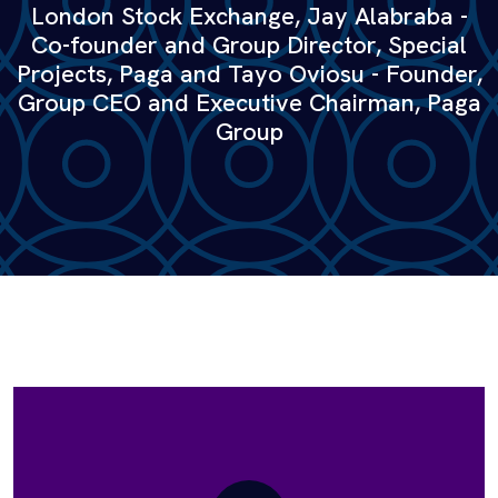
London Stock Exchange, Jay Alabraba -
Co-founder and Group Director, Special
Projects, Paga and Tayo Oviosu - Founder,
Group CEO and Executive Chairman, Paga
Group