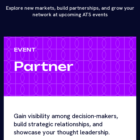
Explore new markets, build partnerships, and grow your
network at upcoming ATS events
EVENT
Partner
Gain visibility among decision-makers,
build strategic relationships, and
showcase your thought leadership.