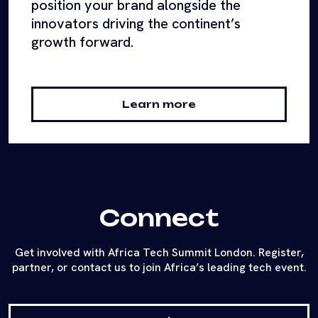
position your brand alongside the
innovators driving the continent’s
growth forward.
Learn more
Connect
Get involved with Africa Tech Summit London. Register,
partner, or contact us to join Africa’s leading tech event.