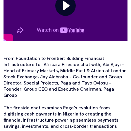
From Foundation to Frontier: Building Financial
Infrastructure for Africa a Fireside chat with, Abi Ajayi –
Head of Primary Markets, Middle East & Africa at London
Stock Exchange, Jay Alabraba – Co-founder and Group
Director, Special Projects, Paga and Tayo Oviosu –
Founder, Group CEO and Executive Chairman, Paga
Group
The fireside chat examines Paga’s evolution from
digitising cash payments in Nigeria to creating the
financial infrastructure powering seamless payments,
savings, investments, and cross-border transactions