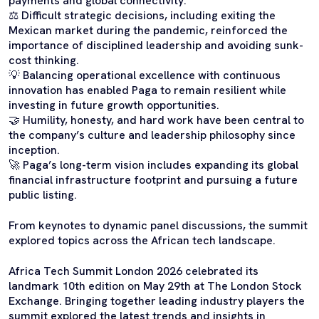
payments and global connectivity.
⚖️ Difficult strategic decisions, including exiting the
Mexican market during the pandemic, reinforced the
importance of disciplined leadership and avoiding sunk-
cost thinking.
💡 Balancing operational excellence with continuous
innovation has enabled Paga to remain resilient while
investing in future growth opportunities.
🤝 Humility, honesty, and hard work have been central to
the company’s culture and leadership philosophy since
inception.
🚀 Paga’s long-term vision includes expanding its global
financial infrastructure footprint and pursuing a future
public listing.
From keynotes to dynamic panel discussions, the summit
explored topics across the African tech landscape.
Africa Tech Summit London 2026 celebrated its
landmark 10th edition on May 29th at The London Stock
Exchange. Bringing together leading industry players the
summit explored the latest trends and insights in