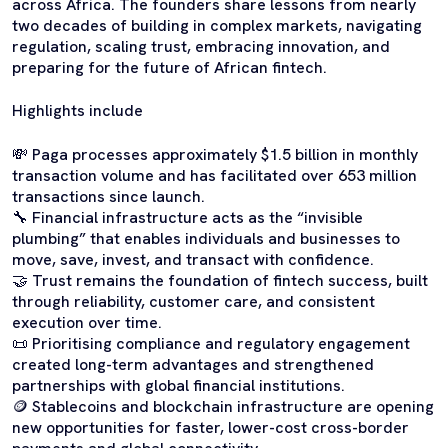
across Africa. The founders share lessons from nearly
two decades of building in complex markets, navigating
regulation, scaling trust, embracing innovation, and
preparing for the future of African fintech.
Highlights include
💸 Paga processes approximately $1.5 billion in monthly
transaction volume and has facilitated over 653 million
transactions since launch.
🔧 Financial infrastructure acts as the “invisible
plumbing” that enables individuals and businesses to
move, save, invest, and transact with confidence.
🤝 Trust remains the foundation of fintech success, built
through reliability, customer care, and consistent
execution over time.
📜 Prioritising compliance and regulatory engagement
created long-term advantages and strengthened
partnerships with global financial institutions.
🪙 Stablecoins and blockchain infrastructure are opening
new opportunities for faster, lower-cost cross-border