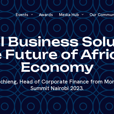
Events
Awards
Media Hub
Our Commun
l Business Sol
 Future of Afri
Economy
hieng, Head of Corporate Finance from Moni
Summit Nairobi 2023.