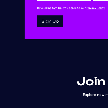
By clicking Sign Up, you agree to our
Privacy Policy
.
Join
Explore new m