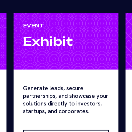
EVENT
Exhibit
Generate leads, secure
partnerships, and showcase your
solutions directly to investors,
startups, and corporates.