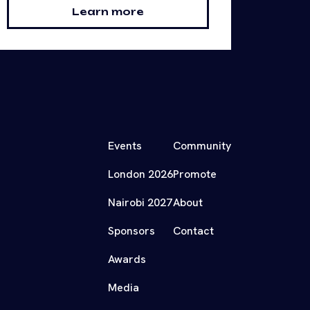
Learn more
Events
Community
London 2026
Promote
Nairobi 2027
About
Sponsors
Contact
Awards
Media