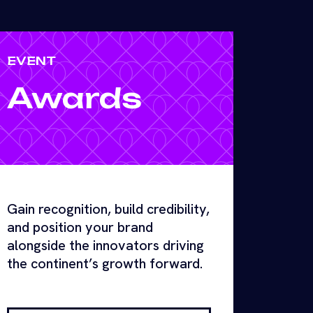
EVENT
Awards
Gain recognition, build credibility,
and position your brand
alongside the innovators driving
the continent’s growth forward.