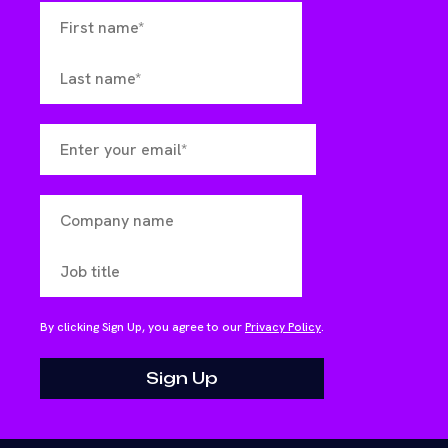
By clicking Sign Up, you agree to our
Privacy Policy
.