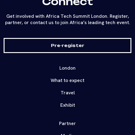
Connect
Get involved with Africa Tech Summit London. Register,
partner, or contact us to join Africa’s leading tech event.
Pre-register
London
What to expect
Travel
Exhibit
Partner