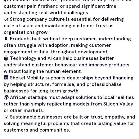
customer pain firsthand or spend significant time
understanding real-world challenges.
🤝 Strong company culture is essential for delivering
care at scale and maintaining customer trust as
organisations grow.
📱 Products built without deep customer understanding
often struggle with adoption, making customer
engagement critical throughout development.
🤖 Technology and AI can help businesses better
understand customer behaviour and improve products
without losing the human element.
🏢 Shekel Mobility supports dealerships beyond financing
by helping structure, formalise, and professionalise
businesses for long-term growth.
🌍 African startups must adapt solutions to local realities
rather than simply replicating models from Silicon Valley
or other markets.
💡 Sustainable businesses are built on trust, empathy, and
solving meaningful problems that create lasting value for
customers and communities.