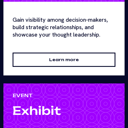
Gain visibility among decision-makers,
build strategic relationships, and
showcase your thought leadership.
Learn more
EVENT
Exhibit