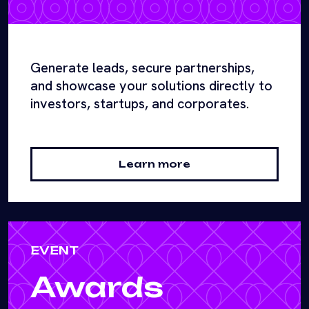
Generate leads, secure partnerships,
and showcase your solutions directly to
investors, startups, and corporates.
Learn more
EVENT
Awards