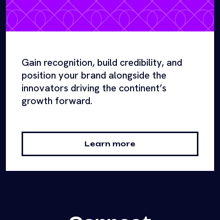
Gain recognition, build credibility, and
position your brand alongside the
innovators driving the continent’s
growth forward.
Learn more