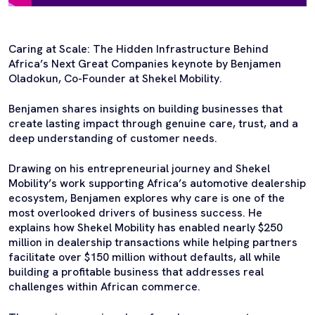
Caring at Scale: The Hidden Infrastructure Behind
Africa’s Next Great Companies keynote by Benjamen
Oladokun, Co-Founder at Shekel Mobility.
Benjamen shares insights on building businesses that
create lasting impact through genuine care, trust, and a
deep understanding of customer needs.
Drawing on his entrepreneurial journey and Shekel
Mobility’s work supporting Africa’s automotive dealership
ecosystem, Benjamen explores why care is one of the
most overlooked drivers of business success. He
explains how Shekel Mobility has enabled nearly $250
million in dealership transactions while helping partners
facilitate over $150 million without defaults, all while
building a profitable business that addresses real
challenges within African commerce.