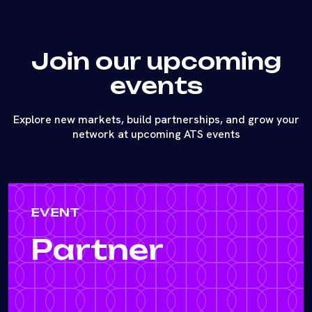
Join our upcoming
events
Explore new markets, build partnerships, and grow your
network at upcoming ATS events
EVENT
Partner