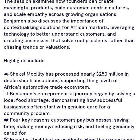
The session examines how founders can create
meaningful products, build customer-centric cultures,
and scale empathy across growing organisations.
Benjamen also discusses the importance of
contextualising solutions for African markets, leveraging
technology to better understand customers, and
creating businesses that solve root problems rather than
chasing trends or valuations.
Highlights include
🚗 Shekel Mobility has processed nearly $250 million in
dealership transactions, supporting the growth of
Africa’s automotive trade ecosystem.
🍞 Benjamen’s entrepreneurial journey began by solving a
local food shortage, demonstrating how successful
businesses often start with genuine care for a
community problem.
❤️ Four key reasons customers pay businesses: saving
time, making money, reducing risk, and feeling genuinely
cared for.
🛠️ Founders build better products when they experience