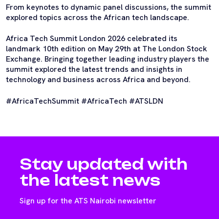
From keynotes to dynamic panel discussions, the summit
explored topics across the African tech landscape.
Africa Tech Summit London 2026 celebrated its
landmark 10th edition on May 29th at The London Stock
Exchange. Bringing together leading industry players the
summit explored the latest trends and insights in
technology and business across Africa and beyond.
#AfricaTechSummit #AfricaTech #ATSLDN
Stay updated with
the latest news
Sign up for the ATS Nairobi newsletter