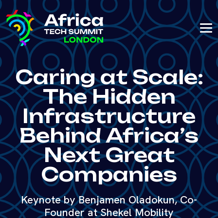
Caring at Scale:
The Hidden
Infrastructure
Behind Africa’s
Next Great
Companies
Keynote by Benjamen Oladokun, Co-
Founder at Shekel Mobility