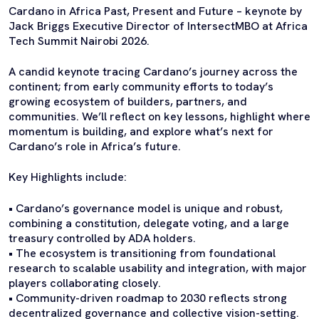
Cardano in Africa Past, Present and Future – keynote by
Jack Briggs Executive Director of IntersectMBO at Africa
Tech Summit Nairobi 2026.
A candid keynote tracing Cardano’s journey across the
continent; from early community efforts to today’s
growing ecosystem of builders, partners, and
communities. We’ll reflect on key lessons, highlight where
momentum is building, and explore what’s next for
Cardano’s role in Africa’s future.
Key Highlights include:
• Cardano’s governance model is unique and robust,
combining a constitution, delegate voting, and a large
treasury controlled by ADA holders.
• The ecosystem is transitioning from foundational
research to scalable usability and integration, with major
players collaborating closely.
• Community-driven roadmap to 2030 reflects strong
decentralized governance and collective vision-setting.