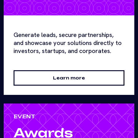
Generate leads, secure partnerships,
and showcase your solutions directly to
investors, startups, and corporates.
Learn more
EVENT
Awards