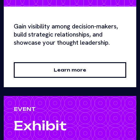
Gain visibility among decision-makers,
build strategic relationships, and
showcase your thought leadership.
Learn more
EVENT
Exhibit