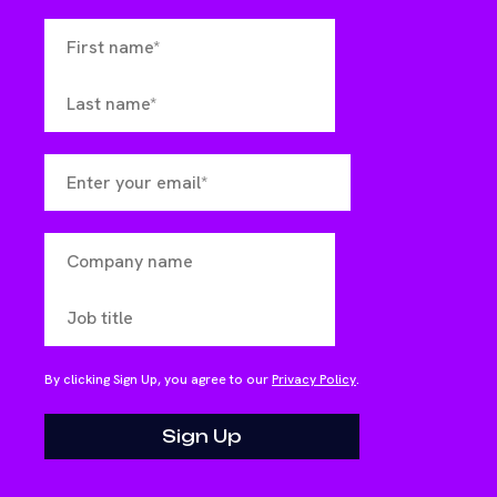
By clicking Sign Up, you agree to our
Privacy Policy
.