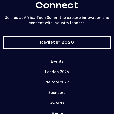
Connect
Join us at Africa Tech Summit to explore innovation and
connect with industry leaders.
Register 2026
Events
London 2026
Nairobi 2027
Sponsors
Awards
Media