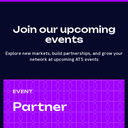
Join our upcoming
events
Explore new markets, build partnerships, and grow your
network at upcoming ATS events
EVENT
Partner