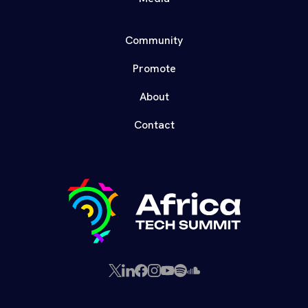
Community
Promote
About
Contact
X
LinkedIn
Facebook
Instagram
YouTube
Spotify
SoundCloud
(Twitter)