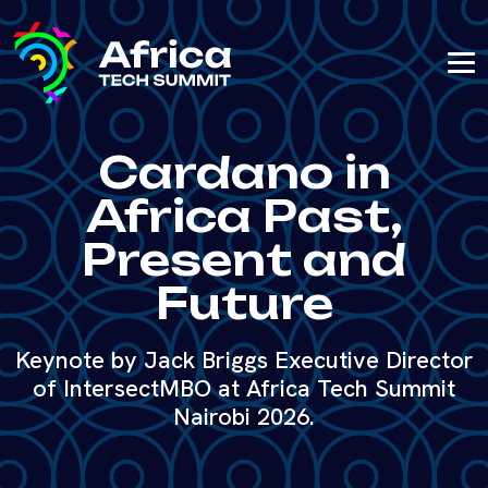
Cardano in
Africa Past,
Present and
Future
Keynote by Jack Briggs Executive Director
of IntersectMBO at Africa Tech Summit
Nairobi 2026.