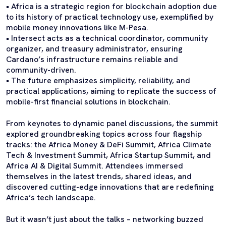
• Africa is a strategic region for blockchain adoption due
to its history of practical technology use, exemplified by
mobile money innovations like M-Pesa.
• Intersect acts as a technical coordinator, community
organizer, and treasury administrator, ensuring
Cardano’s infrastructure remains reliable and
community-driven.
• The future emphasizes simplicity, reliability, and
practical applications, aiming to replicate the success of
mobile-first financial solutions in blockchain.
From keynotes to dynamic panel discussions, the summit
explored groundbreaking topics across four flagship
tracks: the Africa Money & DeFi Summit, Africa Climate
Tech & Investment Summit, Africa Startup Summit, and
Africa AI & Digital Summit. Attendees immersed
themselves in the latest trends, shared ideas, and
discovered cutting-edge innovations that are redefining
Africa’s tech landscape.
But it wasn’t just about the talks – networking buzzed