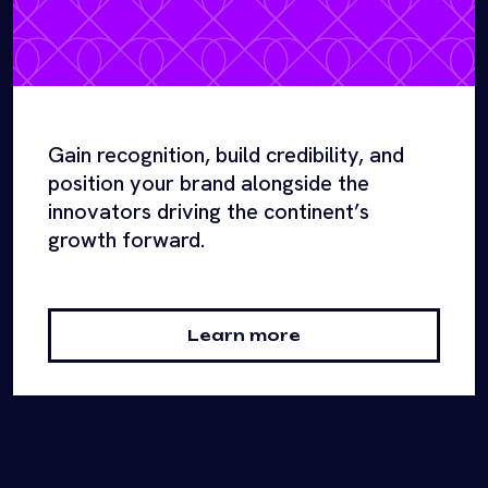
Gain recognition, build credibility, and
position your brand alongside the
innovators driving the continent’s
growth forward.
Learn more