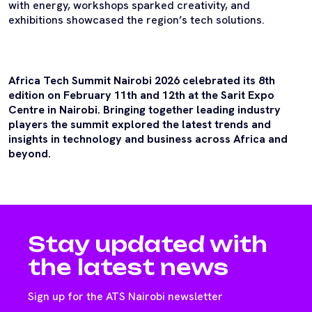
with energy, workshops sparked creativity, and
exhibitions showcased the region’s tech solutions.
Africa Tech Summit Nairobi 2026 celebrated its 8th
edition on February 11th and 12th at the Sarit Expo
Centre in Nairobi. Bringing together leading industry
players the summit explored the latest trends and
insights in technology and business across Africa and
beyond.
Stay updated with
the latest news
Sign up for the ATS Nairobi newsletter