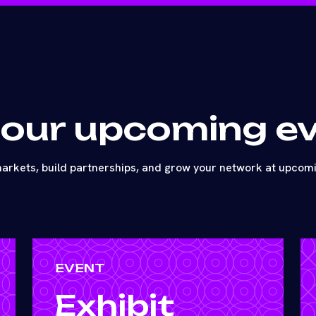
 our upcoming e
arkets, build partnerships, and grow your network at upcom
EVENT
Exhibit