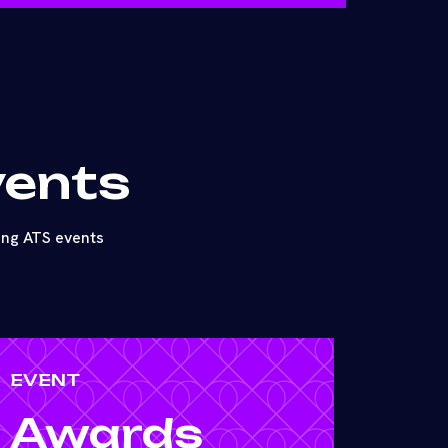
vents
ing ATS events
EVENT
Awards