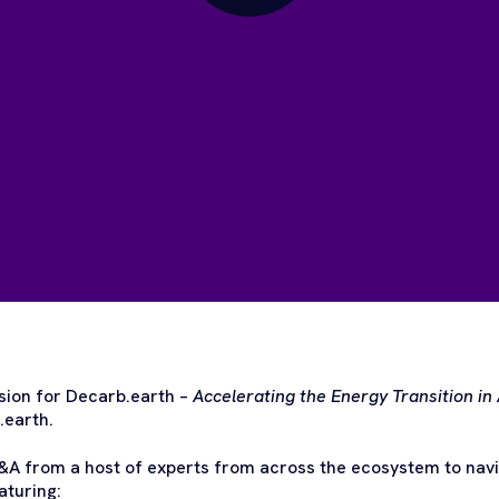
ion for Decarb.earth –
Accelerating the Energy Transition in 
.earth.
A from a host of experts from across the ecosystem to navig
aturing: