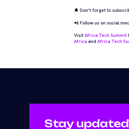
🔔 Don’t forget to subscri
📲 Follow us on social me
Visit
Africa Tech Summit
f
Africa
and
Africa Tech Su
Stay updated