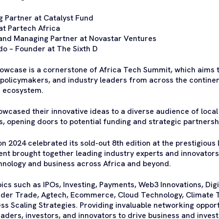
 Partner at Catalyst Fund
at Partech Africa
and Managing Partner at Novastar Ventures
do – Founder at The Sixth D
owcase is a cornerstone of Africa Tech Summit, which aims t
 policymakers, and industry leaders from across the continen
e ecosystem.
wcased their innovative ideas to a diverse audience of local
s, opening doors to potential funding and strategic partnersh
 2024 celebrated its sold-out 8th edition at the prestigiou
ent brought together leading industry experts and innovators 
chnology and business across Africa and beyond.
s such as IPOs, Investing, Payments, Web3 Innovations, Digit
der Trade, Agtech, Ecommerce, Cloud Technology, Climate 
s Scaling Strategies. Providing invaluable networking opport
eaders, investors, and innovators to drive business and inve