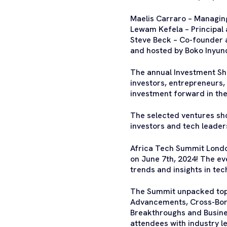
Maelis Carraro – Managing
Lewam Kefela – Principal 
Steve Beck – Co-founder 
and hosted by Boko Inyun
The annual Investment Sh
investors, entrepreneurs,
investment forward in th
The selected ventures sho
investors and tech leader
Africa Tech Summit London
on June 7th, 2024! The ev
trends and insights in te
The Summit unpacked topic
Advancements, Cross-Bor
Breakthroughs and Busines
attendees with industry l