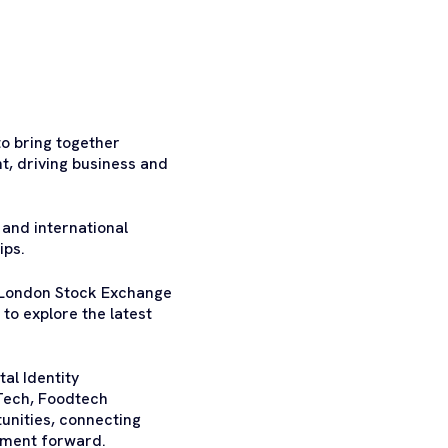
o bring together
t, driving business and
 and international
ips.
s London Stock Exchange
to explore the latest
al Identity
Tech, Foodtech
unities, connecting
stment forward.