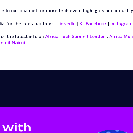
be to our channel for more tech event highlights and industry
dia for the latest updates:
LinkedIn
|
X
|
Facebook
|
Instagram
or the latest info on
Africa Tech Summit London
,
Africa Mo
mmit Nairobi
 with