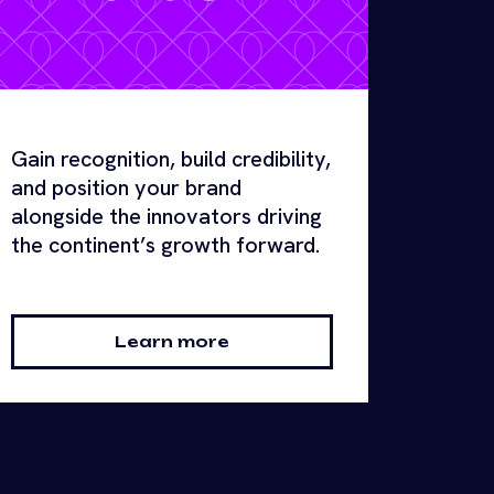
Gain recognition, build credibility,
and position your brand
alongside the innovators driving
the continent’s growth forward.
Learn more