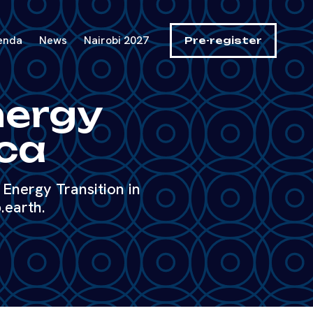
enda
News
Nairobi 2027
Pre-register
nergy
ica
Energy Transition in
.earth.