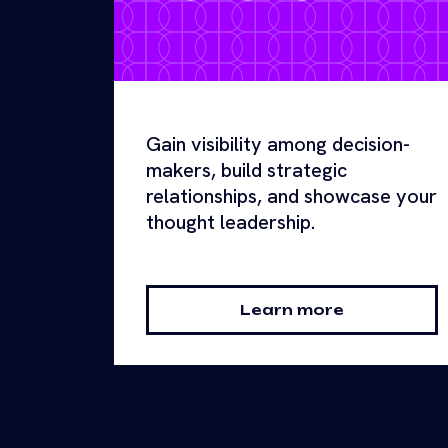
Gain visibility among decision-
makers, build strategic
relationships, and showcase your
thought leadership.
Learn more