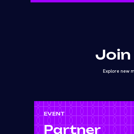
Join
Explore new m
EVENT
Partner