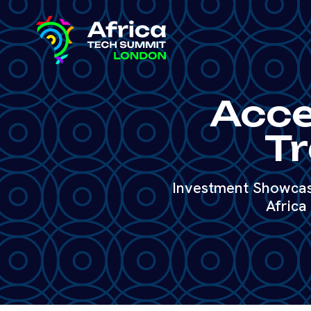
Acce
Tr
Investment Showcase
Africa