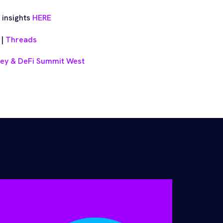
 insights
HERE
|
Threads
ney & DeFi Summit West