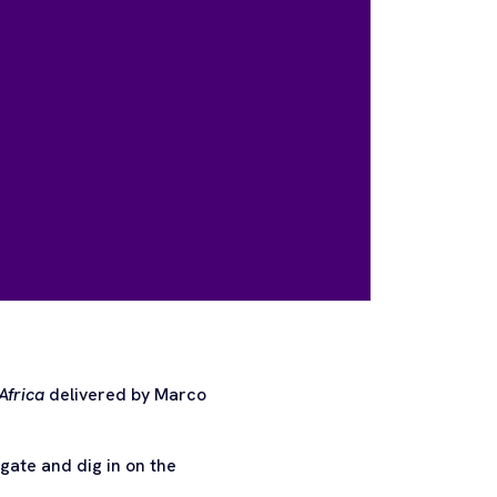
Africa
delivered by Marco
ate and dig in on the