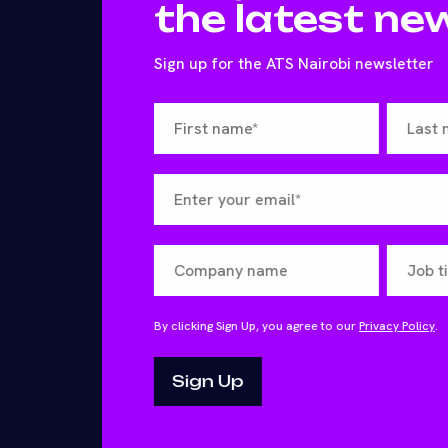
the latest ne
Sign up for the ATS Nairobi newsletter
By clicking Sign Up, you agree to our
Privacy Policy
.