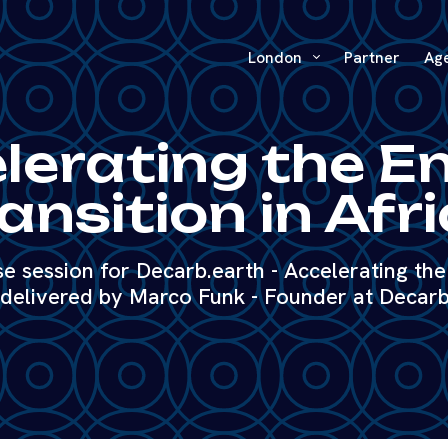
London
Partner
Ag
lerating the E
ansition in Afr
 session for Decarb.earth - Accelerating the 
 delivered by Marco Funk - Founder at Decarb