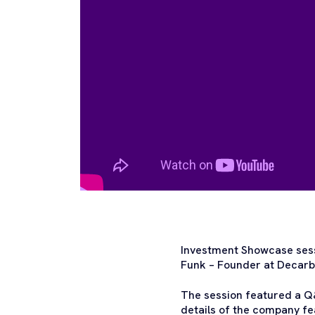
Investment Showcase sess
Funk – Founder at Decarb
The session featured a Q&
details of the company fe