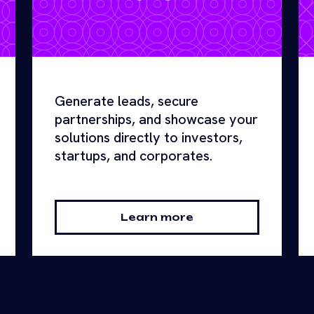
Generate leads, secure
partnerships, and showcase your
solutions directly to investors,
startups, and corporates.
Learn more