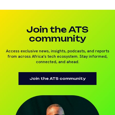
Join the ATS
community
Access exclusive news, insights, podcasts, and reports
from across Africa’s tech ecosystem. Stay informed,
connected, and ahead.
Join the ATS community