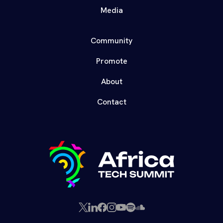
Media
Community
Promote
About
Contact
X
LinkedIn
Facebook
Instagram
YouTube
Spotify
SoundCloud
(Twitter)