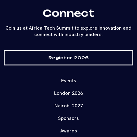
Connect
Join us at Africa Tech Summit to explore innovation and
connect with industry leaders.
Register 2026
Events
London 2026
Nairobi 2027
Sponsors
Awards