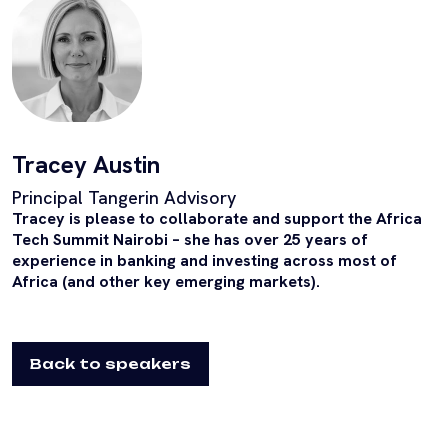
Tracey Austin
Principal Tangerin Advisory
Tracey is please to collaborate and support the Africa
Tech Summit Nairobi – she has over 25 years of
experience in banking and investing across most of
Africa (and other key emerging markets).
Back to speakers