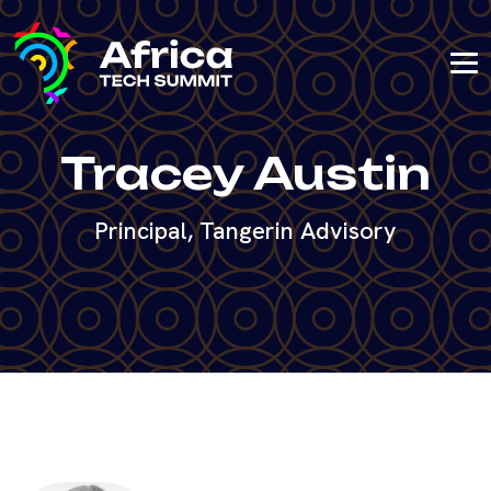
Tracey Austin
Principal, Tangerin Advisory