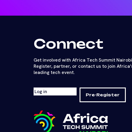
Connect
Get involved with Africa Tech Summit Nairobi
Register, partner, or contact us to join Africa’
leading tech event.
Log in
Pre-Register