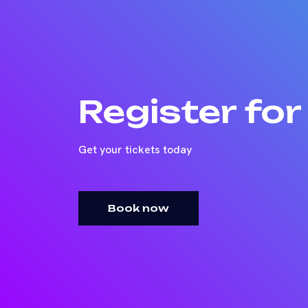
Register fo
Get your tickets today
Book now