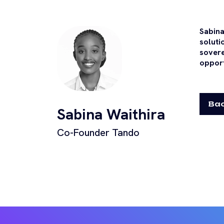
Sabina
soluti
sovere
opport
Bac
Sabina Waithira
Co-Founder Tando