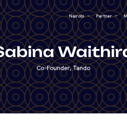
Nairobi
Partner
M
Sabina Waithir
Co-Founder, Tando