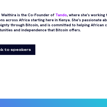
 Waithira is the Co-Founder of
Tando
, where she’s working
ons across Africa starting here in Kenya. She’s passionate a
ignty through Bitcoin, and is committed to helping African
unities and independence that Bitcoin offers.
k to speakers