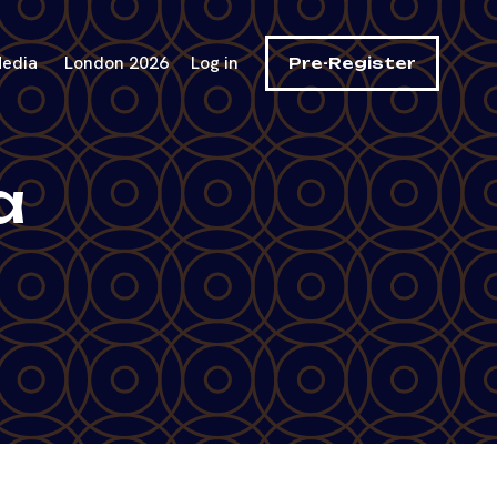
edia
London 2026
Log in
Pre-Register
a