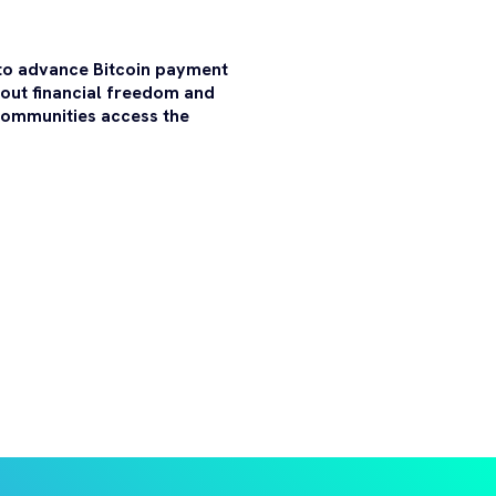
 to advance Bitcoin payment
bout financial freedom and
 communities access the