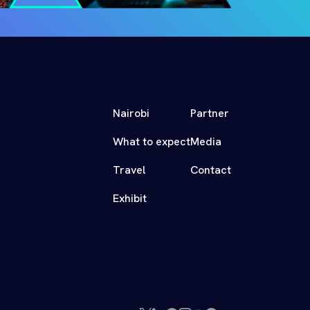
Nairobi
Partner
What to expect
Media
Travel
Contact
Exhibit