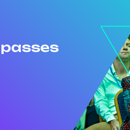
r passes