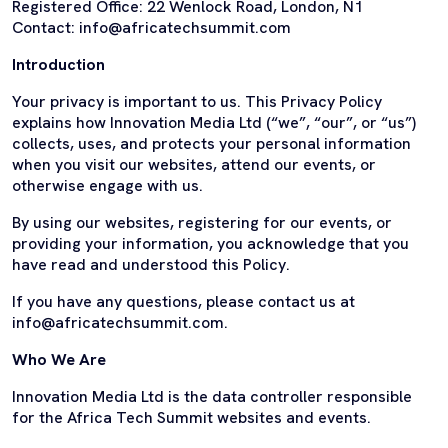
Registered Office: 22 Wenlock Road, London, N1
Contact: info@africatechsummit.com
Introduction
Your privacy is important to us. This Privacy Policy
explains how Innovation Media Ltd (“we”, “our”, or “us”)
collects, uses, and protects your personal information
when you visit our websites, attend our events, or
otherwise engage with us.
By using our websites, registering for our events, or
providing your information, you acknowledge that you
have read and understood this Policy.
If you have any questions, please contact us at
info@africatechsummit.com.
Who We Are
Innovation Media Ltd is the data controller responsible
for the Africa Tech Summit websites and events.