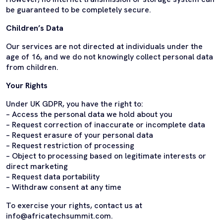
be guaranteed to be completely secure.
Children’s Data
Our services are not directed at individuals under the
age of 16, and we do not knowingly collect personal data
from children.
Your Rights
Under UK GDPR, you have the right to:
– Access the personal data we hold about you
– Request correction of inaccurate or incomplete data
– Request erasure of your personal data
– Request restriction of processing
– Object to processing based on legitimate interests or
direct marketing
– Request data portability
– Withdraw consent at any time
To exercise your rights, contact us at
info@africatechsummit.com.