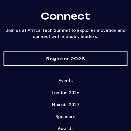
Connect
Join us at Africa Tech Summit to explore innovation and
connect with industry leaders.
Register 2026
Events
London 2026
Nairobi 2027
Sponsors
Awards