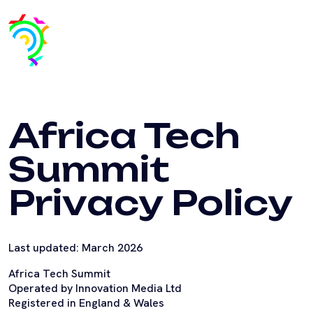
Africa Tech
Summit
Privacy Policy
Last updated: March 2026
Africa Tech Summit
Operated by Innovation Media Ltd
Registered in England & Wales