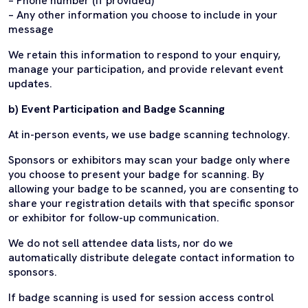
– Phone number (if provided)
– Any other information you choose to include in your
message
We retain this information to respond to your enquiry,
manage your participation, and provide relevant event
updates.
b) Event Participation and Badge Scanning
At in-person events, we use badge scanning technology.
Sponsors or exhibitors may scan your badge only where
you choose to present your badge for scanning. By
allowing your badge to be scanned, you are consenting to
share your registration details with that specific sponsor
or exhibitor for follow-up communication.
We do not sell attendee data lists, nor do we
automatically distribute delegate contact information to
sponsors.
If badge scanning is used for session access control