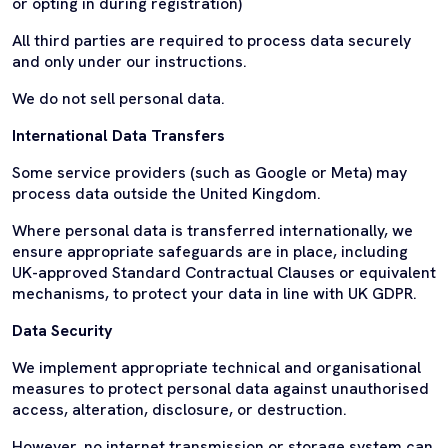
or opting in during registration)
All third parties are required to process data securely
and only under our instructions.
We do not sell personal data.
International Data Transfers
Some service providers (such as Google or Meta) may
process data outside the United Kingdom.
Where personal data is transferred internationally, we
ensure appropriate safeguards are in place, including
UK-approved Standard Contractual Clauses or equivalent
mechanisms, to protect your data in line with UK GDPR.
Data Security
We implement appropriate technical and organisational
measures to protect personal data against unauthorised
access, alteration, disclosure, or destruction.
However, no internet transmission or storage system can