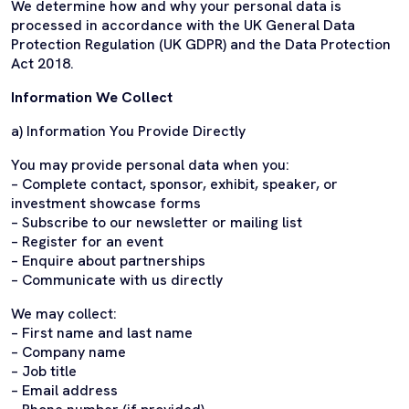
We determine how and why your personal data is
processed in accordance with the UK General Data
Protection Regulation (UK GDPR) and the Data Protection
Act 2018.
Information We Collect
a) Information You Provide Directly
You may provide personal data when you:
– Complete contact, sponsor, exhibit, speaker, or
investment showcase forms
– Subscribe to our newsletter or mailing list
– Register for an event
– Enquire about partnerships
– Communicate with us directly
We may collect:
– First name and last name
– Company name
– Job title
– Email address