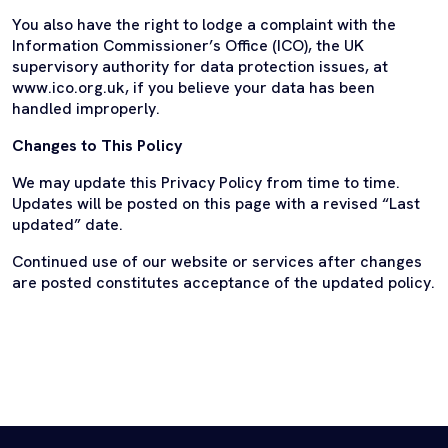
You also have the right to lodge a complaint with the
Information Commissioner’s Office (ICO), the UK
supervisory authority for data protection issues, at
www.ico.org.uk, if you believe your data has been
handled improperly.
Changes to This Policy
We may update this Privacy Policy from time to time.
Updates will be posted on this page with a revised “Last
updated” date.
Continued use of our website or services after changes
are posted constitutes acceptance of the updated policy.