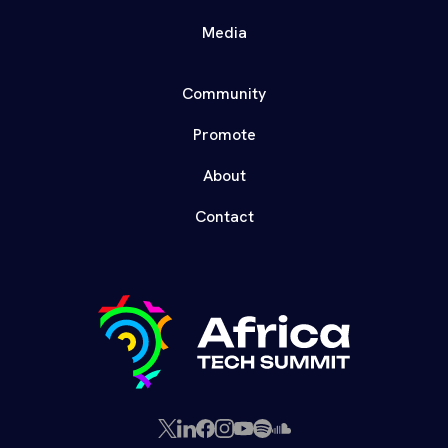
Media
Community
Promote
About
Contact
X
LinkedIn
Facebook
Instagram
YouTube
Spotify
SoundCloud