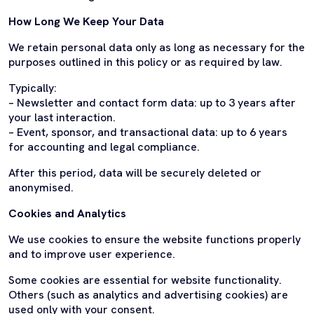
How Long We Keep Your Data
We retain personal data only as long as necessary for the
purposes outlined in this policy or as required by law.
Typically:
– Newsletter and contact form data: up to 3 years after
your last interaction.
– Event, sponsor, and transactional data: up to 6 years
for accounting and legal compliance.
After this period, data will be securely deleted or
anonymised.
Cookies and Analytics
We use cookies to ensure the website functions properly
and to improve user experience.
Some cookies are essential for website functionality.
Others (such as analytics and advertising cookies) are
used only with your consent.