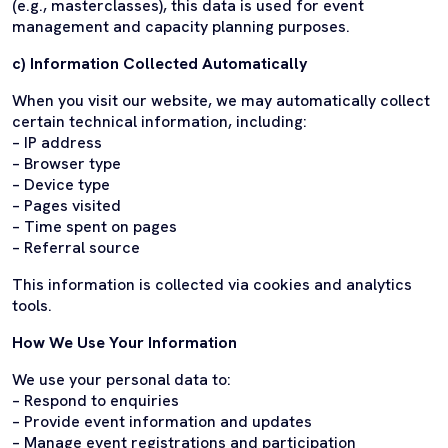
(e.g., masterclasses), this data is used for event
management and capacity planning purposes.
c) Information Collected Automatically
When you visit our website, we may automatically collect
certain technical information, including:
– IP address
– Browser type
– Device type
– Pages visited
– Time spent on pages
– Referral source
This information is collected via cookies and analytics
tools.
How We Use Your Information
We use your personal data to:
– Respond to enquiries
– Provide event information and updates
– Manage event registrations and participation