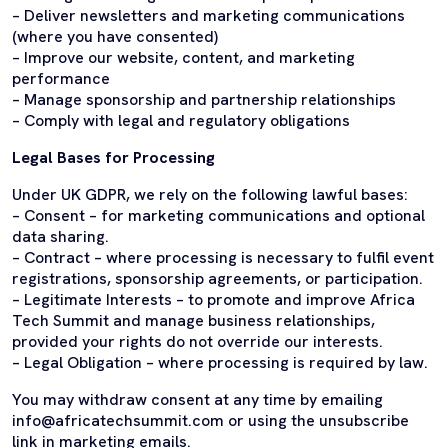
– Deliver newsletters and marketing communications
(where you have consented)
– Improve our website, content, and marketing
performance
– Manage sponsorship and partnership relationships
– Comply with legal and regulatory obligations
Legal Bases for Processing
Under UK GDPR, we rely on the following lawful bases:
– Consent – for marketing communications and optional
data sharing.
– Contract – where processing is necessary to fulfil event
registrations, sponsorship agreements, or participation.
– Legitimate Interests – to promote and improve Africa
Tech Summit and manage business relationships,
provided your rights do not override our interests.
– Legal Obligation – where processing is required by law.
You may withdraw consent at any time by emailing
info@africatechsummit.com or using the unsubscribe
link in marketing emails.