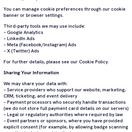
You can manage cookie preferences through our cookie
banner or browser settings.
Third-party tools we may use include:
– Google Analytics
– LinkedIn Ads
– Meta (Facebook/Instagram) Ads
– X (Twitter) Ads
For further details, please see our Cookie Policy.
Sharing Your Information
We may share your data with:
– Service providers who support our website, marketing,
CRM, ticketing, and event delivery
– Payment processors who securely handle transactions
(we do not store full payment card details on our servers)
– Legal or regulatory authorities where required by law
– Event partners or sponsors, where you have provided
explicit consent (for example, by allowing badge scanning