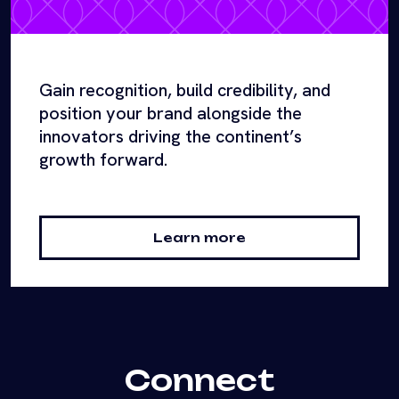
Gain recognition, build credibility, and
position your brand alongside the
innovators driving the continent’s
growth forward.
Learn more
Connect