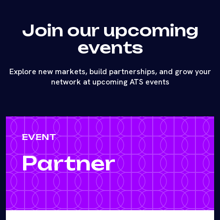
Join our upcoming
events
Explore new markets, build partnerships, and grow your
network at upcoming ATS events
EVENT
Partner