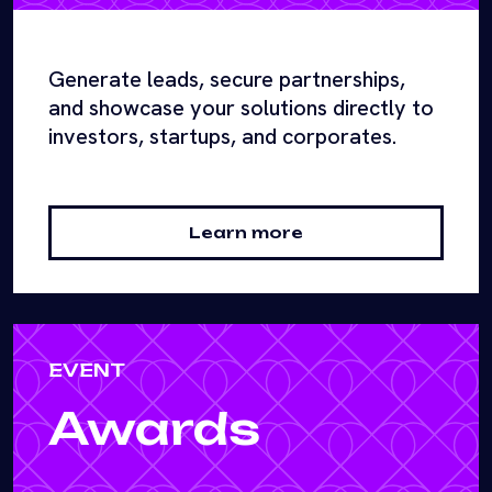
Generate leads, secure partnerships,
and showcase your solutions directly to
investors, startups, and corporates.
Learn more
EVENT
Awards