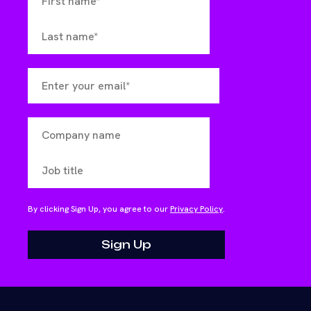
By clicking Sign Up, you agree to our
Privacy Policy
.