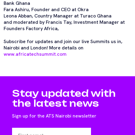
Bank Ghana
Fara Ashiru, Founder and CEO at Okra
Leona Abban, Country Manager at Turaco Ghana
and moderated by Francis Tay, Investment Manager at
Founders Factory Africa,
Subscribe for updates and join our live Summits us in,
Nairobi and London! More details on
www.africatechsummit.com
Stay updated with
the latest news
Sign up for the ATS Nairobi newsletter