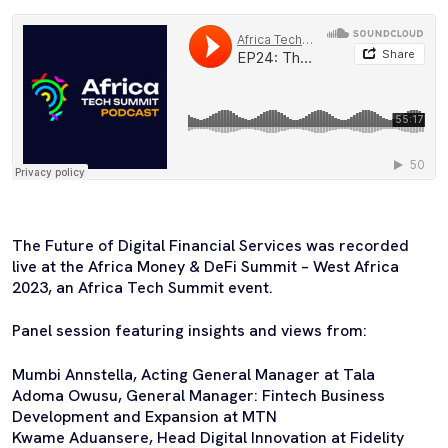
The Future of Digital Financial Services was recorded
live at the Africa Money & DeFi Summit – West Africa
2023, an Africa Tech Summit event.
Panel session featuring insights and views from:
Mumbi Annstella, Acting General Manager at Tala
Adoma Owusu, General Manager: Fintech Business
Development and Expansion at MTN
Kwame Aduansere, Head Digital Innovation at Fidelity