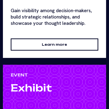
Gain visibility among decision-makers,
build strategic relationships, and
showcase your thought leadership.
Learn more
EVENT
Exhibit