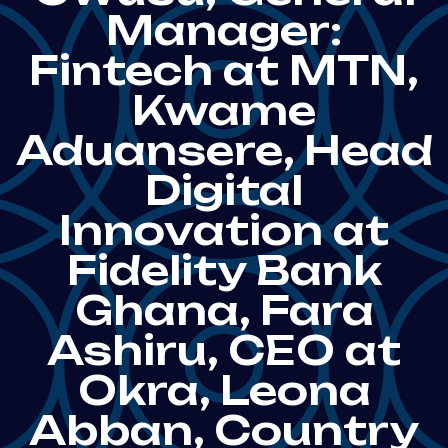
Manager:
Fintech at MTN,
Kwame
Aduansere, Head
Digital
Innovation at
Fidelity Bank
Ghana, Fara
Ashiru, CEO at
Okra, Leona
Abban, Country