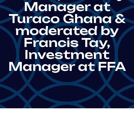
Manager at
Turaco Ghana &
moderated by
Francis Tay,
Investment
Manager at FFA