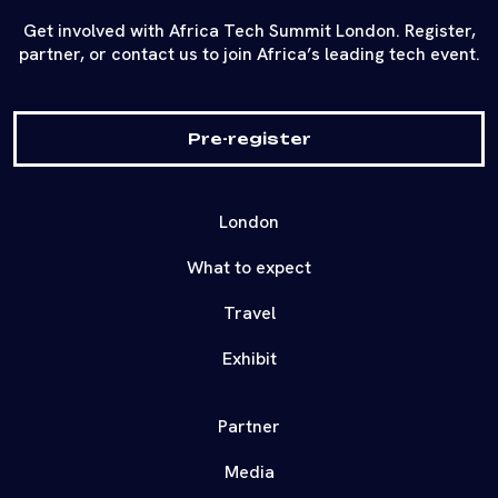
Get involved with Africa Tech Summit London. Register,
partner, or contact us to join Africa’s leading tech event.
Pre-register
London
What to expect
Travel
Exhibit
Partner
Media