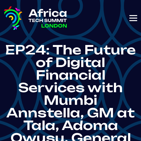
EP24: The Future
of Digital
Financial
Services with
Mumbi
Annstella, GM at
Tala, Adoma
Owusu, General