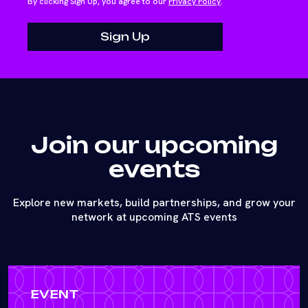
By clicking Sign Up, you agree to our
Privacy Policy
.
Join our upcoming
events
Explore new markets, build partnerships, and grow your
network at upcoming ATS events
EVENT