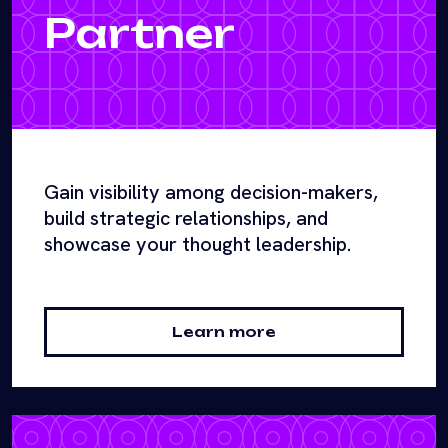
Partner
Gain visibility among decision-makers,
build strategic relationships, and
showcase your thought leadership.
Learn more