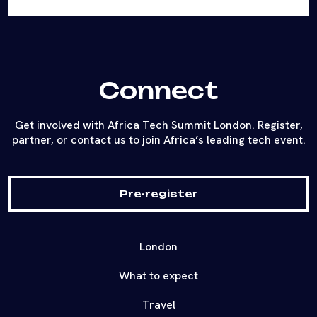
Connect
Get involved with Africa Tech Summit London. Register,
partner, or contact us to join Africa’s leading tech event.
Pre-register
London
What to expect
Travel