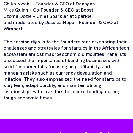
Chika Nwobi – Founder & CEO at Decagon
Mike Quinn – Co-Founder & CEO at Boost
Uzoma Dozie – Chief Sparkler at Sparkle
and moderated by Jessica Hope – Founder & CEO at
Wimbart
The session digs in to the founders stories, sharing their
challenges and strategies for startups in the African tech
ecosystem amidst macroeconomic difficulties. Panelists
discussed the importance of building businesses with
solid fundamentals, focusing on profitability, and
managing risks such as currency devaluation and
inflation. They also emphasized the need for startups to
stay lean, adapt quickly, and maintain strong
relationships with investors to secure funding during
tough economic times.