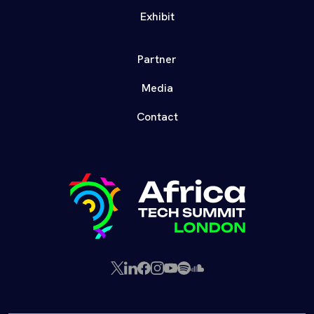
Exhibit
Partner
Media
Contact
X
LinkedIn
Facebook
Instagram
YouTube
Spotify
SoundCloud
(Twitter)