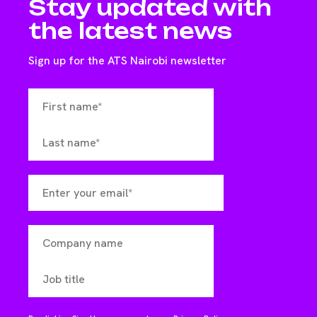
Stay updated with
the latest news
Sign up for the ATS Nairobi newsletter