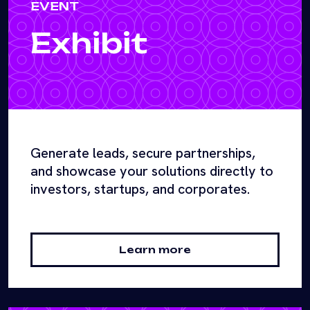
EVENT
Exhibit
Generate leads, secure partnerships,
and showcase your solutions directly to
investors, startups, and corporates.
Learn more