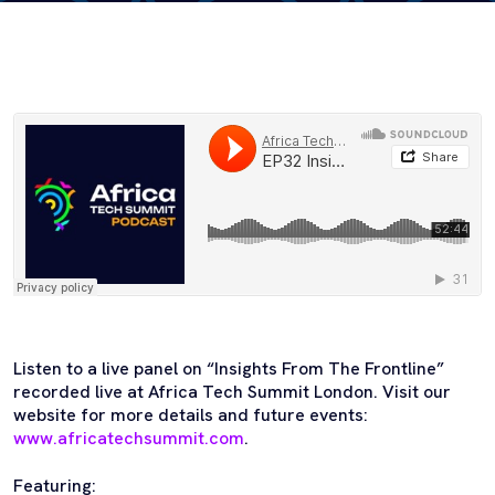
Listen to a live panel on “Insights From The Frontline”
recorded live at Africa Tech Summit London. Visit our
website for more details and future events:
www.africatechsummit.com
.
Featuring: