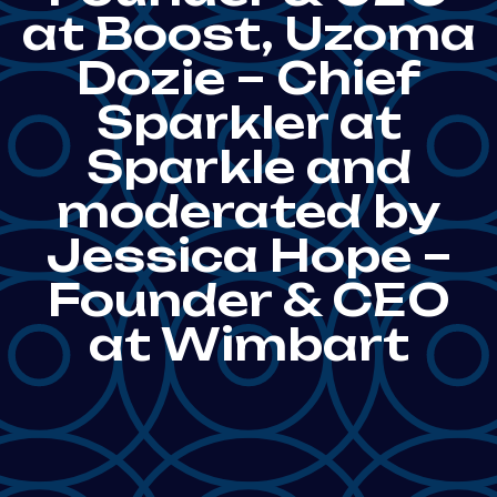
at Boost, Uzoma
Dozie – Chief
Sparkler at
Sparkle and
moderated by
Jessica Hope –
Founder & CEO
at Wimbart