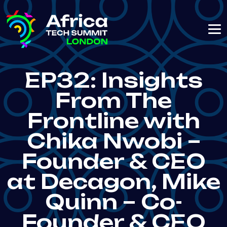
EP32: Insights
From The
Frontline with
Chika Nwobi –
Founder & CEO
at Decagon, Mike
Quinn – Co-
Founder & CEO