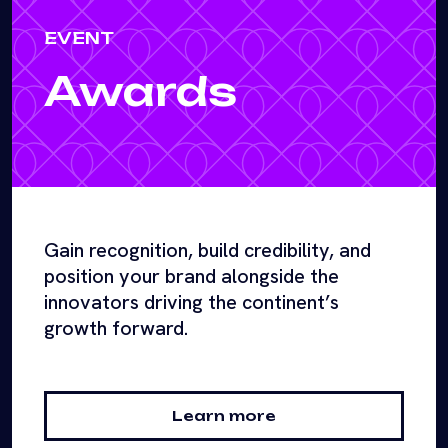
EVENT
Awards
Gain recognition, build credibility, and
position your brand alongside the
innovators driving the continent’s
growth forward.
Learn more