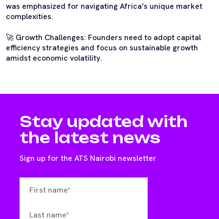
was emphasized for navigating Africa’s unique market
complexities.
🚀 Growth Challenges: Founders need to adopt capital
efficiency strategies and focus on sustainable growth
amidst economic volatility.
Stay updated with
the latest news
Sign up for the ATS Nairobi newsletter