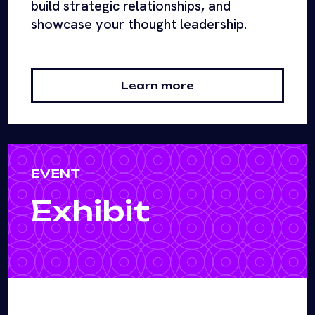
build strategic relationships, and
showcase your thought leadership.
Learn more
EVENT
Exhibit