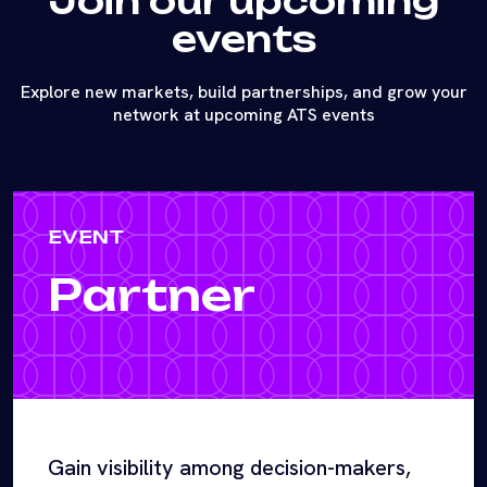
Join our upcoming
events
Explore new markets, build partnerships, and grow your
network at upcoming ATS events
EVENT
Partner
Gain visibility among decision-makers,