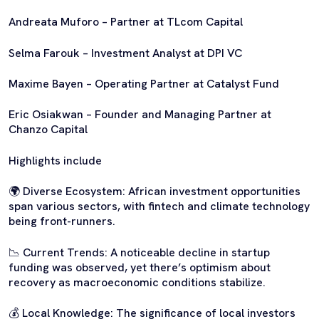
Andreata Muforo – Partner at TLcom Capital
Selma Farouk – Investment Analyst at DPI VC
Maxime Bayen – Operating Partner at Catalyst Fund
Eric Osiakwan – Founder and Managing Partner at
Chanzo Capital
Highlights include
🌍 Diverse Ecosystem: African investment opportunities
span various sectors, with fintech and climate technology
being front-runners.
📉 Current Trends: A noticeable decline in startup
funding was observed, yet there’s optimism about
recovery as macroeconomic conditions stabilize.
💰 Local Knowledge: The significance of local investors