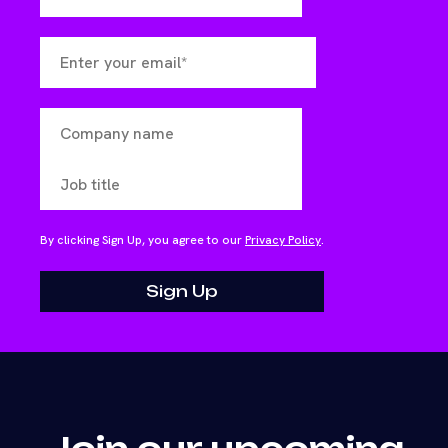
By clicking Sign Up, you agree to our
Privacy Policy
.