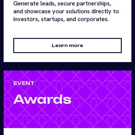
Generate leads, secure partnerships,
and showcase your solutions directly to
investors, startups, and corporates.
Learn more
EVENT
Awards