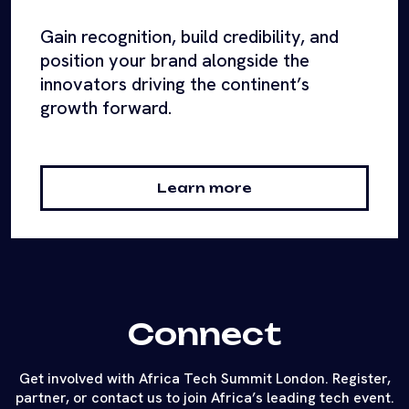
Gain recognition, build credibility, and
position your brand alongside the
innovators driving the continent’s
growth forward.
Learn more
Connect
Get involved with Africa Tech Summit London. Register,
partner, or contact us to join Africa’s leading tech event.