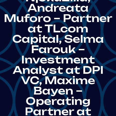
Andreata
Muforo – Partner
at TLcom
Capital, Selma
Farouk –
Investment
Analyst at DPI
VC, Maxime
Bayen –
Operating
Partner at