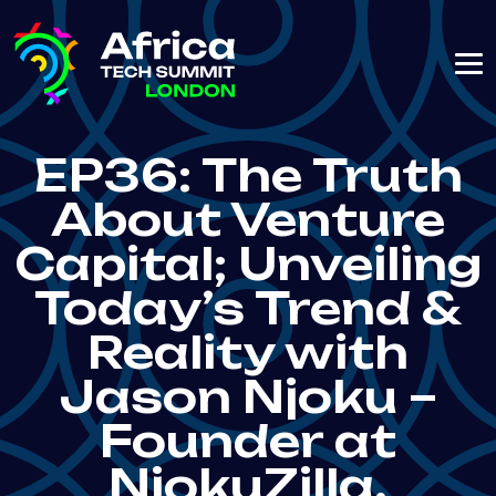
EP36: The Truth
About Venture
Capital; Unveiling
Today’s Trend &
Reality with
Jason Njoku –
Founder at
NjokuZilla,