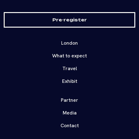
Pre-register
London
What to expect
Travel
Exhibit
Partner
Media
Contact