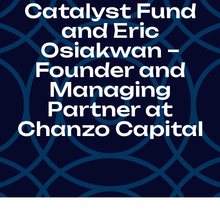
Catalyst Fund
and Eric
Osiakwan –
Founder and
Managing
Partner at
Chanzo Capital