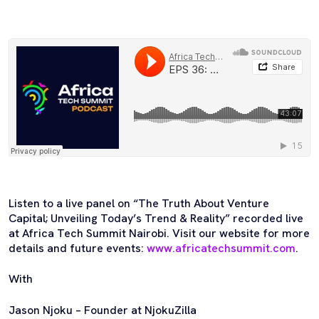
Listen to a live panel on “The Truth About Venture
Capital; Unveiling Today’s Trend & Reality” recorded live
at Africa Tech Summit Nairobi. Visit our website for more
details and future events:
www.africatechsummit.com
.
With
Jason Njoku – Founder at NjokuZilla