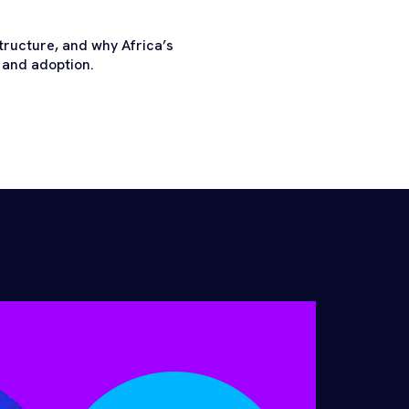
tructure, and why Africa’s
 and adoption.