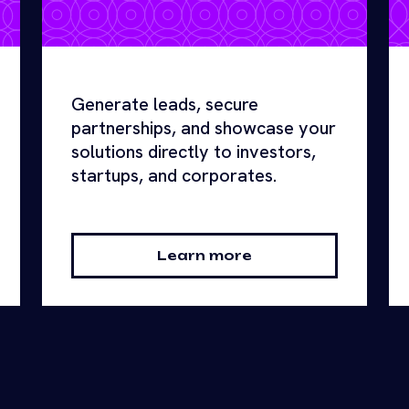
Generate leads, secure
partnerships, and showcase your
solutions directly to investors,
startups, and corporates.
Learn more