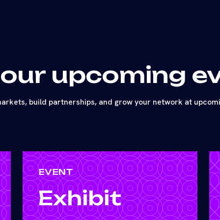
 our upcoming e
arkets, build partnerships, and grow your network at upcom
EVENT
Exhibit