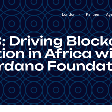
London
Partner
Ag
: Driving Block
on in Africa w
rdano Foundat