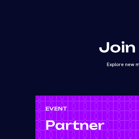
Join
Explore new m
EVENT
Partner