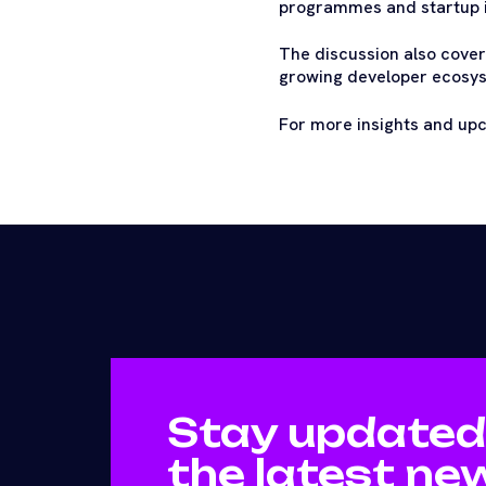
programmes and startup i
The discussion also covers
growing developer ecosyst
For more insights and up
Stay updated
the latest ne