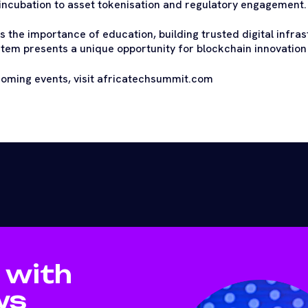
ncubation to asset tokenisation and regulatory engagement.
 the importance of education, building trusted digital infras
em presents a unique opportunity for blockchain innovation
coming events, visit africatechsummit.com
 with
ws