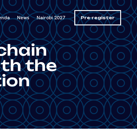
enda
News
Nairobi 2027
Pre-register
chain
ith the
ion