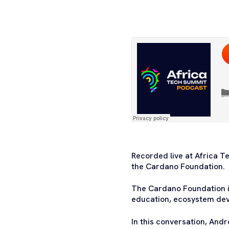
Recorded live at Africa T
the Cardano Foundation.
The Cardano Foundation i
education, ecosystem dev
In this conversation, Andr