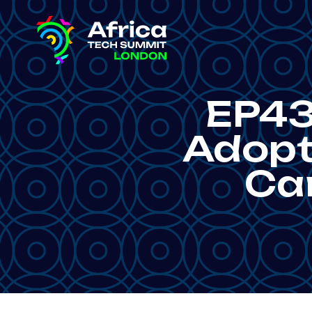
EP43
Adopti
Ca