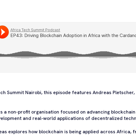
ech Summit Nairobi, this episode features Andreas Pletscher, 
s a non-profit organisation focused on advancing blockchain
elopment and real-world applications of decentralized techn
eas explores how blockchain is being applied across Africa, fr