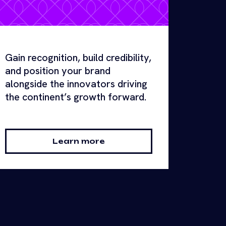
Gain recognition, build credibility,
and position your brand
alongside the innovators driving
the continent’s growth forward.
Learn more