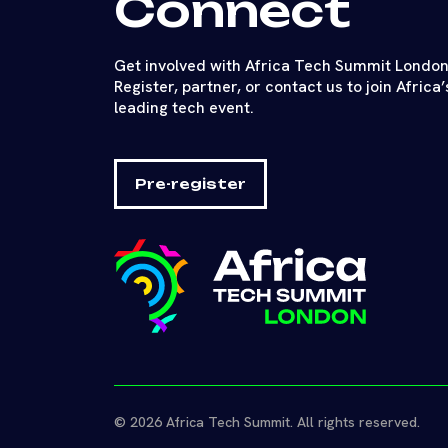
Connect
Get involved with Africa Tech Summit London
Register, partner, or contact us to join Africa’
leading tech event.
Pre-register
© 2026 Africa Tech Summit. All rights reserved.