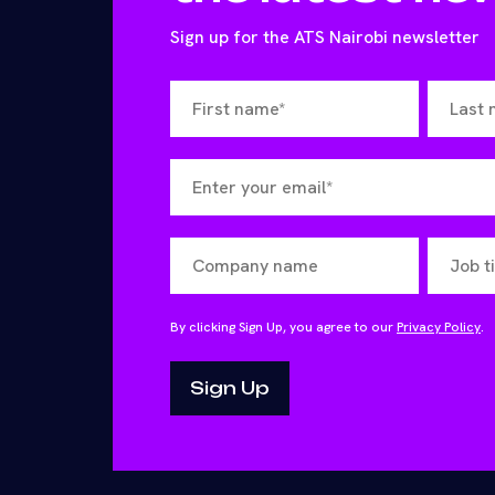
Sign up for the ATS Nairobi newsletter
By clicking Sign Up, you agree to our
Privacy Policy
.