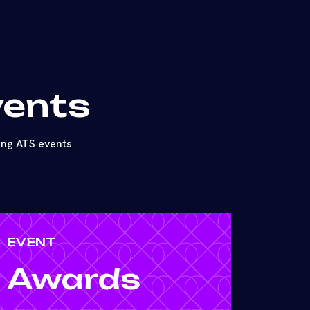
vents
ing ATS events
EVENT
Awards