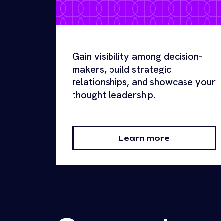
Gain visibility among decision-
makers, build strategic
relationships, and showcase your
thought leadership.
Learn more