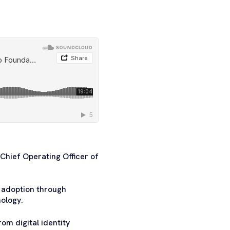
Chief Operating Officer of
 adoption through
ology.
om digital identity