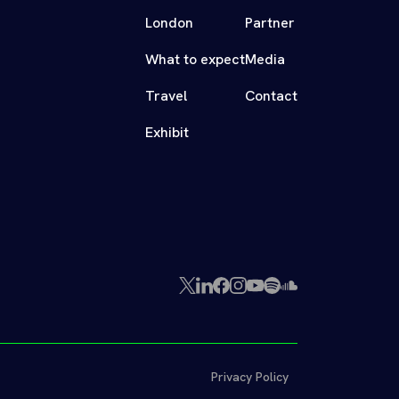
London
Partner
What to expect
Media
Travel
Contact
Exhibit
X
LinkedIn
Facebook
Instagram
YouTube
Spotify
SoundCloud
(Twitter)
Privacy Policy