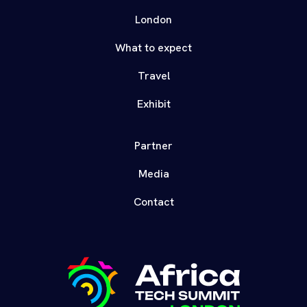
London
What to expect
Travel
Exhibit
Partner
Media
Contact