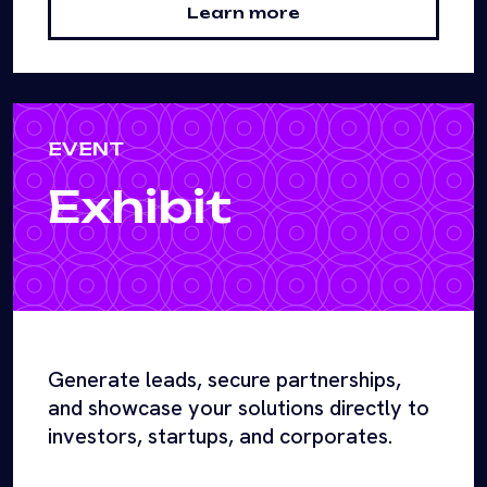
Learn more
EVENT
Exhibit
Generate leads, secure partnerships,
and showcase your solutions directly to
investors, startups, and corporates.