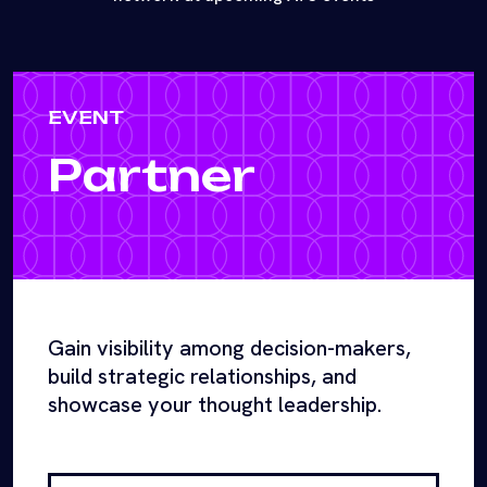
EVENT
Partner
Gain visibility among decision-makers,
build strategic relationships, and
showcase your thought leadership.