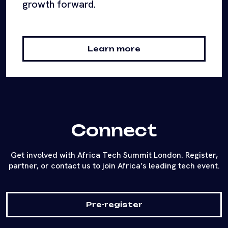
growth forward.
Learn more
Connect
Get involved with Africa Tech Summit London. Register,
partner, or contact us to join Africa’s leading tech event.
Pre-register