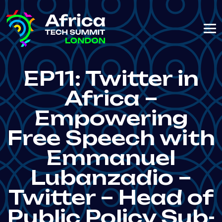
EP11: Twitter in
Africa –
Empowering
Free Speech with
Emmanuel
Lubanzadio –
Twitter – Head of
Public Policy Sub-