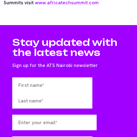
Summits visit
www.africatechsummit.com
Stay updated with
the latest news
Sign up for the ATS Nairobi newsletter