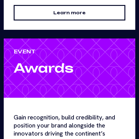
Learn more
EVENT
Awards
Gain recognition, build credibility, and
position your brand alongside the
innovators driving the continent’s