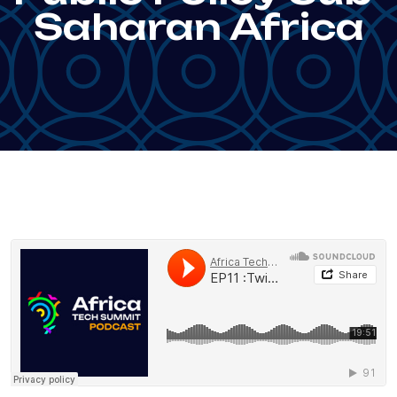
Saharan Africa