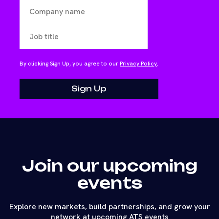
By clicking Sign Up, you agree to our
Privacy Policy
.
Join our upcoming
events
Explore new markets, build partnerships, and grow your
network at upcoming ATS events