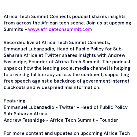
Africa Tech Summit Connects podcast shares insights
from across the African tech scene. Join us at upcoming
Summits –
www.africatechsummit.com
Recorded live at Africa Tech Summit Connects,
Emmanuel Lubanzadio, Head of Public Policy for Sub-
Saharan Africa at Twitter shares insights with Andrew
Fassnidge, Founder of Africa Tech Summit. The podcast
unpacks how the leading social media channel is helping
to drive digital literacy across the continent, supporting
free speech against a backdrop of government internet
blackouts and widespread misinformation.
Featuring:
Emmanuel Lubanzadio – Twitter – Head of Public Policy
Sub-Saharan Africa
Andrew Fassnidge – Africa Tech Summit – Founder
For more content and updates on upcoming Africa Tech