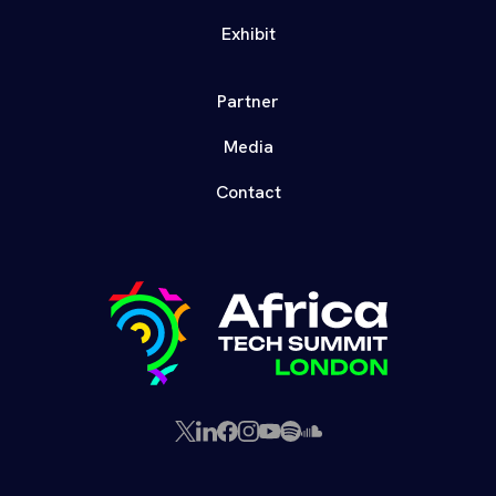
Exhibit
Partner
Media
Contact
X
LinkedIn
Facebook
Instagram
YouTube
Spotify
SoundCloud
(Twitter)