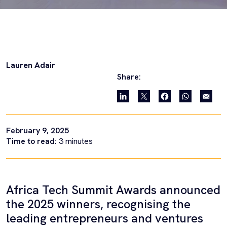
Lauren Adair
Share:
February 9, 2025
Time to read:
3
minutes
Africa Tech Summit Awards announced
the 2025 winners, recognising the
leading entrepreneurs and ventures