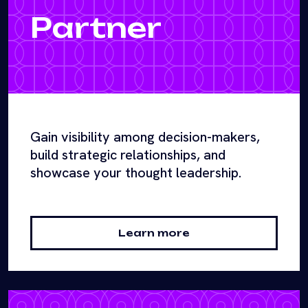
Partner
Gain visibility among decision-makers,
build strategic relationships, and
showcase your thought leadership.
Learn more