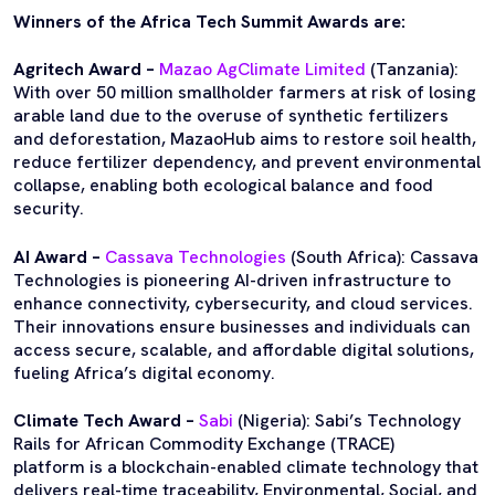
Winners of the Africa Tech Summit Awards are:
Agritech Award –
Mazao AgClimate Limited
(Tanzania):
With over 50 million smallholder farmers at risk of losing
arable land due to the overuse of synthetic fertilizers
and deforestation, MazaoHub aims to restore soil health,
reduce fertilizer dependency, and prevent environmental
collapse, enabling both ecological balance and food
security.
AI Award –
Cassava Technologies
(South Africa): Cassava
Technologies is pioneering AI-driven infrastructure to
enhance connectivity, cybersecurity, and cloud services.
Their innovations ensure businesses and individuals can
access secure, scalable, and affordable digital solutions,
fueling Africa’s digital economy.
Climate Tech Award –
Sabi
(Nigeria): Sabi’s Technology
Rails for African Commodity Exchange (TRACE)
platform is a blockchain-enabled climate technology that
delivers real-time traceability, Environmental, Social, and