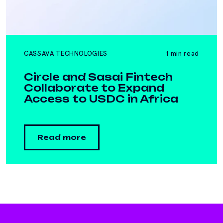
CASSAVA TECHNOLOGIES
1 min read
Circle and Sasai Fintech
Collaborate to Expand
Access to USDC in Africa
Read more