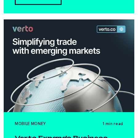
MOBILE MONEY
1 min read