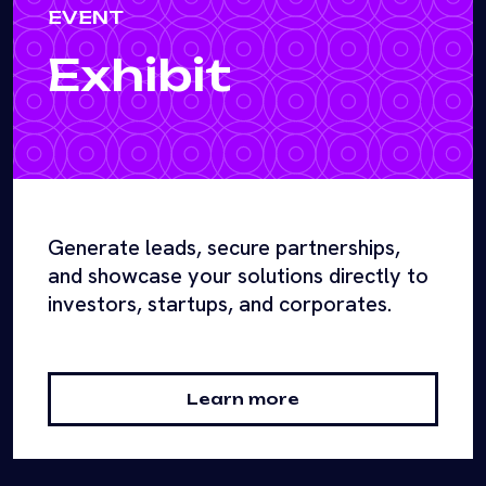
EVENT
Exhibit
Generate leads, secure partnerships,
and showcase your solutions directly to
investors, startups, and corporates.
Learn more