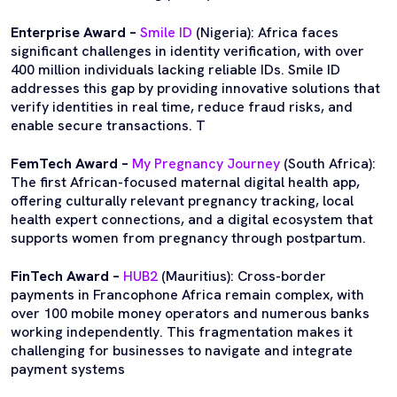
Enterprise Award –
Smile ID
(Nigeria): Africa faces
significant challenges in identity verification, with over
400 million individuals lacking reliable IDs. Smile ID
addresses this gap by providing innovative solutions that
verify identities in real time, reduce fraud risks, and
enable secure transactions. T
FemTech Award –
My Pregnancy Journey
(South Africa):
The first African-focused maternal digital health app,
offering culturally relevant pregnancy tracking, local
health expert connections, and a digital ecosystem that
supports women from pregnancy through postpartum.
FinTech Award –
HUB2
(Mauritius): Cross-border
payments in Francophone Africa remain complex, with
over 100 mobile money operators and numerous banks
working independently. This fragmentation makes it
challenging for businesses to navigate and integrate
payment systems