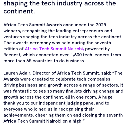
shaping the tech industry across the
continent.
Africa Tech Summit Awards announced the 2025
winners, recognising the leading entrepreneurs and
ventures shaping the tech industry across the continent.
The awards ceremony was held during the seventh
edition of
Africa Tech Summit Nairobi,
powered by
Raenest, which connected over 1,600 tech leaders from
more than 65 countries to do business.
Lauren Adair, Director of Africa Tech Summit, said: “The
Awards were created to celebrate tech companies
driving business and growth across a range of sectors. It
was fantastic to see so many finalists driving change and
growth across the continent, all in one room. A huge
thank you to our independent judging panel and to
everyone who joined us in recognising their
achievements, cheering them on and closing the seventh
Africa Tech Summit Nairobi on a high.”