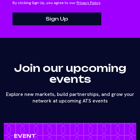
By clicking Sign Up, you agree to our
Privacy Policy
.
Join our upcoming
events
Explore new markets, build partnerships, and grow your
network at upcoming ATS events
EVENT