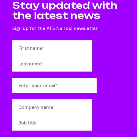
Stay updated with
the latest news
Sign up for the ATS Nairobi newsletter