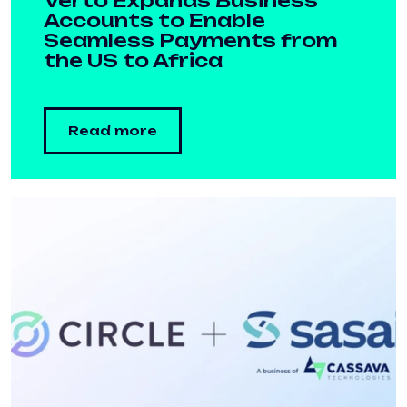
Verto Expands Business
Accounts to Enable
Seamless Payments from
the US to Africa
Read more