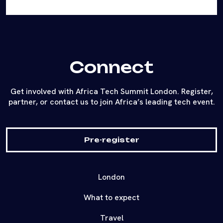
Connect
Get involved with Africa Tech Summit London. Register,
partner, or contact us to join Africa’s leading tech event.
Pre-register
London
What to expect
Travel