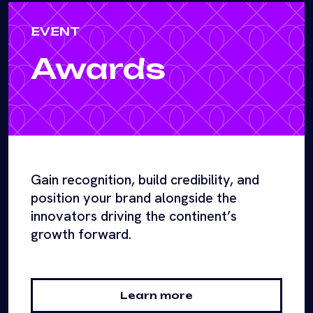
EVENT
Awards
Gain recognition, build credibility, and
position your brand alongside the
innovators driving the continent’s
growth forward.
Learn more