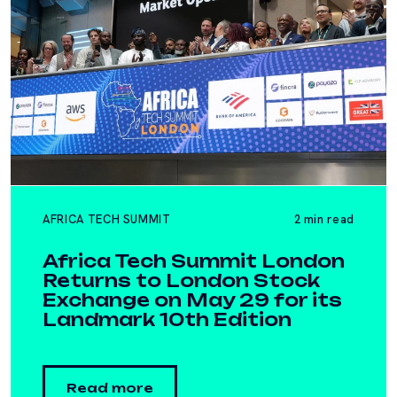
AFRICA TECH SUMMIT
2 min read
Africa Tech Summit London
Returns to London Stock
Exchange on May 29 for its
Landmark 10th Edition
Read more