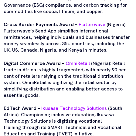
Governance (ESG) compliance, and carbon tracking for
commodities like cocoa, lithium, and copper.
Cross Border Payments Award –
Flutterwave
(Nigeria):
Flutterwave’s Send App simplifies international
remittances, helping individuals and businesses transfer
money seamlessly across 35+ countries, including the
UK, US, Canada, Nigeria, and Kenya in minutes.
Digital Commerce Award –
OmniRetail
(Nigeria): Retail
trade in Africa is highly fragmented, with nearly 90 per
cent of retailers relying on the traditional distribution
system. OmniRetail is digitizing the retail sector by
simplifying distribution and enabling better access to
essential goods.
EdTech Award –
Ikusasa Technology Solutions
(South
Africa): Championing inclusive education, Ikusasa
Technology Solutions is digitizing vocational
training through its SMART Technical and Vocational
Education and Training (TVET) initiative.