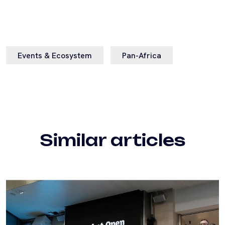
Events & Ecosystem
Pan-Africa
Similar articles