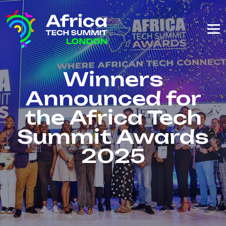
Winners
Announced for
the Africa Tech
Summit Awards
2025