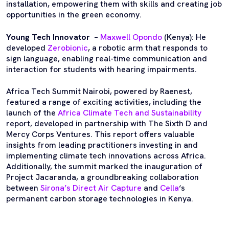
installation, empowering them with skills and creating job
opportunities in the green economy.
Young Tech Innovator –
Maxwell Opondo
(Kenya): He
developed
Zerobionic
, a robotic arm that responds to
sign language, enabling real-time communication and
interaction for students with hearing impairments.
Africa Tech Summit Nairobi, powered by Raenest,
featured a range of exciting activities, including the
launch of the
Africa Climate Tech and Sustainability
report, developed in partnership with The Sixth D and
Mercy Corps Ventures. This report offers valuable
insights from leading practitioners investing in and
implementing climate tech innovations across Africa.
Additionally, the summit marked the inauguration of
Project Jacaranda, a groundbreaking collaboration
between
Sirona’s Direct Air Capture
and
Cella
‘s
permanent carbon storage technologies in Kenya.