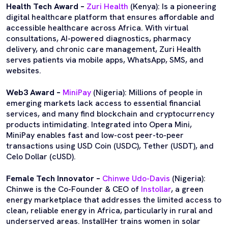
Health Tech Award –
Zuri Health
(Kenya): Is a pioneering
digital healthcare platform that ensures affordable and
accessible healthcare across Africa. With virtual
consultations, AI-powered diagnostics, pharmacy
delivery, and chronic care management, Zuri Health
serves patients via mobile apps, WhatsApp, SMS, and
websites.
Web3 Award –
MiniPay
(Nigeria): Millions of people in
emerging markets lack access to essential financial
services, and many find blockchain and cryptocurrency
products intimidating. Integrated into Opera Mini,
MiniPay enables fast and low-cost peer-to-peer
transactions using USD Coin (USDC), Tether (USDT), and
Celo Dollar (cUSD).
Female Tech Innovator –
Chinwe Udo-Davis
(Nigeria):
Chinwe is the Co-Founder & CEO of
Instollar
, a green
energy marketplace that addresses the limited access to
clean, reliable energy in Africa, particularly in rural and
underserved areas. InstallHer trains women in solar