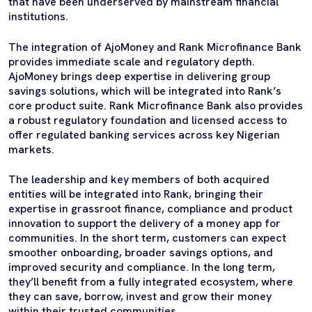
that have been underserved by mainstream financial
institutions.
The integration of AjoMoney and Rank Microfinance Bank
provides immediate scale and regulatory depth.
AjoMoney brings deep expertise in delivering group
savings solutions, which will be integrated into Rank’s
core product suite. Rank Microfinance Bank also provides
a robust regulatory foundation and licensed access to
offer regulated banking services across key Nigerian
markets.
The leadership and key members of both acquired
entities will be integrated into Rank, bringing their
expertise in grassroot finance, compliance and product
innovation to support the delivery of a money app for
communities. In the short term, customers can expect
smoother onboarding, broader savings options, and
improved security and compliance. In the long term,
they’ll benefit from a fully integrated ecosystem, where
they can save, borrow, invest and grow their money
within their trusted communities.