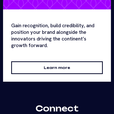
Gain recognition, build credibility, and
position your brand alongside the
innovators driving the continent’s
growth forward.
Learn more
Connect