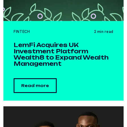
FINTECH
2 min read
LemFi Acquires UK
Investment Platform
Wealth8 to Expand Wealth
Management
Read more