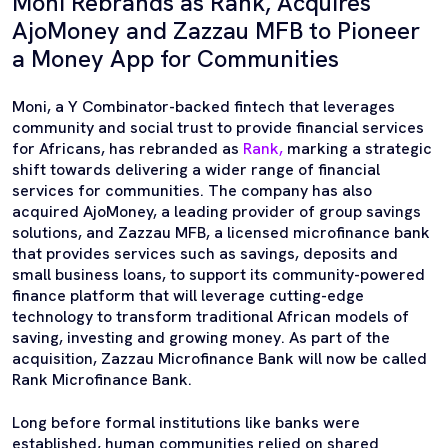
Moni Rebrands as Rank, Acquires
AjoMoney and Zazzau MFB to Pioneer
a Money App for Communities
Moni, a Y Combinator-backed fintech that leverages
community and social trust to provide financial services
for Africans, has rebranded as
Rank,
marking a strategic
shift towards delivering a wider range of financial
services for communities. The company has also
acquired AjoMoney, a leading provider of group savings
solutions, and Zazzau MFB, a licensed microfinance bank
that provides services such as savings, deposits and
small business loans, to support its community-powered
finance platform that will leverage cutting-edge
technology to transform traditional African models of
saving, investing and growing money. As part of the
acquisition, Zazzau Microfinance Bank will now be called
Rank Microfinance Bank.
Long before formal institutions like banks were
established, human communities relied on shared