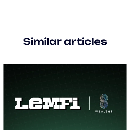
Similar articles