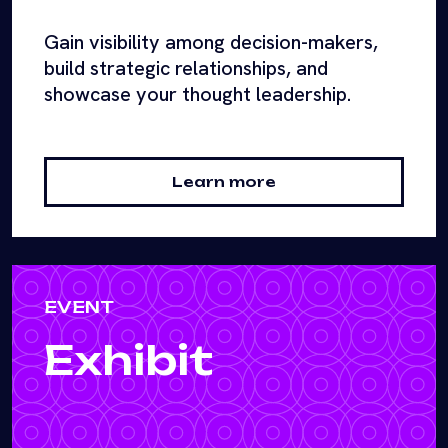
Gain visibility among decision-makers,
build strategic relationships, and
showcase your thought leadership.
Learn more
EVENT
Exhibit