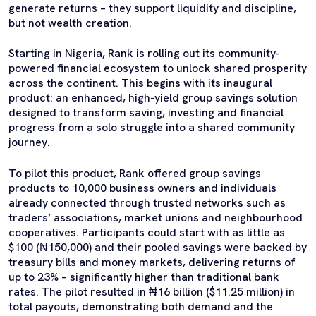
generate returns – they support liquidity and discipline,
but not wealth creation.
Starting in Nigeria, Rank is rolling out its community-
powered financial ecosystem to unlock shared prosperity
across the continent. This begins with its inaugural
product: an enhanced, high-yield group savings solution
designed to transform saving, investing and financial
progress from a solo struggle into a shared community
journey.
To pilot this product, Rank offered group savings
products to 10,000 business owners and individuals
already connected through trusted networks such as
traders’ associations, market unions and neighbourhood
cooperatives. Participants could start with as little as
$100 (₦150,000) and their pooled savings were backed by
treasury bills and money markets, delivering returns of
up to 23% – significantly higher than traditional bank
rates. The pilot resulted in ₦16 billion ($11.25 million) in
total payouts, demonstrating both demand and the