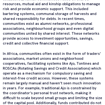
resources, mutual aid and kinship obligations to manage
risk and provide economic support. This included
bartering systems, communal storage of harvests and
shared responsibility for debts. In recent times,
communities exist as alumni networks, professional
associations, neighbourhood groups and even digital
communities united by shared interest. These networks
provide access to investment opportunities, savings,
credit and collective financial support.
In Africa, communities often exist in the form of traders’
associations, market unions and neighborhood
cooperatives, facilitating systems like Ajo, Tontines and
ROSCAs (Rotating Savings and Credit Associations) which
operate as a mechanism for compulsory saving and
interest-free credit access. However, these systems
remain largely manual and haven’t seen much innovation
in years. For example, traditional Ajo is constrained by
the coordinator’s personal trust network, making it
difficult to scale beyond small groups and limiting the size
of the capital pool. Additionally, funds contributed do not