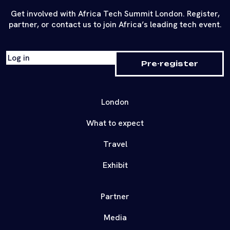
Get involved with Africa Tech Summit London. Register,
partner, or contact us to join Africa’s leading tech event.
Log in
Pre-register
London
What to expect
Travel
Exhibit
Partner
Media