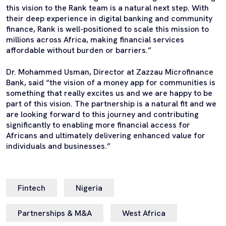
this vision to the Rank team is a natural next step. With
their deep experience in digital banking and community
finance, Rank is well-positioned to scale this mission to
millions across Africa, making financial services
affordable without burden or barriers.”
Dr. Mohammed Usman, Director at Zazzau Microfinance
Bank, said “the vision of a money app for communities is
something that really excites us and we are happy to be
part of this vision. The partnership is a natural fit and we
are looking forward to this journey and contributing
significantly to enabling more financial access for
Africans and ultimately delivering enhanced value for
individuals and businesses.”
Fintech
Nigeria
Partnerships & M&A
West Africa