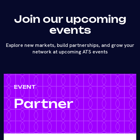
Join our upcoming
events
Explore new markets, build partnerships, and grow your
network at upcoming ATS events
EVENT
Partner