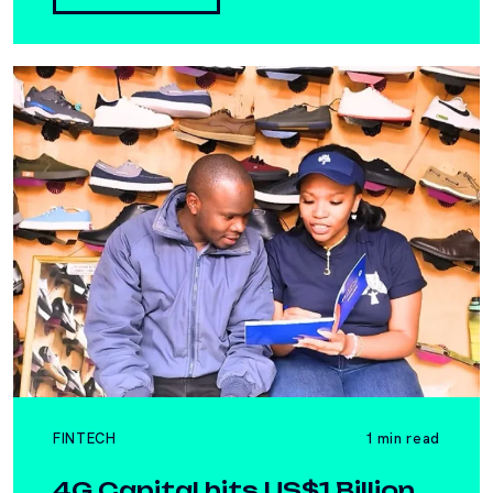
FINTECH
1 min read
4G Capital hits US$1 Billion