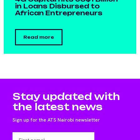
in Loans Disbursed to
African Entrepreneurs
Read more
Stay updated with
the latest news
Sign up for the ATS Nairobi newsletter