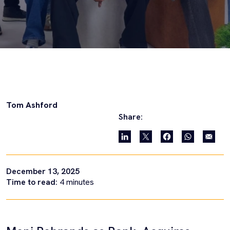
Tom Ashford
Share:
December 13, 2025
Time to read:
4
minutes