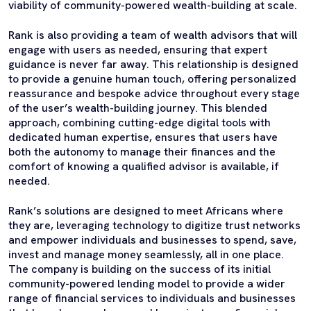
viability of community-powered wealth-building at scale.
Rank is also providing a team of wealth advisors that will
engage with users as needed, ensuring that expert
guidance is never far away. This relationship is designed
to provide a genuine human touch, offering personalized
reassurance and bespoke advice throughout every stage
of the user’s wealth-building journey. This blended
approach, combining cutting-edge digital tools with
dedicated human expertise, ensures that users have
both the autonomy to manage their finances and the
comfort of knowing a qualified advisor is available, if
needed.
Rank’s solutions are designed to meet Africans where
they are, leveraging technology to digitize trust networks
and empower individuals and businesses to spend, save,
invest and manage money seamlessly, all in one place.
The company is building on the success of its initial
community-powered lending model to provide a wider
range of financial services to individuals and businesses