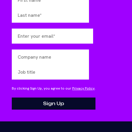
By clicking Sign Up, you agree to our
Privacy Policy
.