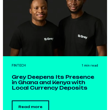
FINTECH
1 min read
Grey Deepens Its Presence
in Ghana and Kenya with
Local Currency Deposits
Read more