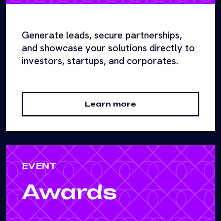
Generate leads, secure partnerships,
and showcase your solutions directly to
investors, startups, and corporates.
Learn more
EVENT
Awards