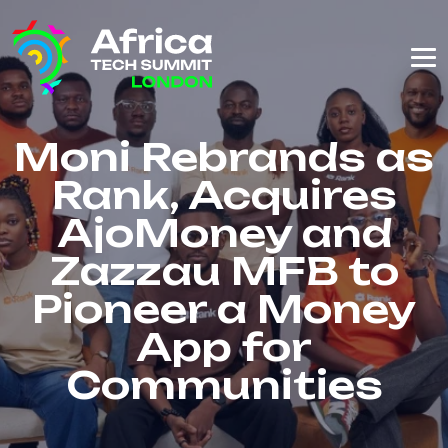
Moni Rebrands as
Rank, Acquires
AjoMoney and
Zazzau MFB to
Pioneer a Money
App for
Communities