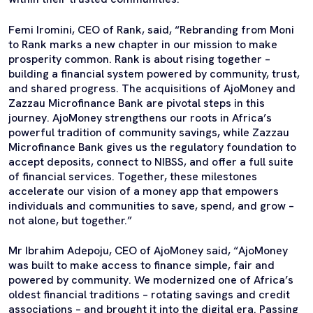
Femi Iromini, CEO of Rank, said, “Rebranding from Moni
to Rank marks a new chapter in our mission to make
prosperity common. Rank is about rising together –
building a financial system powered by community, trust,
and shared progress. The acquisitions of AjoMoney and
Zazzau Microfinance Bank are pivotal steps in this
journey. AjoMoney strengthens our roots in Africa’s
powerful tradition of community savings, while Zazzau
Microfinance Bank gives us the regulatory foundation to
accept deposits, connect to NIBSS, and offer a full suite
of financial services. Together, these milestones
accelerate our vision of a money app that empowers
individuals and communities to save, spend, and grow –
not alone, but together.”
Mr Ibrahim Adepoju, CEO of AjoMoney said, “AjoMoney
was built to make access to finance simple, fair and
powered by community. We modernized one of Africa’s
oldest financial traditions – rotating savings and credit
associations – and brought it into the digital era. Passing